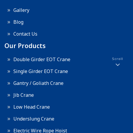
Gallery
Blog
Contact Us
Our Products
Double Girder EOT Crane
Scroll
Single Girder EOT Crane
Gantry / Goliath Crane
Jib Crane
Low Head Crane
Underslung Crane
Electric Wire Rope Hoist