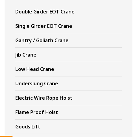
Double Girder EOT Crane
Single Girder EOT Crane
Gantry / Goliath Crane
Jib Crane
Low Head Crane
Underslung Crane
Electric Wire Rope Hoist
Flame Proof Hoist
Goods Lift