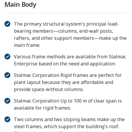
Main Body
The primary structural system's principal load-
bearing members—columns, end-wall posts,
rafters, and other support members—make up the
main frame.
Various frame methods are available from Stalmac
Enterprise based on the need and application:
Stalmac Corporation Rigid frames are perfect for
plant layout because they are affordable and
provide space without columns.
Stalmac Corporation Up to 100 m of clear span is
available for rigid frames.
Two columns and two sloping beams make up the
steel frames, which support the building's roof.