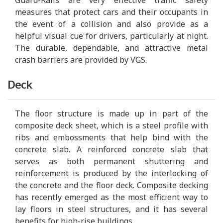
measures that protect cars and their occupants in
the event of a collision and also provide as a
helpful visual cue for drivers, particularly at night.
The durable, dependable, and attractive metal
crash barriers are provided by VGS.
Deck
The floor structure is made up in part of the
composite deck sheet, which is a steel profile with
ribs and embossments that help bind with the
concrete slab. A reinforced concrete slab that
serves as both permanent shuttering and
reinforcement is produced by the interlocking of
the concrete and the floor deck. Composite decking
has recently emerged as the most efficient way to
lay floors in steel structures, and it has several
benefits for high-rise buildings.