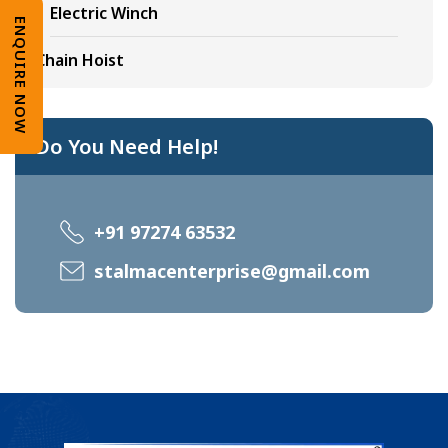
Electric Winch
ENQUIRE NOW
Chain Hoist
Do You Need Help!
+91 97274 63532
stalmacenterprise@gmail.com