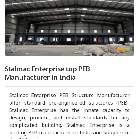
Stalmac Enterprise top PEB
Manufacturer in India
Stalmac Enterprise PEB Structure Manufacturer
offer standard pre-engineered structures (PEB).
Stalmac Enterprise has the innate capacity to
design, produce, and install standards for any
complicated building. Stalmac Enterprise is a
leading PEB manufacturer in India and Supplier in