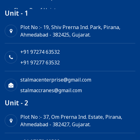
Flame Proof Hoist
Unit - 1
Goods Lift
Plot No :- 19, Shiv Prerna Ind. Park, Pirana,
Ahmedabad - 382425, Gujarat.
Electric Winch
Chain Hoist
+91 97274 63532
+91 97277 63532
stalmacenterprise@gmail.com
stalmaccranes@gmail.com
Unit - 2
Plot No :- 37, Om Prerna Ind. Estate, Pirana,
Ahmedabad - 382427, Gujarat.