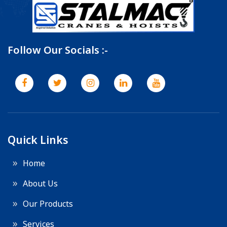
Follow Our Socials :-
Quick Links
Home
About Us
Our Products
Services