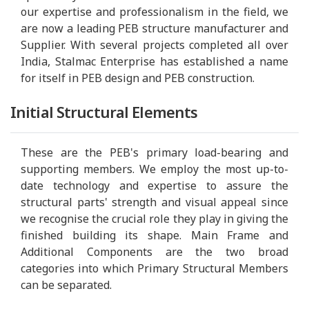
our expertise and professionalism in the field, we
are now a leading PEB structure manufacturer and
Supplier. With several projects completed all over
India, Stalmac Enterprise has established a name
for itself in PEB design and PEB construction.
Initial Structural Elements
These are the PEB's primary load-bearing and
supporting members. We employ the most up-to-
date technology and expertise to assure the
structural parts' strength and visual appeal since
we recognise the crucial role they play in giving the
finished building its shape. Main Frame and
Additional Components are the two broad
categories into which Primary Structural Members
can be separated.