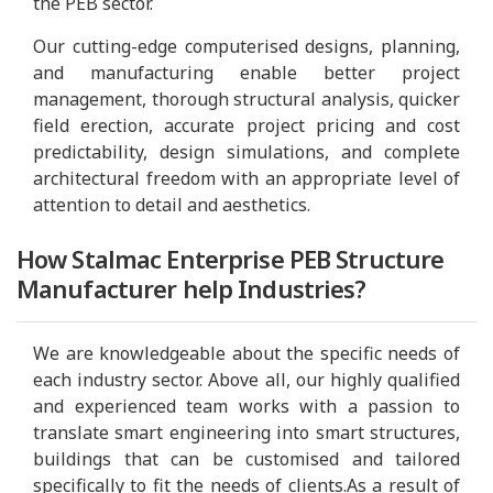
the PEB sector.
Our cutting-edge computerised designs, planning,
and manufacturing enable better project
management, thorough structural analysis, quicker
field erection, accurate project pricing and cost
predictability, design simulations, and complete
architectural freedom with an appropriate level of
attention to detail and aesthetics.
How Stalmac Enterprise PEB Structure
Manufacturer help Industries?
We are knowledgeable about the specific needs of
each industry sector. Above all, our highly qualified
and experienced team works with a passion to
translate smart engineering into smart structures,
buildings that can be customised and tailored
specifically to fit the needs of clients.As a result of