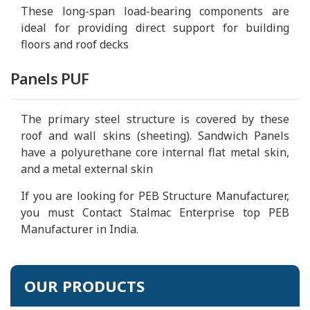
These long-span load-bearing components are
ideal for providing direct support for building
floors and roof decks
Panels PUF
The primary steel structure is covered by these
roof and wall skins (sheeting). Sandwich Panels
have a polyurethane core internal flat metal skin,
and a metal external skin
If you are looking for PEB Structure Manufacturer,
you must Contact Stalmac Enterprise top PEB
Manufacturer in India.
OUR PRODUCTS