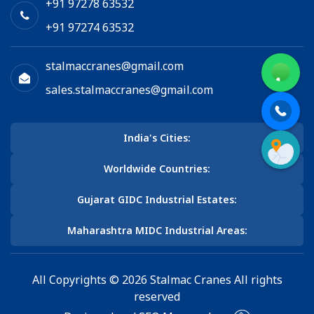
+91 97278 63532
+91 97274 63532
stalmaccranes@gmail.com
sales.stalmaccranes@gmail.com
India's Cities:
Worldwide Countries:
Gujarat GIDC Industrial Estates:
Maharashtra MIDC Industrial Areas:
All Copyrights © 2026 Stalmac Cranes All rights
reserved