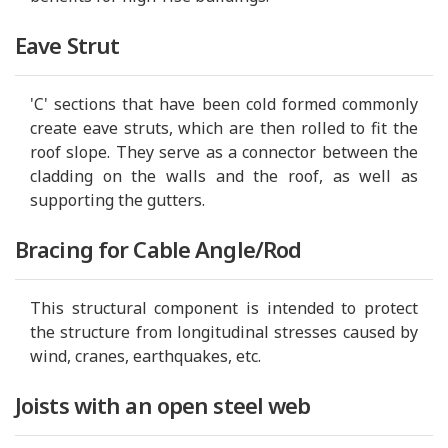
Eave Strut
'C' sections that have been cold formed commonly
create eave struts, which are then rolled to fit the
roof slope. They serve as a connector between the
cladding on the walls and the roof, as well as
supporting the gutters.
Bracing for Cable Angle/Rod
This structural component is intended to protect
the structure from longitudinal stresses caused by
wind, cranes, earthquakes, etc.
Joists with an open steel web