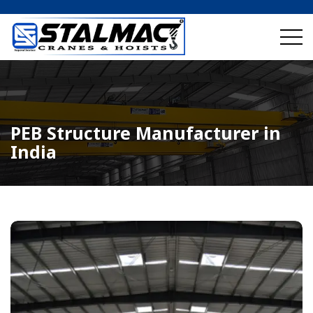
PEB Structure Manufacturer in
India