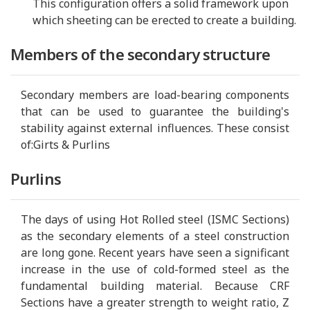
This configuration offers a solid framework upon
which sheeting can be erected to create a building.
Members of the secondary structure
Secondary members are load-bearing components
that can be used to guarantee the building's
stability against external influences. These consist
of:Girts & Purlins
Purlins
The days of using Hot Rolled steel (ISMC Sections)
as the secondary elements of a steel construction
are long gone. Recent years have seen a significant
increase in the use of cold-formed steel as the
fundamental building material. Because CRF
Sections have a greater strength to weight ratio, Z