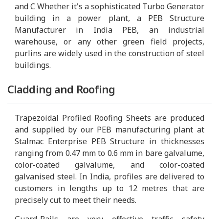
and C Whether it's a sophisticated Turbo Generator
building in a power plant, a PEB Structure
Manufacturer in India PEB, an industrial
warehouse, or any other green field projects,
purlins are widely used in the construction of steel
buildings.
Cladding and Roofing
Trapezoidal Profiled Roofing Sheets are produced
and supplied by our PEB manufacturing plant at
Stalmac Enterprise PEB Structure in thicknesses
ranging from 0.47 mm to 0.6 mm in bare galvalume,
color-coated galvalume, and color-coated
galvanised steel. In India, profiles are delivered to
customers in lengths up to 12 metres that are
precisely cut to meet their needs.
Guard-Rails are very effective traffic safety