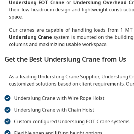
Underslung EOT Crane
or
Underslung Overhead C
their low headroom design and lightweight construction,
space.
Our cranes are capable of handling loads from 1 MT to
Underslung Crane
system is mounted on the building 
columns and maximizing usable workspace.
Get the Best Underslung Crane from Us
As a leading Underslung Crane Supplier, Underslung Cr
customized solutions based on client requirements. Our
Underslung Crane with Wire Rope Hoist
Underslung Crane with Chain Hoist
Custom-configured Underslung EOT Crane systems
Flexible span and lifting height options