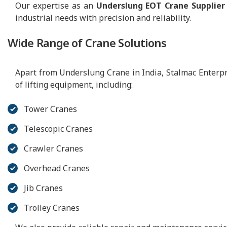
Our expertise as an
Underslung EOT Crane Supplier
industrial needs with precision and reliability.
Wide Range of Crane Solutions
Apart from Underslung Crane in India, Stalmac Enterp
of lifting equipment, including:
Tower Cranes
Telescopic Cranes
Crawler Cranes
Overhead Cranes
Jib Cranes
Trolley Cranes