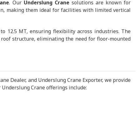
rane
. Our
Underslung Crane
solutions are known for
 making them ideal for facilities with limited vertical
 12.5 MT, ensuring flexibility across industries. The
roof structure, eliminating the need for floor-mounted
ane Dealer, and Underslung Crane Exporter, we provide
 Underslung Crane offerings include: