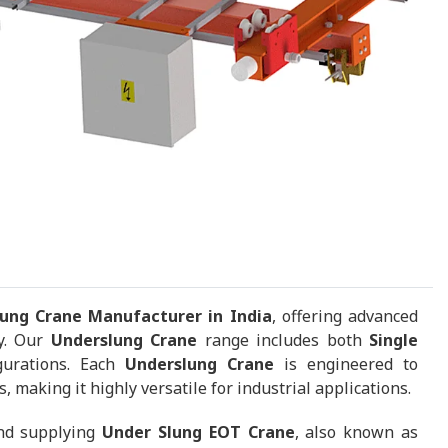
ung Crane Manufacturer in India
, offering advanced
ty. Our
Underslung Crane
range includes both
Single
gurations. Each
Underslung Crane
is engineered to
 making it highly versatile for industrial applications.
and supplying
Under Slung EOT Crane
, also known as