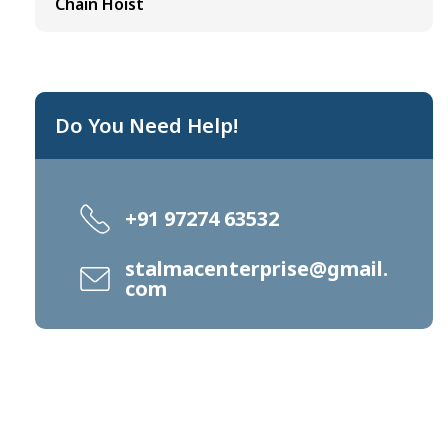
Chain Hoist
Do You Need Help!
+91 97274 63532
stalmacenterprise@gmail.
com