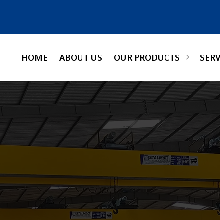
HOME
ABOUT US
OUR PRODUCTS
SERV