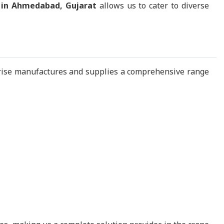
 in Ahmedabad, Gujarat
allows us to cater to diverse
rise manufactures and supplies a comprehensive range