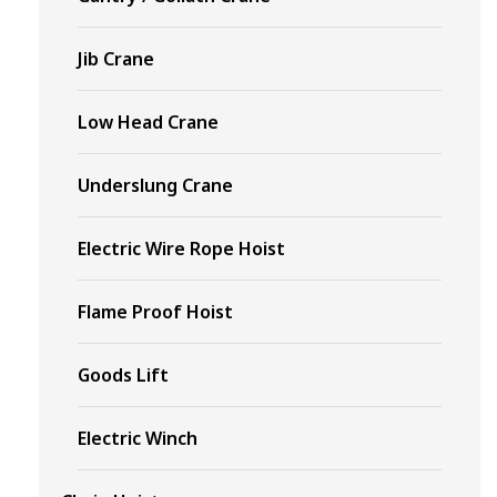
Jib Crane
Low Head Crane
Underslung Crane
Electric Wire Rope Hoist
Flame Proof Hoist
Goods Lift
Electric Winch