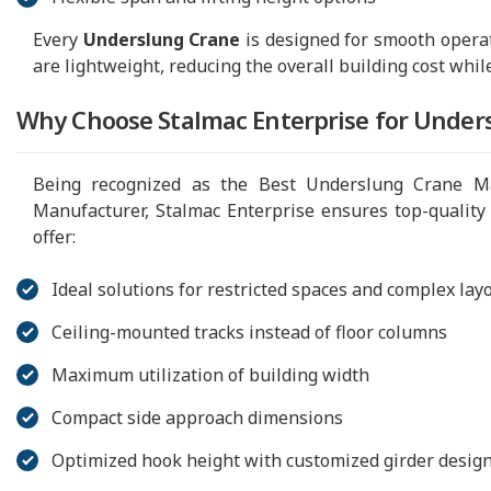
Every
Underslung Crane
is designed for smooth opera
are lightweight, reducing the overall building cost whil
Why Choose Stalmac Enterprise for Under
Being recognized as the Best Underslung Crane Ma
Manufacturer, Stalmac Enterprise ensures top-quality
offer:
Ideal solutions for restricted spaces and complex lay
Ceiling-mounted tracks instead of floor columns
Maximum utilization of building width
Compact side approach dimensions
Optimized hook height with customized girder desig