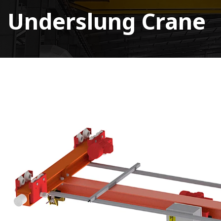
Underslung Crane