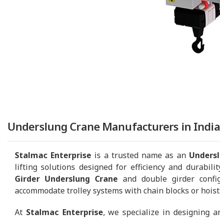
Underslung Crane Manufacturers in India
Stalmac Enterprise
is a trusted name as an
Undersl
lifting solutions designed for efficiency and durabili
Girder Underslung Crane
and double girder confi
accommodate trolley systems with chain blocks or hoists,
At
Stalmac Enterprise
, we specialize in designing 