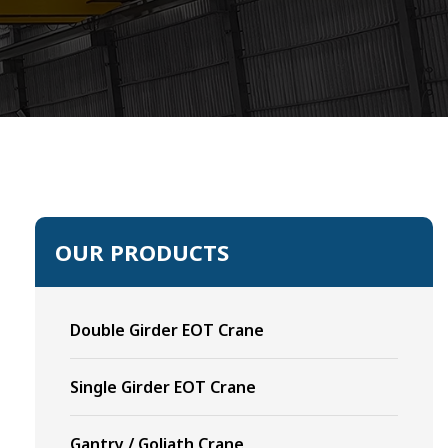
OUR PRODUCTS
Double Girder EOT Crane
Single Girder EOT Crane
Gantry / Goliath Crane