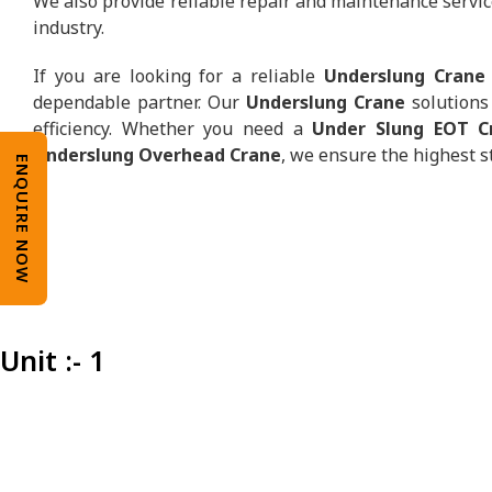
We also provide reliable repair and maintenance servic
industry.
If you are looking for a reliable
Underslung Crane
dependable partner. Our
Underslung Crane
solutions 
efficiency. Whether you need a
Under Slung EOT C
Underslung Overhead Crane
, we ensure the highest s
ENQUIRE NOW
Unit :- 1