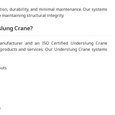
tion, durability, and minimal maintenance. Our systems
e maintaining structural integrity.
slung Crane?
nufacturer and an ISO Certified Underslung Crane
 products and services. Our Underslung Crane systems
outs
n