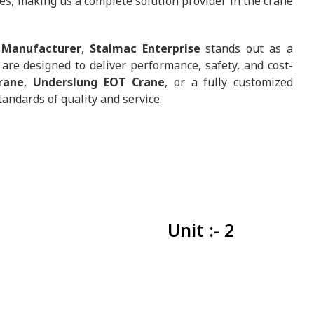
es, making us a complete solution provider in the crane
 Manufacturer
,
Stalmac Enterprise
stands out as a
are designed to deliver performance, safety, and cost-
rane
,
Underslung EOT Crane
, or a fully customized
tandards of quality and service.
Unit :- 2