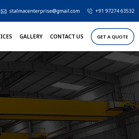
stalmacenterprise@gmail.com
+91 97274 63532
ICES
GALLERY
CONTACT US
GET A QUOTE