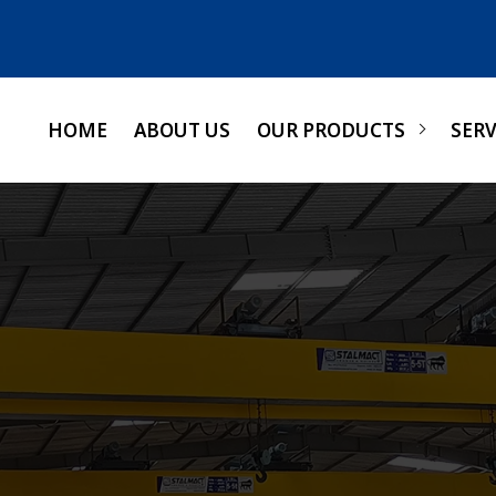
HOME
ABOUT US
OUR PRODUCTS
SERV