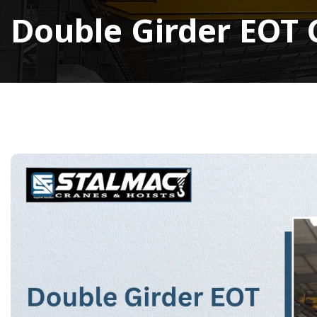
Double Girder EOT 