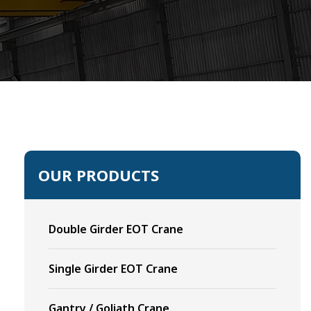
OUR PRODUCTS
Double Girder EOT Crane
Single Girder EOT Crane
Gantry / Goliath Crane