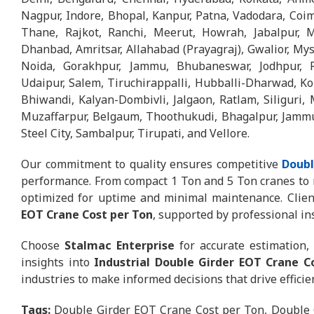
Nagpur, Indore, Bhopal, Kanpur, Patna, Vadodara, Coim
Thane, Rajkot, Ranchi, Meerut, Howrah, Jabalpur, M
Dhanbad, Amritsar, Allahabad (Prayagraj), Gwalior, My
Noida, Gorakhpur, Jammu, Bhubaneswar, Jodhpur, R
Udaipur, Salem, Tiruchirappalli, Hubballi-Dharwad, Kol
Bhiwandi, Kalyan-Dombivli, Jalgaon, Ratlam, Siliguri, 
Muzaffarpur, Belgaum, Thoothukudi, Bhagalpur, Jammu &
Steel City, Sambalpur, Tirupati, and Vellore.
Our commitment to quality ensures competitive
Doubl
performance. From compact 1 Ton and 5 Ton cranes to r
optimized for uptime and minimal maintenance. Client
EOT Crane Cost per Ton
, supported by professional ins
Choose
Stalmac Enterprise
for accurate estimation, 
insights into
Industrial Double Girder EOT Crane C
industries to make informed decisions that drive effici
Tags:
Double Girder EOT Crane Cost per Ton, Double 