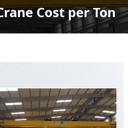
Crane Cost per Ton