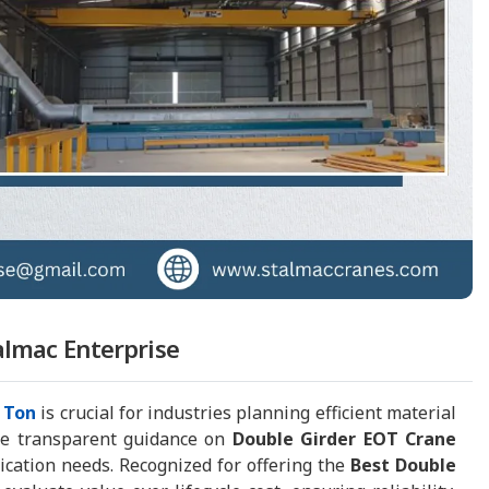
almac Enterprise
 Ton
is crucial for industries planning efficient material
de transparent guidance on
Double Girder EOT Crane
lication needs. Recognized for offering the
Best Double