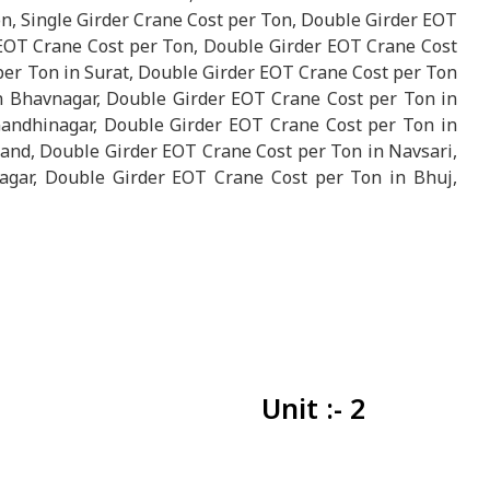
n, Single Girder Crane Cost per Ton, Double Girder EOT
 EOT Crane Cost per Ton, Double Girder EOT Crane Cost
er Ton in Surat, Double Girder EOT Crane Cost per Ton
n Bhavnagar, Double Girder EOT Crane Cost per Ton in
andhinagar, Double Girder EOT Crane Cost per Ton in
and, Double Girder EOT Crane Cost per Ton in Navsari,
gar, Double Girder EOT Crane Cost per Ton in Bhuj,
Unit :- 2