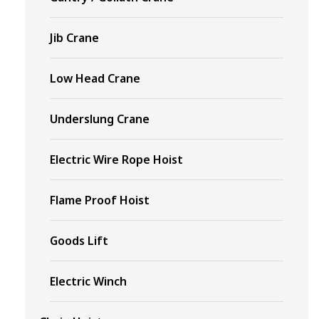
Jib Crane
Low Head Crane
Underslung Crane
Electric Wire Rope Hoist
Flame Proof Hoist
Goods Lift
Electric Winch