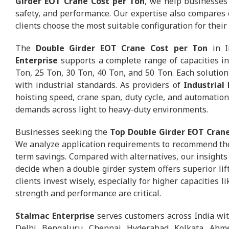
Girder EOT Crane Cost per Ton
, we help businesses e
safety, and performance. Our expertise also compares 
clients choose the most suitable configuration for thei
The
Double Girder EOT Crane Cost per Ton
in I
Enterprise
supports a complete range of capacities in
Ton, 25 Ton, 30 Ton, 40 Ton, and 50 Ton. Each solution 
with industrial standards. As providers of
Industrial
hoisting speed, crane span, duty cycle, and automation 
demands across light to heavy-duty environments.
Businesses seeking the
Top Double Girder EOT Crane
We analyze application requirements to recommend the
term savings. Compared with alternatives, our insights
decide when a double girder system offers superior lifti
clients invest wisely, especially for higher capacities 
strength and performance are critical.
Stalmac Enterprise
serves customers across India wi
Delhi, Bengaluru, Chennai, Hyderabad, Kolkata, Ahme