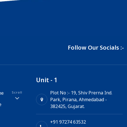
Follow Our Socials :-
Unit - 1
Plot No :- 19, Shiv Prerna Ind.
ne
Scroll
Park, Pirana, Ahmedabad -
e
382425, Gujarat.
+91 97274 63532