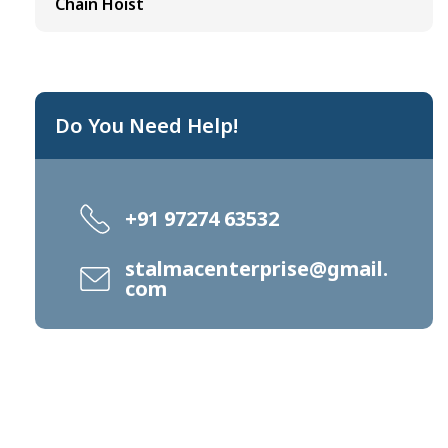
Chain Hoist
Do You Need Help!
+91 97274 63532
stalmacenterprise@gmail.
com