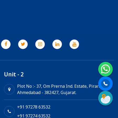
Unit - 2
Plot No :- 37, Om Prerna Ind. Estate, Pirana,
Ahmedabad - 382427, Gujarat.
+91 97278 63532
+91 97274 63532