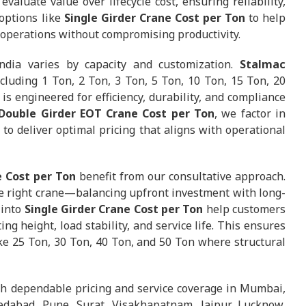
valuate value over lifecycle cost, ensuring reliability,
options like
Single Girder Crane Cost per Ton
to help
r operations without compromising productivity.
ndia varies by capacity and customization.
Stalmac
cluding 1 Ton, 2 Ton, 3 Ton, 5 Ton, 10 Ton, 15 Ton, 20
is engineered for efficiency, durability, and compliance
 Double Girder EOT Crane Cost per Ton
, we factor in
to deliver optimal pricing that aligns with operational
 Cost per Ton
benefit from our consultative approach.
 right crane—balancing upfront investment with long-
 into
Single Girder Crane Cost per Ton
help customers
ng height, load stability, and service life. This ensures
like 25 Ton, 30 Ton, 40 Ton, and 50 Ton where structural
th dependable pricing and service coverage in Mumbai,
dabad, Pune, Surat, Visakhapatnam, Jaipur, Lucknow,