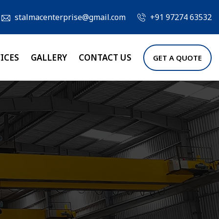
stalmacenterprise@gmail.com
+91 97274 63532
ICES
GALLERY
CONTACT US
GET A QUOTE