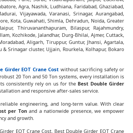
batore, Agra, Nashik, Ludhiana, Faridabad, Ghaziabad,
adurai, Vijayawada, Varanasi, Srinagar, Aurangabad,
sore, Kota, Guwahati, Shimla, Dehradun, Noida, Greater
aipur, Thiruvananthapuram, Bilaspur, Rajahmundry,
lam, Kozhikode, Jalandhar, Durg-Bhilai, Ajmer, Cuttack,
Moradabad, Aligarh, Tiruppur, Guntur, Jhansi, Agartala,
 Srinagar cluster, Ujjain, Rourkela, Kolhapur, Bokaro
e Girder EOT Crane Cost
without sacrificing safety or
obust 20 Ton and 50 Ton systems, every installation is
s consistently rely on us for the
Best Double Girder
tallation and responsive after-sales service.
reliable engineering, and long-term value. With clear
ost per Ton
and a nationwide presence, we empower
ency and growth.
Girder EOT Crane Cost, Best Double Girder EOT Crane