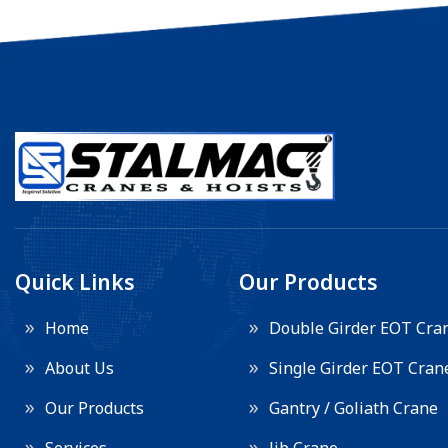
Quick Links
Our Products
Home
Double Girder EOT Cra
About Us
Single Girder EOT Cran
Our Products
Gantry / Goliath Crane