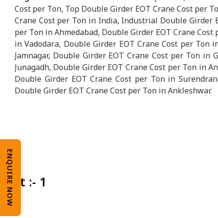
Cost per Ton, Top Double Girder EOT Crane Cost per To
Crane Cost per Ton in India, Industrial Double Girder
per Ton in Ahmedabad, Double Girder EOT Crane Cost p
in Vadodara, Double Girder EOT Crane Cost per Ton i
Jamnagar, Double Girder EOT Crane Cost per Ton in G
Junagadh, Double Girder EOT Crane Cost per Ton in An
Double Girder EOT Crane Cost per Ton in Surendrana
Double Girder EOT Crane Cost per Ton in Ankleshwar.
ENQUIRE NOW
Unit :- 1