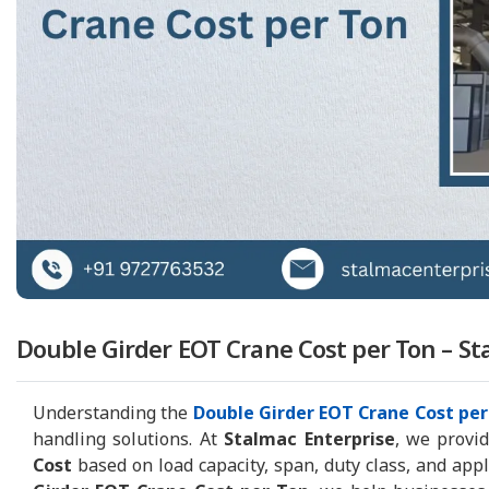
Double Girder EOT Crane Cost per Ton – St
Understanding the
Double Girder EOT Crane Cost per
handling solutions. At
Stalmac Enterprise
, we provi
Cost
based on load capacity, span, duty class, and app