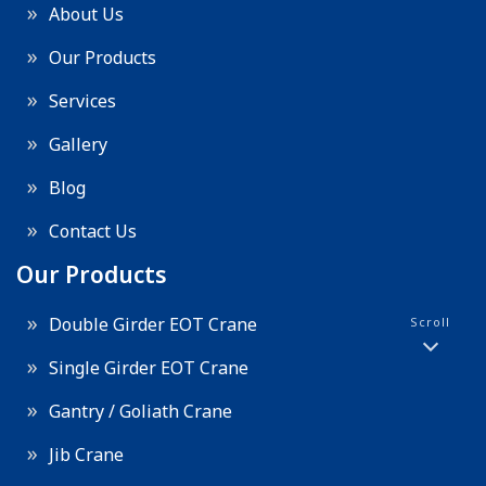
About Us
Our Products
Services
Gallery
Blog
Contact Us
Our Products
Double Girder EOT Crane
Scroll
Single Girder EOT Crane
Gantry / Goliath Crane
Jib Crane