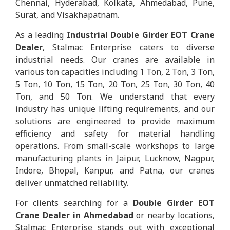
Chennai, Hyderabad, Kolkata, Ahmedabad, Pune,
Surat, and Visakhapatnam.
As a leading
Industrial Double Girder EOT Crane
Dealer
, Stalmac Enterprise caters to diverse
industrial needs. Our cranes are available in
various ton capacities including 1 Ton, 2 Ton, 3 Ton,
5 Ton, 10 Ton, 15 Ton, 20 Ton, 25 Ton, 30 Ton, 40
Ton, and 50 Ton. We understand that every
industry has unique lifting requirements, and our
solutions are engineered to provide maximum
efficiency and safety for material handling
operations. From small-scale workshops to large
manufacturing plants in Jaipur, Lucknow, Nagpur,
Indore, Bhopal, Kanpur, and Patna, our cranes
deliver unmatched reliability.
For clients searching for a
Double Girder EOT
Crane Dealer in Ahmedabad
or nearby locations,
Stalmac Enterprise stands out with exceptional