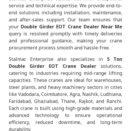
service and technical expertise. We provide end-to-
end solutions including installation, maintenance,
and after-sales support. Our team ensures that
your
Double Girder EOT Crane Dealer Near Me
query is resolved promptly with timely deliveries
and professional guidance, making your crane
procurement process smooth and hassle-free.
Stalmac Enterprise also specializes in
5 Ton
Double Girder EOT Crane Dealer
solutions,
catering to industries requiring mid-range lifting
capacities. These cranes are ideal for warehouses,
steel plants, and heavy machinery sectors in cities
like Vadodara, Coimbatore, Agra, Nashik, Ludhiana,
Faridabad, Ghaziabad, Thane, Rajkot, and Ranchi.
Each crane is built using high-grade materials and
advanced technology to ensure operational
efficiency, reduced downtime, and long-term
durability.