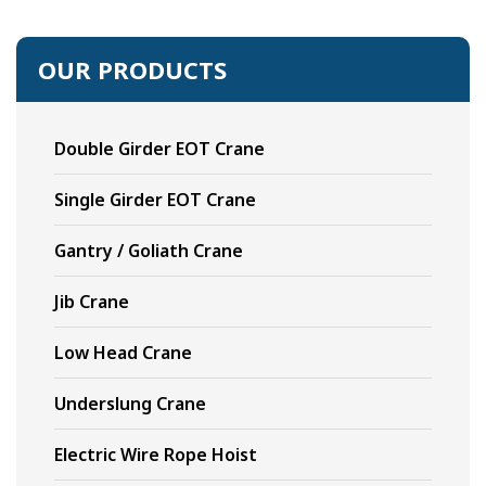
OUR PRODUCTS
Double Girder EOT Crane
Single Girder EOT Crane
Gantry / Goliath Crane
Jib Crane
Low Head Crane
Underslung Crane
Electric Wire Rope Hoist