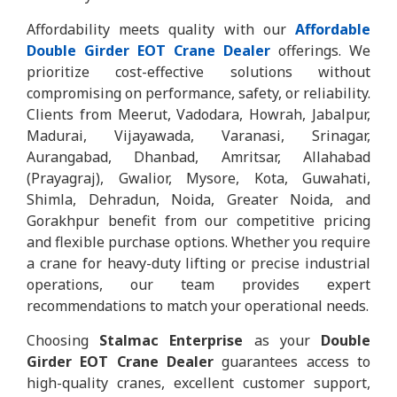
Affordability meets quality with our
Affordable
Double Girder EOT Crane Dealer
offerings. We
prioritize cost-effective solutions without
compromising on performance, safety, or reliability.
Clients from Meerut, Vadodara, Howrah, Jabalpur,
Madurai, Vijayawada, Varanasi, Srinagar,
Aurangabad, Dhanbad, Amritsar, Allahabad
(Prayagraj), Gwalior, Mysore, Kota, Guwahati,
Shimla, Dehradun, Noida, Greater Noida, and
Gorakhpur benefit from our competitive pricing
and flexible purchase options. Whether you require
a crane for heavy-duty lifting or precise industrial
operations, our team provides expert
recommendations to match your operational needs.
Choosing
Stalmac Enterprise
as your
Double
Girder EOT Crane Dealer
guarantees access to
high-quality cranes, excellent customer support,