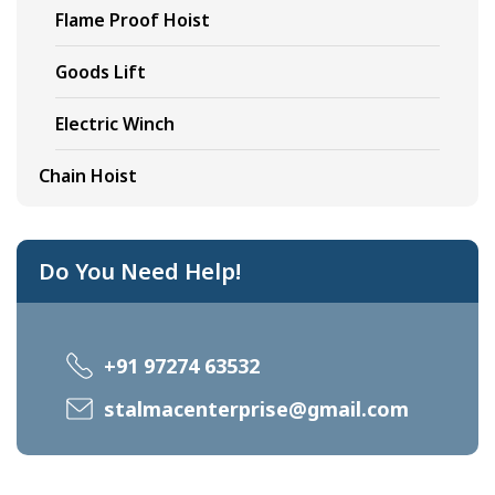
Flame Proof Hoist
Goods Lift
Electric Winch
Chain Hoist
Do You Need Help!
+91 97274 63532
stalmacenterprise@gmail.com