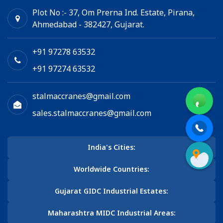
Plot No :- 37, Om Prerna Ind. Estate, Pirana,
Ahmedabad - 382427, Gujarat.
+91 97278 63532
+91 97274 63532
stalmaccranes@gmail.com
sales.stalmaccranes@gmail.com
India's Cities:
Worldwide Countries:
Gujarat GIDC Industrial Estates:
Maharashtra MIDC Industrial Areas: