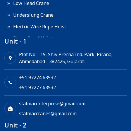
Low Head Crane
Underslung Crane
Electric Wire Rope Hoist
Flame Proof Hoist
Unit - 1
Goods Lift
Plot No :- 19, Shiv Prerna Ind. Park, Pirana,
Ahmedabad - 382425, Gujarat.
Electric Winch
Chain Hoist
+91 97274 63532
+91 97277 63532
stalmacenterprise@gmail.com
stalmaccranes@gmail.com
Unit - 2