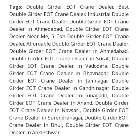
Tags:
Double Girder EOT Crane Dealer, Best
Double Girder EOT Crane Dealer, Industrial Double
Girder EOT Crane Dealer, Double Girder EOT Crane
Dealer in Ahmedabad, Double Girder EOT Crane
Dealer Near Me, 5 Ton Double Girder EOT Crane
Dealer, Affordable Double Girder EOT Crane Dealer,
Double Girder EOT Crane Dealer in Ahmedabad,
Double Girder EOT Crane Dealer in Surat, Double
Girder EOT Crane Dealer in Vadodara, Double
Girder EOT Crane Dealer in Bhavnagar, Double
Girder EOT Crane Dealer in Jamnagar, Double
Girder EOT Crane Dealer in Gandhinagar, Double
Girder EOT Crane Dealer in Junagadh, Double
Girder EOT Crane Dealer in Anand, Double Girder
EOT Crane Dealer in Navsari, Double Girder EOT
Crane Dealer in Surendranagar, Double Girder EOT
Crane Dealer in Bhuj, Double Girder EOT Crane
Dealer in Ankleshwar.