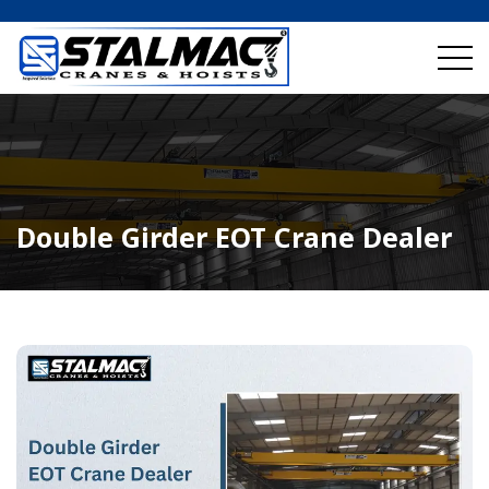
Double Girder EOT Crane Dealer