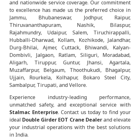
and nationwide service coverage. Our commitment
to excellence has made us the preferred choice in
Jammu, Bhubaneswar, Jodhpur, Raipur,
Thiruvananthapuram, Nashik, Bilaspur,
Rajahmundry, Udaipur, Salem, Tiruchirappalli,
Hubballi-Dharwad, Kollam, Kozhikode, Jalandhar,
Durg-Bhilai, Ajmer, Cuttack, Bhiwandi, Kalyan-
Dombivli, Jalgaon, Ratlam, Siliguri, Moradabad,
Aligarh, Tiruppur, Guntur, Jhansi, Agartala,
Muzaffarpur, Belgaum, Thoothukudi, Bhagalpur,
Ujjain, Rourkela, Kolhapur, Bokaro Steel City,
Sambalpur, Tirupati, and Vellore.
Experience industry-leading performance,
unmatched safety, and exceptional service with
Stalmac Enterprise
. Contact us today to find your
ideal
Double Girder EOT Crane Dealer
and elevate
your industrial operations with the best solutions
in India.