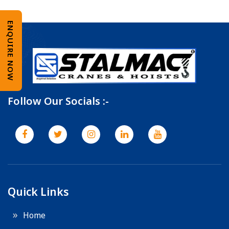
ENQUIRE NOW
Follow Our Socials :-
Quick Links
Home