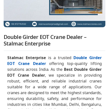
Double Girder EOT Crane Dealer –
Stalmac Enterprise
Stalmac Enterprise
is a trusted
Double Girder
EOT Crane Dealer
offering top-quality lifting
solutions across India. As the
Best Double Girder
EOT Crane Dealer
, we specialize in providing
robust, efficient, and reliable industrial cranes
suitable for a wide range of applications. Our
cranes are designed to meet the highest standards,
ensuring durability, safety, and performance for
industries in cities like Mumbai, Delhi, Bengaluru,