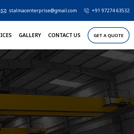
stalmacenterprise@gmail.com
+91 97274 63532
ICES
GALLERY
CONTACT US
GET A QUOTE