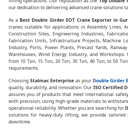
lifting operations. Our reputation as the
Top Double 
our dedication to delivering advanced crane solutions ta
As a
Best Double Girder EOT Crane Exporter in Gu
cranes suitable for applications in Assembly Lines, A
Construction Sites, Engineering Industries, Fabricat
Fabrication Units, Infrastructure Projects, Machine L
Industry, Ports, Power Plants, Precast Yards, Railway
Warehouses, Wind Energy Industry, and Workshops. O
from 10 Ton, 15 Ton, 20 Ton, 30 Ton, 40 Ton, to 50 Ton,
requirements.
Choosing
Stalmac Enterprise
as your
Double Girder
quality, durability, and innovation. Our
ISO Certified 
assures you of products that meet international safet
with precision, using high-grade materials to withstan
operational reliability. Whether you are searching for
D
solutions for heavy-duty lifting, we provide tailored
downtime.