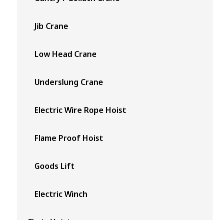
Jib Crane
Low Head Crane
Underslung Crane
Electric Wire Rope Hoist
Flame Proof Hoist
Goods Lift
Electric Winch