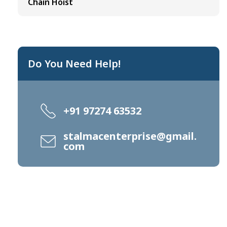
Chain Hoist
Do You Need Help!
+91 97274 63532
stalmacenterprise@gmail.
com