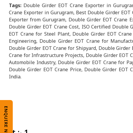
Tags:
Double Girder EOT Crane Exporter in Gurugra
Crane Exporter in Gurugram, Best Double Girder EOT 
Exporter from Gurugram, Double Girder EOT Crane Ex
Double Girder EOT Crane Cost, ISO Certified Double 
EOT Crane for Steel Plant, Double Girder EOT Crane
Engineering, Double Girder EOT Crane for Manufact
Double Girder EOT Crane for Shipyard, Double Girder 
Crane for Infrastructure Projects, Double Girder EOT 
Automobile Industry, Double Girder EOT Crane for Pape
Double Girder EOT Crane Price, Double Girder EOT C
India.
ENQUIRE NOW
Unit :- 1