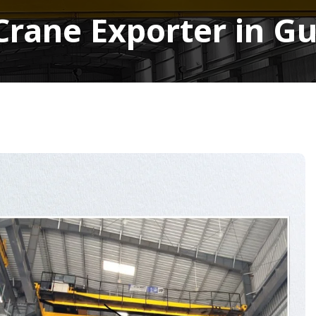
Crane Exporter in 