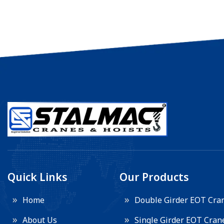
Quick Links
Our Products
Home
Double Girder EOT Cra
About Us
Single Girder EOT Cran