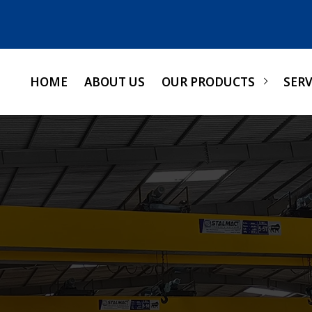
HOME
ABOUT US
OUR PRODUCTS
SERV