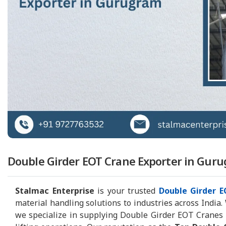
Double Girder EOT Crane Exporter in Guru
Stalmac Enterprise
is your trusted
Double Girder 
material handling solutions to industries across India.
we specialize in supplying Double Girder EOT Cranes tha