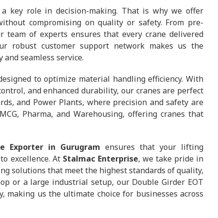
a key role in decision-making. That is why we offer
ithout compromising on quality or safety. From pre-
our team of experts ensures that every crane delivered
 Our robust customer support network makes us the
ty and seamless service.
esigned to optimize material handling efficiency. With
ontrol, and enhanced durability, our cranes are perfect
yards, and Power Plants, where precision and safety are
, FMCG, Pharma, and Warehousing, offering cranes that
e Exporter in Gurugram
ensures that your lifting
to excellence. At
Stalmac Enterprise
, we take pride in
ng solutions that meet the highest standards of quality,
shop or a large industrial setup, our Double Girder EOT
, making us the ultimate choice for businesses across