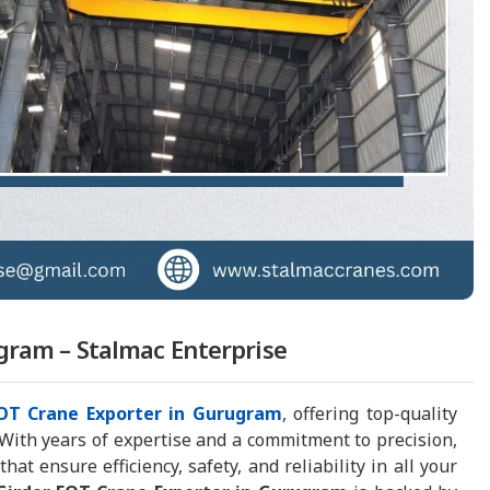
gram – Stalmac Enterprise
EOT Crane Exporter in Gurugram
, offering top-quality
 With years of expertise and a commitment to precision,
t ensure efficiency, safety, and reliability in all your