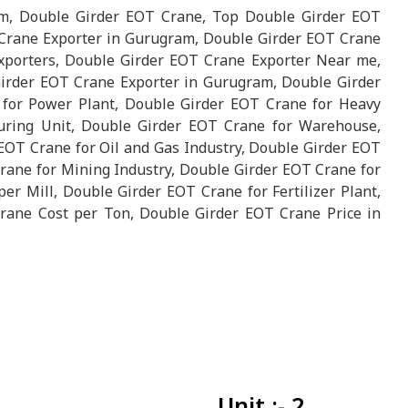
m, Double Girder EOT Crane, Top Double Girder EOT
Crane Exporter in Gurugram, Double Girder EOT Crane
porters, Double Girder EOT Crane Exporter Near me,
Girder EOT Crane Exporter in Gurugram, Double Girder
 for Power Plant, Double Girder EOT Crane for Heavy
uring Unit, Double Girder EOT Crane for Warehouse,
EOT Crane for Oil and Gas Industry, Double Girder EOT
Crane for Mining Industry, Double Girder EOT Crane for
r Mill, Double Girder EOT Crane for Fertilizer Plant,
rane Cost per Ton, Double Girder EOT Crane Price in
Unit :- 2