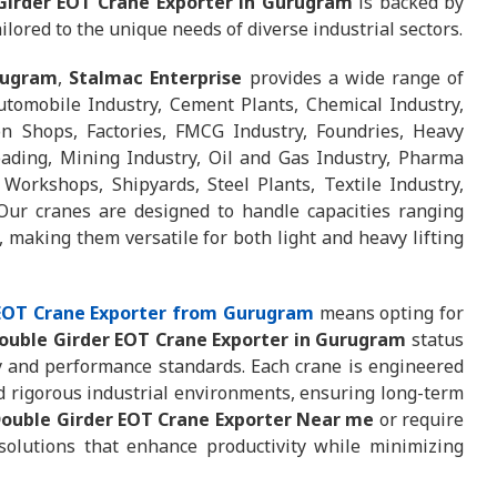
Girder EOT Crane Exporter in Gurugram
is backed by
ilored to the unique needs of diverse industrial sectors.
rugram
,
Stalmac Enterprise
provides a wide range of
utomobile Industry, Cement Plants, Chemical Industry,
ion Shops, Factories, FMCG Industry, Foundries, Heavy
oading, Mining Industry, Oil and Gas Industry, Pharma
 Workshops, Shipyards, Steel Plants, Textile Industry,
ur cranes are designed to handle capacities ranging
 making them versatile for both light and heavy lifting
 EOT Crane Exporter from Gurugram
means opting for
Double Girder EOT Crane Exporter in Gurugram
status
y and performance standards. Each crane is engineered
d rigorous industrial environments, ensuring long-term
ouble Girder EOT Crane Exporter Near me
or require
 solutions that enhance productivity while minimizing