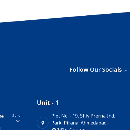
Follow Our Socials :-
Unit - 1
Plot No :- 19, Shiv Prerna Ind.
ne
Scroll
Park, Pirana, Ahmedabad -
e
382425, Gujarat.