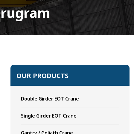
Gurugram
OUR PRODUCTS
Double Girder EOT Crane
Single Girder EOT Crane
Gantry / Goliath Crane