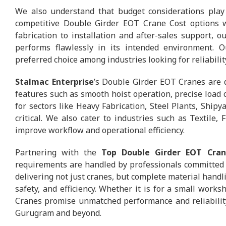
We also understand that budget considerations play 
competitive Double Girder EOT Crane Cost options w
fabrication to installation and after-sales support, 
performs flawlessly in its intended environment.
preferred choice among industries looking for reliabili
Stalmac Enterprise
’s Double Girder EOT Cranes are d
features such as smooth hoist operation, precise load c
for sectors like Heavy Fabrication, Steel Plants, Ship
critical. We also cater to industries such as Textile
improve workflow and operational efficiency.
Partnering with the
Top Double Girder EOT Cran
requirements are handled by professionals committed 
delivering not just cranes, but complete material handli
safety, and efficiency. Whether it is for a small work
Cranes promise unmatched performance and reliability
Gurugram and beyond.