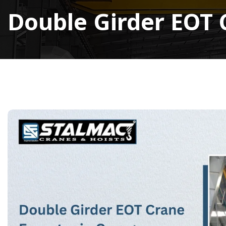
Double Girder EOT 