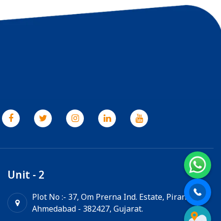
Unit - 2
Plot No :- 37, Om Prerna Ind. Estate, Pirana,
Ahmedabad - 382427, Gujarat.