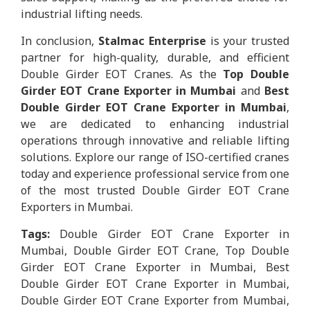
industrial lifting needs.
In conclusion,
Stalmac Enterprise
is your trusted
partner for high-quality, durable, and efficient
Double Girder EOT Cranes. As the
Top Double
Girder EOT Crane Exporter in Mumbai
and
Best
Double Girder EOT Crane Exporter in Mumbai
,
we are dedicated to enhancing industrial
operations through innovative and reliable lifting
solutions. Explore our range of ISO-certified cranes
today and experience professional service from one
of the most trusted Double Girder EOT Crane
Exporters in Mumbai.
Tags:
Double Girder EOT Crane Exporter in
Mumbai, Double Girder EOT Crane, Top Double
Girder EOT Crane Exporter in Mumbai, Best
Double Girder EOT Crane Exporter in Mumbai,
Double Girder EOT Crane Exporter from Mumbai,