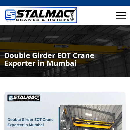
Double Girder EOT Crane
Exporter in Mumbai