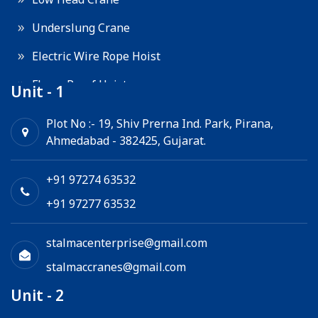
Underslung Crane
Electric Wire Rope Hoist
Flame Proof Hoist
Unit - 1
Goods Lift
Plot No :- 19, Shiv Prerna Ind. Park, Pirana,
Ahmedabad - 382425, Gujarat.
Electric Winch
Chain Hoist
+91 97274 63532
+91 97277 63532
stalmacenterprise@gmail.com
stalmaccranes@gmail.com
Unit - 2