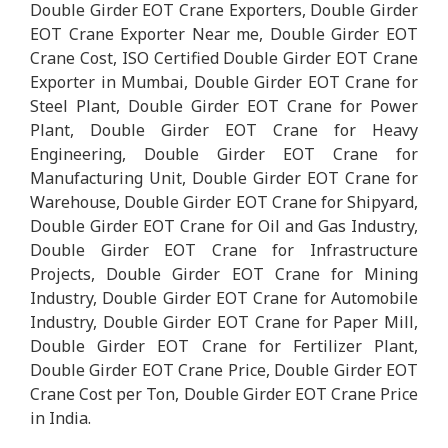
Double Girder EOT Crane Exporters, Double Girder
EOT Crane Exporter Near me, Double Girder EOT
Crane Cost, ISO Certified Double Girder EOT Crane
Exporter in Mumbai, Double Girder EOT Crane for
Steel Plant, Double Girder EOT Crane for Power
Plant, Double Girder EOT Crane for Heavy
Engineering, Double Girder EOT Crane for
Manufacturing Unit, Double Girder EOT Crane for
Warehouse, Double Girder EOT Crane for Shipyard,
Double Girder EOT Crane for Oil and Gas Industry,
Double Girder EOT Crane for Infrastructure
Projects, Double Girder EOT Crane for Mining
Industry, Double Girder EOT Crane for Automobile
Industry, Double Girder EOT Crane for Paper Mill,
Double Girder EOT Crane for Fertilizer Plant,
Double Girder EOT Crane Price, Double Girder EOT
Crane Cost per Ton, Double Girder EOT Crane Price
in India.