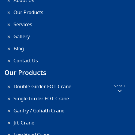
About Us
Our Products
Services
Gallery
Blog
Contact Us
Our Products
Double Girder EOT Crane
Scroll
Single Girder EOT Crane
Gantry / Goliath Crane
Jib Crane
Low Head Crane