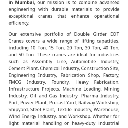
in Mumbai
, our mission is to combine advanced
engineering with durable materials to provide
exceptional cranes that enhance operational
efficiency.
Our extensive portfolio of Double Girder EOT
Cranes covers a wide range of lifting capacities,
including 10 Ton, 15 Ton, 20 Ton, 30 Ton, 40 Ton,
and 50 Ton. These cranes are ideal for industries
such as Assembly Line, Automobile Industry,
Cement Plant, Chemical Industry, Construction Site,
Engineering Industry, Fabrication Shop, Factory,
FMCG Industry, Foundry, Heavy Fabrication,
Infrastructure Projects, Machine Loading, Mining
Industry, Oil and Gas Industry, Pharma Industry,
Port, Power Plant, Precast Yard, Railway Workshop,
Shipyard, Steel Plant, Textile Industry, Warehouse,
Wind Energy Industry, and Workshop. Whether for
light material handling or heavy-duty industrial