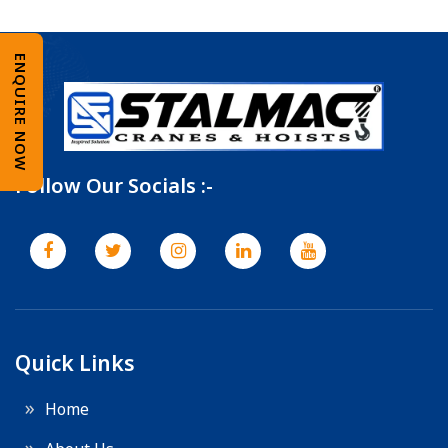
ENQUIRE NOW
Follow Our Socials :-
Quick Links
Home