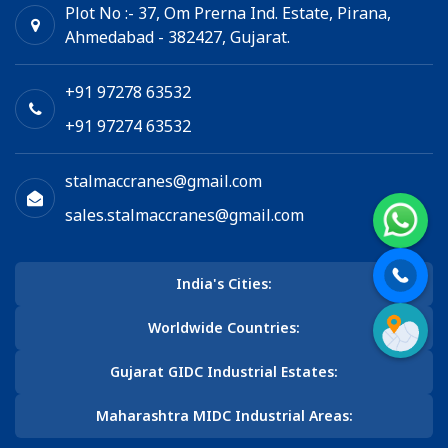
Plot No :- 37, Om Prerna Ind. Estate, Pirana,
Ahmedabad - 382427, Gujarat.
+91 97278 63532
+91 97274 63532
stalmaccranes@gmail.com
sales.stalmaccranes@gmail.com
India's Cities:
Worldwide Countries:
Gujarat GIDC Industrial Estates:
Maharashtra MIDC Industrial Areas: