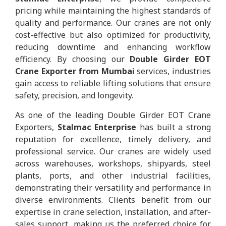
pricing while maintaining the highest standards of
quality and performance. Our cranes are not only
cost-effective but also optimized for productivity,
reducing downtime and enhancing workflow
efficiency. By choosing our
Double Girder EOT
Crane Exporter from Mumbai
services, industries
gain access to reliable lifting solutions that ensure
safety, precision, and longevity.
As one of the leading Double Girder EOT Crane
Exporters,
Stalmac Enterprise
has built a strong
reputation for excellence, timely delivery, and
professional service. Our cranes are widely used
across warehouses, workshops, shipyards, steel
plants, ports, and other industrial facilities,
demonstrating their versatility and performance in
diverse environments. Clients benefit from our
expertise in crane selection, installation, and after-
sales support, making us the preferred choice for