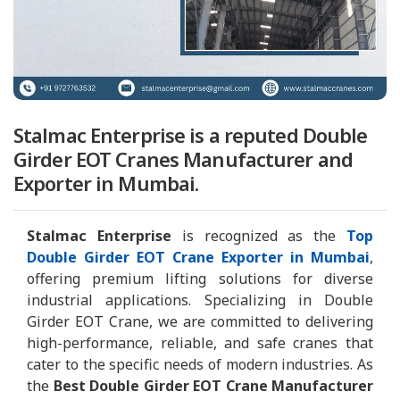
Stalmac Enterprise is a reputed Double
Girder EOT Cranes Manufacturer and
Exporter in Mumbai.
Stalmac Enterprise
is recognized as the
Top
Double Girder EOT Crane Exporter in Mumbai
,
offering premium lifting solutions for diverse
industrial applications. Specializing in Double
Girder EOT Crane, we are committed to delivering
high-performance, reliable, and safe cranes that
cater to the specific needs of modern industries. As
the
Best Double Girder EOT Crane Manufacturer