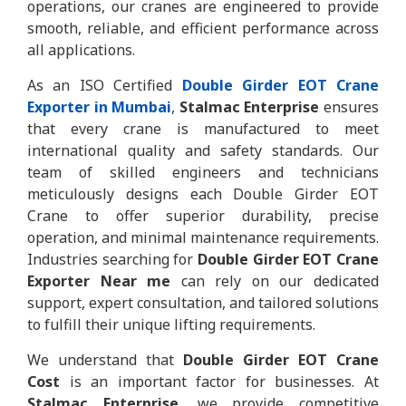
operations, our cranes are engineered to provide
smooth, reliable, and efficient performance across
all applications.
As an ISO Certified
Double Girder EOT Crane
Exporter in Mumbai
,
Stalmac Enterprise
ensures
that every crane is manufactured to meet
international quality and safety standards. Our
team of skilled engineers and technicians
meticulously designs each Double Girder EOT
Crane to offer superior durability, precise
operation, and minimal maintenance requirements.
Industries searching for
Double Girder EOT Crane
Exporter Near me
can rely on our dedicated
support, expert consultation, and tailored solutions
to fulfill their unique lifting requirements.
We understand that
Double Girder EOT Crane
Cost
is an important factor for businesses. At
Stalmac Enterprise
, we provide competitive