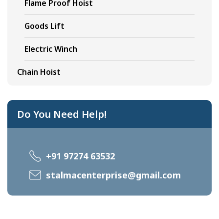
Flame Proof Hoist
Goods Lift
Electric Winch
Chain Hoist
Do You Need Help!
+91 97274 63532
stalmacenterprise@gmail.com