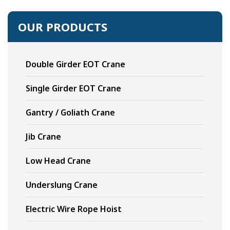
OUR PRODUCTS
Double Girder EOT Crane
Single Girder EOT Crane
Gantry / Goliath Crane
Jib Crane
Low Head Crane
Underslung Crane
Electric Wire Rope Hoist