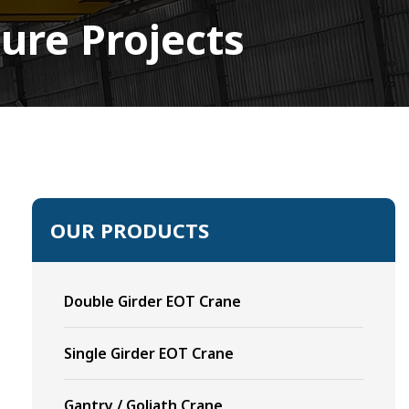
ure Projects
OUR PRODUCTS
Double Girder EOT Crane
Single Girder EOT Crane
Gantry / Goliath Crane