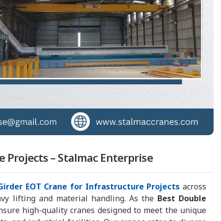
e Projects – Stalmac Enterprise
Girder EOT Crane for Infrastructure Projects
across
eavy lifting and material handling. As the
Best Double
nsure high-quality cranes designed to meet the unique