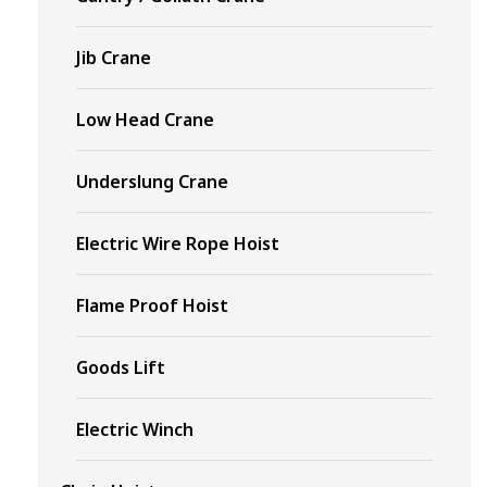
Jib Crane
Low Head Crane
Underslung Crane
Electric Wire Rope Hoist
Flame Proof Hoist
Goods Lift
Electric Winch