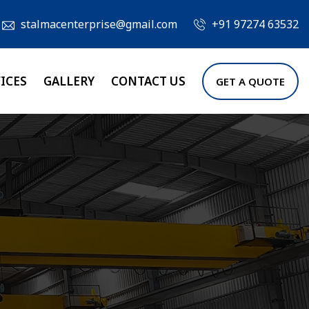
stalmacenterprise@gmail.com
+91 97274 63532
ICES
GALLERY
CONTACT US
GET A QUOTE