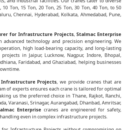
, and industrial facilities. Our cranes cater to diverse
, 10 Ton, 15 Ton, 20 Ton, 25 Ton, 30 Ton, 40 Ton, to 50
galuru, Chennai, Hyderabad, Kolkata, Ahmedabad, Pune,
er for Infrastructure Projects
,
Stalmac Enterprise
h advanced technology and precision engineering. We
eration, high load-bearing capacity, and long-lasting
 projects in Jaipur, Lucknow, Nagpur, Indore, Bhopal,
udhiana, Faridabad, and Ghaziabad, helping businesses
downtime.
Infrastructure Projects
, we provide cranes that are
m of experts ensures each crane is tailored for optimal
ing us the preferred choice in Thane, Rajkot, Ranchi,
da, Varanasi, Srinagar, Aurangabad, Dhanbad, Amritsar,
talmac Enterprise
cranes are engineered for safety,
handling even in complex infrastructure projects.
for Infrastructure Projects without compromising on