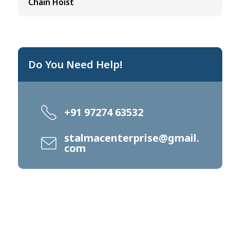
Chain Hoist
Do You Need Help!
+91 97274 63532
stalmacenterprise@gmail.
com