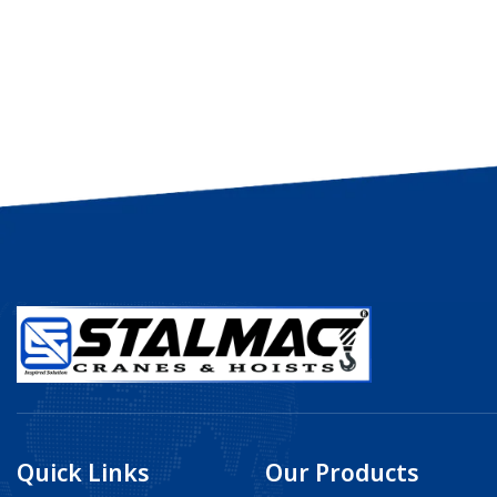
Quick Links
Our Products