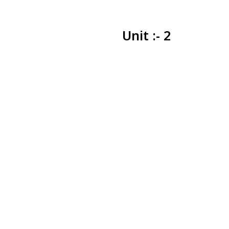
Unit :- 2