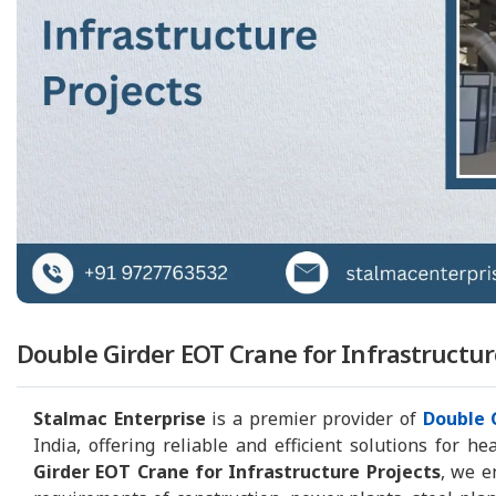
Double Girder EOT Crane for Infrastructur
Stalmac Enterprise
is a premier provider of
Double 
India, offering reliable and efficient solutions for h
Girder EOT Crane for Infrastructure Projects
, we e