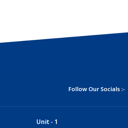
Follow Our Socials :-
Unit - 1