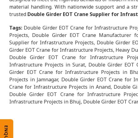
material handling. With nationwide support and a str
trusted
Double Girder EOT Crane Supplier for Infras
Tags:
Double Girder EOT Crane for Infrastructure Pro
Projects, Double Girder EOT Crane Manufacturer fo
Supplier for Infrastructure Projects, Double Girder E
Girder EOT Crane for Infrastructure Projects, Heavy Du
Double Girder EOT Crane for Infrastructure Pro
Infrastructure Projects in Surat, Double Girder EOT 
Girder EOT Crane for Infrastructure Projects in Bh
Projects in Jamnagar, Double Girder EOT Crane for In
Crane for Infrastructure Projects in Anand, Double Gi
Double Girder EOT Crane for Infrastructure Proje
Infrastructure Projects in Bhuj, Double Girder EOT Cran