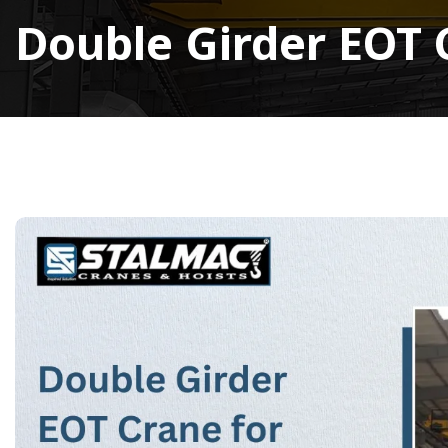
Double Girder EOT C