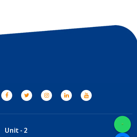
Unit - 2