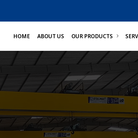
HOME
ABOUT US
OUR PRODUCTS
SERV