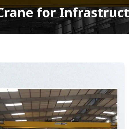
rane for Infrastruct