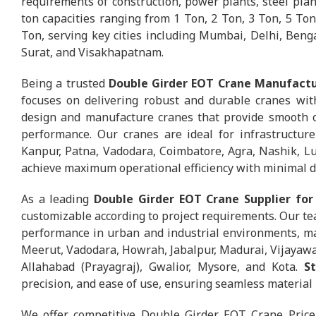
requirements of construction, power plants, steel plants
ton capacities ranging from 1 Ton, 2 Ton, 3 Ton, 5 Ton
Ton, serving key cities including Mumbai, Delhi, Ben
Surat, and Visakhapatnam.
Being a trusted
Double Girder EOT Crane Manufactur
focuses on delivering robust and durable cranes wit
design and manufacture cranes that provide smooth op
performance. Our cranes are ideal for infrastructure
Kanpur, Patna, Vadodara, Coimbatore, Agra, Nashik, L
achieve maximum operational efficiency with minimal 
As a leading
Double Girder EOT Crane Supplier for 
customizable according to project requirements. Our tea
performance in urban and industrial environments, mak
Meerut, Vadodara, Howrah, Jabalpur, Madurai, Vijayawa
Allahabad (Prayagraj), Gwalior, Mysore, and Kota.
S
precision, and ease of use, ensuring seamless material 
We offer competitive Double Girder EOT Crane Price 