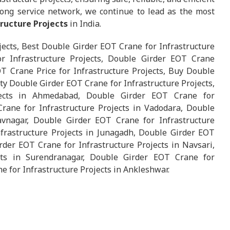
ong service network, we continue to lead as the most
tructure Projects
in India.
jects, Best Double Girder EOT Crane for Infrastructure
r Infrastructure Projects, Double Girder EOT Crane
OT Crane Price for Infrastructure Projects, Buy Double
ty Double Girder EOT Crane for Infrastructure Projects,
jects in Ahmedabad, Double Girder EOT Crane for
Crane for Infrastructure Projects in Vadodara, Double
avnagar, Double Girder EOT Crane for Infrastructure
frastructure Projects in Junagadh, Double Girder EOT
rder EOT Crane for Infrastructure Projects in Navsari,
cts in Surendranagar, Double Girder EOT Crane for
e for Infrastructure Projects in Ankleshwar.