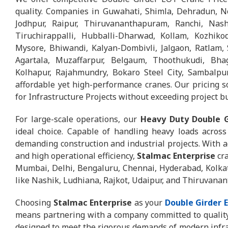
quality. Companies in Guwahati, Shimla, Dehradun, N
Jodhpur, Raipur, Thiruvananthapuram, Ranchi, Nash
Tiruchirappalli, Hubballi-Dharwad, Kollam, Kozhikod
Mysore, Bhiwandi, Kalyan-Dombivli, Jalgaon, Ratlam, S
Agartala, Muzaffarpur, Belgaum, Thoothukudi, Bhag
Kolhapur, Rajahmundry, Bokaro Steel City, Sambalpur
affordable yet high-performance cranes. Our pricing 
for Infrastructure Projects without exceeding project b
For large-scale operations, our
Heavy Duty Double G
ideal choice. Capable of handling heavy loads across 
demanding construction and industrial projects. With a
and high operational efficiency,
Stalmac Enterprise
cra
Mumbai, Delhi, Bengaluru, Chennai, Hyderabad, Kolka
like Nashik, Ludhiana, Rajkot, Udaipur, and Thiruvana
Choosing
Stalmac Enterprise
as your
Double Girder 
means partnering with a company committed to quality,
designed to meet the rigorous demands of modern infrast