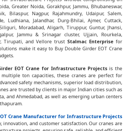
oida, Greater Noida, Gorakhpur, Jammu, Bhubaneswar,
ik, Bilaspur, Nagpur, Rajahmundry, Udaipur, Salem,
e, Ludhiana, Jalandhar, Durg-Bhilai, Ajmer, Cuttack,
iliguri, Moradabad, Aligarh, Tiruppur, Guntur, Jhansi,
alpur, Jammu & Srinagar cluster, Ujjain, Rourkela,
, Tirupati, and Vellore trust
Stalmac Enterprise
for
solutions make it easy to Buy Double Girder EOT Crane
udgets.
irder EOT Crane for Infrastructure Projects
is the
multiple ton capacities, these cranes are perfect for
dvanced safety mechanisms, superior load distribution,
nes are trusted by clients in major Indian cities such as
ta, and Ahmedabad, as well as emerging urban centers
nthapuram.
EOT Crane Manufacturer for Infrastructure Projects
 innovation, and customer satisfaction. Our cranes are
ructure projects, ensuring safe, reliable, and efficient