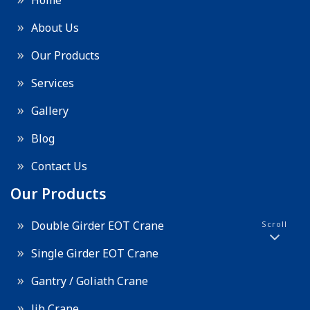
Home
About Us
Our Products
Services
Gallery
Blog
Contact Us
Our Products
Double Girder EOT Crane
Scroll
Single Girder EOT Crane
Gantry / Goliath Crane
Jib Crane