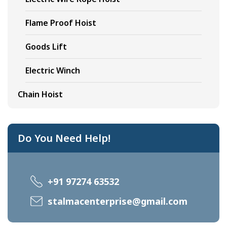
Flame Proof Hoist
Goods Lift
Electric Winch
Chain Hoist
Do You Need Help!
+91 97274 63532
stalmacenterprise@gmail.com