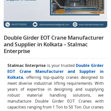
Double Girder EOT Crane Manufacturer
and Supplier in Kolkata – Stalmac
Enterprise
Stalmac Enterprise
is your trusted
Double Girder
EOT Crane Manufacturer and Supplier in
Kolkata
, offering top-quality cranes designed to
meet diverse industrial lifting requirements. With
years of expertise in designing and supplying
robust material handling solutions, we
manufacture Double Girder EOT Cranes with
capacities ranging from 1 Ton to 50 Ton. Our cranes