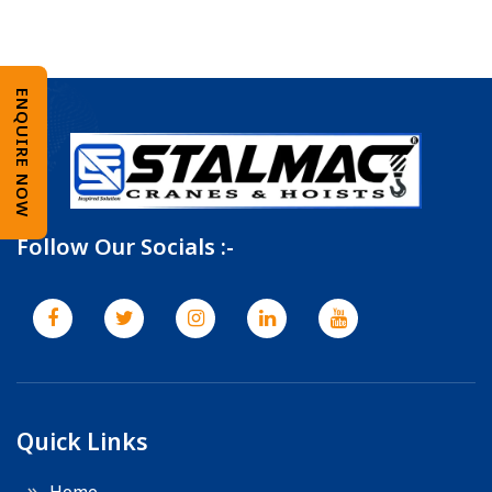
ENQUIRE NOW
Follow Our Socials :-
Quick Links