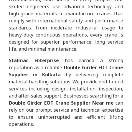
skilled engineers use advanced technology and
high-grade materials to manufacture cranes that
comply with international safety and performance
standards. From moderate industrial usage to
heavy-duty continuous operations, every crane is
designed for superior performance, long service
life, and minimal maintenance.
Stalmac Enterprise
has earned a strong
reputation as a reliable
Double Girder EOT Crane
Supplier in Kolkata
by delivering complete
material handling solutions. We provide end-to-end
services including design, installation, inspection,
and after-sales support. Businesses searching for a
Double Girder EOT Crane Supplier Near me
can
rely on our prompt service and technical expertise
to ensure uninterrupted and efficient lifting
operations.