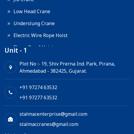
Low Head Crane
Underslung Crane
Electric Wire Rope Hoist
Flame Proof Hoist
Unit - 1
Goods Lift
Plot No :- 19, Shiv Prerna Ind. Park, Pirana,
Ahmedabad - 382425, Gujarat.
Electric Winch
Chain Hoist
+91 97274 63532
+91 97277 63532
stalmacenterprise@gmail.com
stalmaccranes@gmail.com