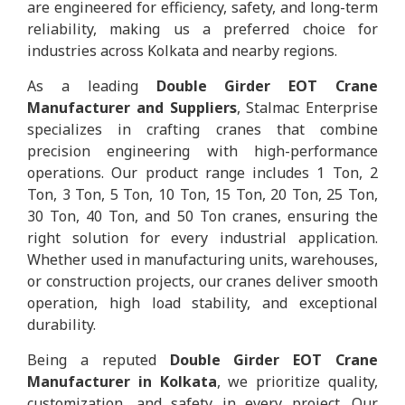
are engineered for efficiency, safety, and long-term
reliability, making us a preferred choice for
industries across Kolkata and nearby regions.
As a leading
Double Girder EOT Crane
Manufacturer and Suppliers
, Stalmac Enterprise
specializes in crafting cranes that combine
precision engineering with high-performance
operations. Our product range includes 1 Ton, 2
Ton, 3 Ton, 5 Ton, 10 Ton, 15 Ton, 20 Ton, 25 Ton,
30 Ton, 40 Ton, and 50 Ton cranes, ensuring the
right solution for every industrial application.
Whether used in manufacturing units, warehouses,
or construction projects, our cranes deliver smooth
operation, high load stability, and exceptional
durability.
Being a reputed
Double Girder EOT Crane
Manufacturer in Kolkata
, we prioritize quality,
customization, and safety in every project. Our