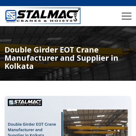
Double Girder EOT Crane
Manufacturer and Supplier in
Kolkata