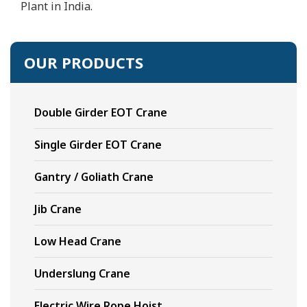
Plant in India.
OUR PRODUCTS
Double Girder EOT Crane
Single Girder EOT Crane
Gantry / Goliath Crane
Jib Crane
Low Head Crane
Underslung Crane
Electric Wire Rope Hoist