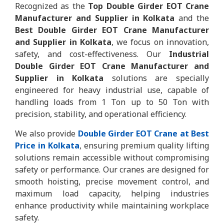
Recognized as the
Top Double Girder EOT Crane
Manufacturer and Supplier in Kolkata
and the
Best Double Girder EOT Crane Manufacturer
and Supplier in Kolkata
, we focus on innovation,
safety, and cost-effectiveness. Our
Industrial
Double Girder EOT Crane Manufacturer and
Supplier in Kolkata
solutions are specially
engineered for heavy industrial use, capable of
handling loads from 1 Ton up to 50 Ton with
precision, stability, and operational efficiency.
We also provide
Double Girder EOT Crane at Best
Price in Kolkata
, ensuring premium quality lifting
solutions remain accessible without compromising
safety or performance. Our cranes are designed for
smooth hoisting, precise movement control, and
maximum load capacity, helping industries
enhance productivity while maintaining workplace
safety.