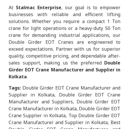
At
Stalmac Enterprise
, our goal is to empower
businesses with reliable and efficient lifting
solutions. Whether you require a compact 1 Ton
crane for light operations or a heavy-duty 50 Ton
crane for demanding industrial applications, our
Double Girder EOT Cranes are engineered to
exceed expectations. Partner with us for superior
quality, competitive pricing, and dependable after-
sales support, making us the preferred
Double
Girder EOT Crane Manufacturer and Supplier in
Kolkata
.
Tags:
Double Girder EOT Crane Manufacturer and
Supplier in Kolkata, Double Girder EOT Crane
Manufacturer and Suppliers, Double Girder EOT
Crane Manufacturer in Kolkata, Double Girder EOT
Crane Supplier in Kolkata, Top Double Girder EOT
Crane Manufacturer and Supplier in Kolkata, Best