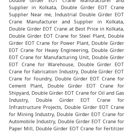
Double Girder EOT Crane Manufacturer and
Supplier in Kolkata, Double Girder EOT Crane
Supplier Near me, Industrial Double Girder EOT
Crane Manufacturer and Supplier in Kolkata,
Double Girder EOT Crane at Best Price in Kolkata,
Double Girder EOT Crane for Steel Plant, Double
Girder EOT Crane for Power Plant, Double Girder
EOT Crane for Heavy Engineering, Double Girder
EOT Crane for Manufacturing Unit, Double Girder
EOT Crane for Warehouse, Double Girder EOT
Crane for Fabrication Industry, Double Girder EOT
Crane for Foundry, Double Girder EOT Crane for
Cement Plant, Double Girder EOT Crane for
Shipyard, Double Girder EOT Crane for Oil and Gas
Industry, Double Girder EOT Crane for
Infrastructure Projects, Double Girder EOT Crane
for Mining Industry, Double Girder EOT Crane for
Automobile Industry, Double Girder EOT Crane for
Paper Mill, Double Girder EOT Crane for Fertilizer