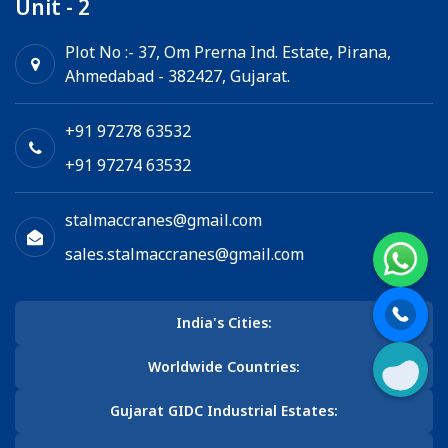
Unit - 2
Plot No :- 37, Om Prerna Ind. Estate, Pirana,
Ahmedabad - 382427, Gujarat.
+91 97278 63532
+91 97274 63532
stalmaccranes@gmail.com
sales.stalmaccranes@gmail.com
India's Cities:
Worldwide Countries:
Gujarat GIDC Industrial Estates: