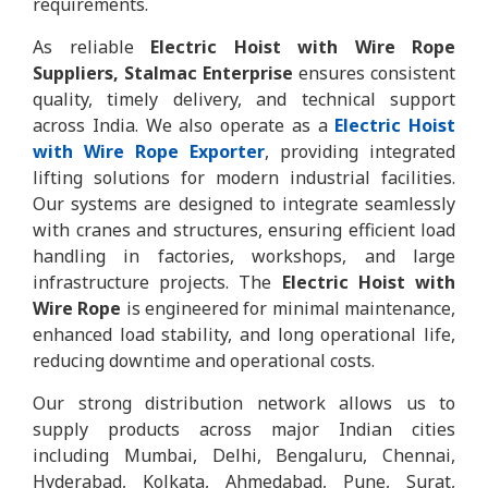
requirements.
As reliable
Electric Hoist with Wire Rope
Suppliers, Stalmac Enterprise
ensures consistent
quality, timely delivery, and technical support
across India. We also operate as a
Electric Hoist
with Wire Rope Exporter
, providing integrated
lifting solutions for modern industrial facilities.
Our systems are designed to integrate seamlessly
with cranes and structures, ensuring efficient load
handling in factories, workshops, and large
infrastructure projects. The
Electric Hoist with
Wire Rope
is engineered for minimal maintenance,
enhanced load stability, and long operational life,
reducing downtime and operational costs.
Our strong distribution network allows us to
supply products across major Indian cities
including Mumbai, Delhi, Bengaluru, Chennai,
Hyderabad, Kolkata, Ahmedabad, Pune, Surat,