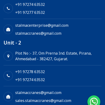
Chain Hoist
+91 97274 63532
+91 97277 63532
stalmacenterprise@gmail.com
stalmaccranes@gmail.com
Unit - 2
Plot No :- 37, Om Prerna Ind. Estate, Pirana,
Ahmedabad - 382427, Gujarat.
+91 97278 63532
+91 97274 63532
stalmaccranes@gmail.com
sales.stalmaccranes@gmail.com