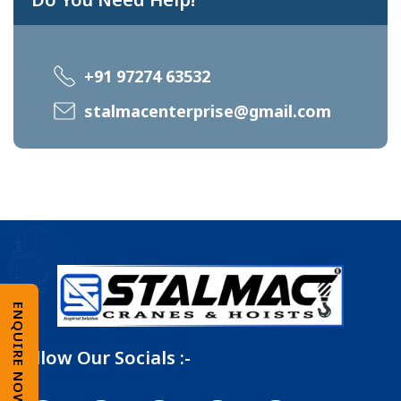
+91 97274 63532
stalmacenterprise@gmail.com
ENQUIRE NOW
Follow Our Socials :-