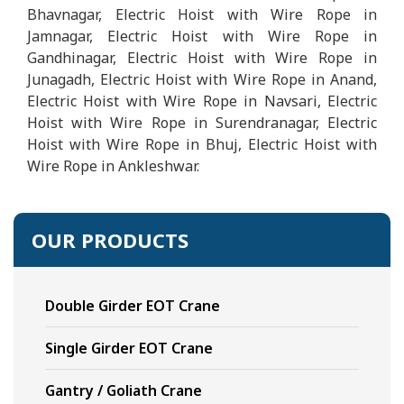
Bhavnagar, Electric Hoist with Wire Rope in
Jamnagar, Electric Hoist with Wire Rope in
Gandhinagar, Electric Hoist with Wire Rope in
Junagadh, Electric Hoist with Wire Rope in Anand,
Electric Hoist with Wire Rope in Navsari, Electric
Hoist with Wire Rope in Surendranagar, Electric
Hoist with Wire Rope in Bhuj, Electric Hoist with
Wire Rope in Ankleshwar.
OUR PRODUCTS
Double Girder EOT Crane
Single Girder EOT Crane
Gantry / Goliath Crane