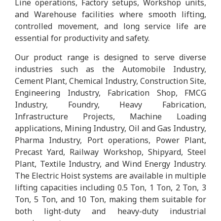
Line operations, Factory setups, Workshop units,
and Warehouse facilities where smooth lifting,
controlled movement, and long service life are
essential for productivity and safety.
Our product range is designed to serve diverse
industries such as the Automobile Industry,
Cement Plant, Chemical Industry, Construction Site,
Engineering Industry, Fabrication Shop, FMCG
Industry, Foundry, Heavy Fabrication,
Infrastructure Projects, Machine Loading
applications, Mining Industry, Oil and Gas Industry,
Pharma Industry, Port operations, Power Plant,
Precast Yard, Railway Workshop, Shipyard, Steel
Plant, Textile Industry, and Wind Energy Industry.
The Electric Hoist systems are available in multiple
lifting capacities including 0.5 Ton, 1 Ton, 2 Ton, 3
Ton, 5 Ton, and 10 Ton, making them suitable for
both light-duty and heavy-duty industrial