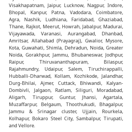
Visakhapatnam, Jaipur, Lucknow, Nagpur, Indore,
Bhopal, Kanpur, Patna, Vadodara, Coimbatore,
Agra, Nashik, Ludhiana, Faridabad, Ghaziabad,
Thane, Rajkot, Meerut, Howrah, Jabalpur, Madurai,
Vijayawada, Varanasi, Aurangabad, Dhanbad,
Amritsar, Allahabad (Prayagraj), Gwalior, Mysore,
Kota, Guwahati, Shimla, Dehradun, Noida, Greater
Noida, Gorakhpur, Jammu, Bhubaneswar, Jodhpur,
Raipur, Thiruvananthapuram, Bilaspur,
Rajahmundry, Udaipur, Salem, Tiruchirappalli,
Hubballi-Dharwad, Kollam, Kozhikode, Jalandhar,
Durg-Bhilai, Ajmer, Cuttack, Bhiwandi, Kalyan-
Dombivli, Jalgaon, Ratlam, Siliguri, Moradabad,
Aligarh, Tiruppur, Guntur, Jhansi, Agartala,
Muzaffarpur, Belgaum, Thoothukudi, Bhagalpur,
Jammu & Srinagar cluster, Ujjain, Rourkela,
Kolhapur, Bokaro Steel City, Sambalpur, Tirupati,
and Vellore.