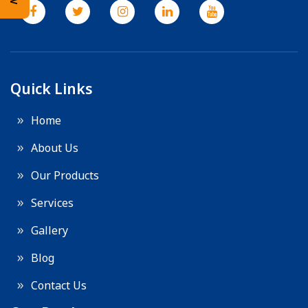
Quick Links
Home
About Us
Our Products
Services
Gallery
Blog
Contact Us