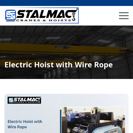
Electric Hoist with Wire Rope