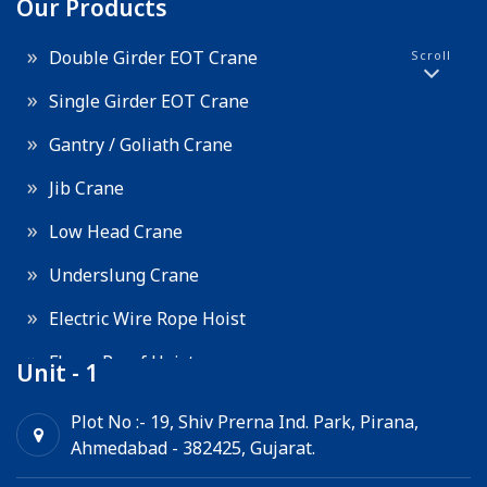
Our Products
Double Girder EOT Crane
Scroll
Single Girder EOT Crane
Gantry / Goliath Crane
Jib Crane
Low Head Crane
Underslung Crane
Electric Wire Rope Hoist
Flame Proof Hoist
Unit - 1
Goods Lift
Plot No :- 19, Shiv Prerna Ind. Park, Pirana,
Ahmedabad - 382425, Gujarat.
Electric Winch