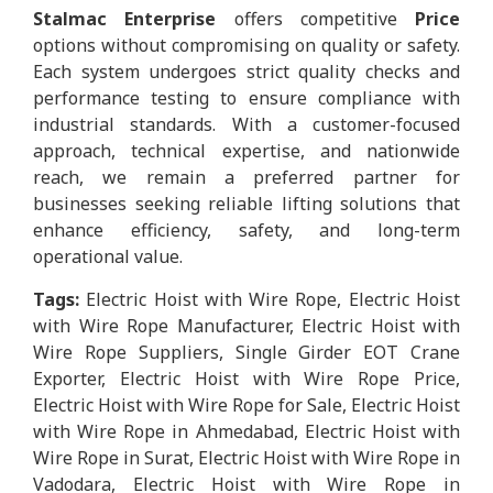
Stalmac Enterprise
offers competitive
Price
options without compromising on quality or safety.
Each system undergoes strict quality checks and
performance testing to ensure compliance with
industrial standards. With a customer-focused
approach, technical expertise, and nationwide
reach, we remain a preferred partner for
businesses seeking reliable lifting solutions that
enhance efficiency, safety, and long-term
operational value.
Tags:
Electric Hoist with Wire Rope, Electric Hoist
with Wire Rope Manufacturer, Electric Hoist with
Wire Rope Suppliers, Single Girder EOT Crane
Exporter, Electric Hoist with Wire Rope Price,
Electric Hoist with Wire Rope for Sale, Electric Hoist
with Wire Rope in Ahmedabad, Electric Hoist with
Wire Rope in Surat, Electric Hoist with Wire Rope in
Vadodara, Electric Hoist with Wire Rope in