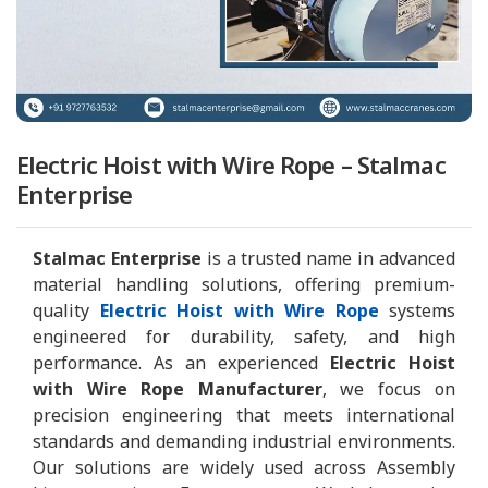
Electric Hoist with Wire Rope – Stalmac
Enterprise
Stalmac Enterprise
is a trusted name in advanced
material handling solutions, offering premium-
quality
Electric Hoist with Wire Rope
systems
engineered for durability, safety, and high
performance. As an experienced
Electric Hoist
with Wire Rope Manufacturer
, we focus on
precision engineering that meets international
standards and demanding industrial environments.
Our solutions are widely used across Assembly