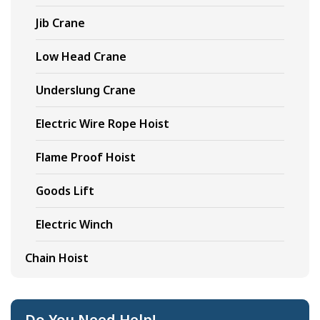
Jib Crane
Low Head Crane
Underslung Crane
Electric Wire Rope Hoist
Flame Proof Hoist
Goods Lift
Electric Winch
Chain Hoist
Do You Need Help!