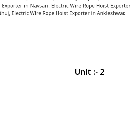
 Exporter in Navsari, Electric Wire Rope Hoist Exporter
Bhuj, Electric Wire Rope Hoist Exporter in Ankleshwar.
Unit :- 2