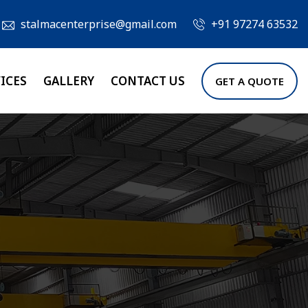
stalmacenterprise@gmail.com
+91 97274 63532
ICES
GALLERY
CONTACT US
GET A QUOTE