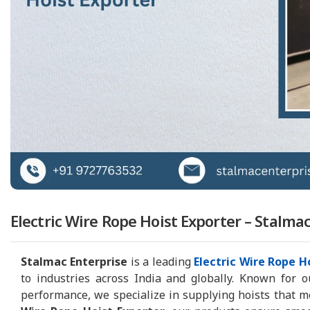
Electric Wire Rope Hoist Exporter – Stalma
Stalmac Enterprise
is a leading
Electric Wire Rope H
to industries across India and globally. Known for o
performance, we specialize in supplying hoists that m