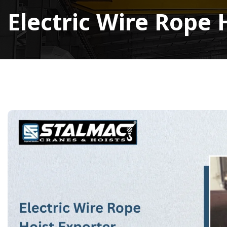
Electric Wire Rope 