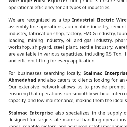
Wire Rope Hoist Exporter
, our products ensure smoo
operational efficiency for all types of industries.
We are recognized as a top
Industrial Electric Wir
assembly line operations, automobile industry, cement p
industry, fabrication shop, factory, FMCG industry, foun
loading, mining industry, oil and gas industry, phar
workshop, shipyard, steel plant, textile industry, war
are available in various capacities, including 0.5 Ton, 
and efficient lifting for every application.
For businesses searching locally,
Stalmac Enterpris
Ahmedabad
and also caters to clients looking for an 
Our extensive network allows us to provide prompt del
ensuring that operations run smoothly without interrupt
capacity, and low maintenance, making them the ideal sol
Stalmac Enterprise
also specializes in the supply o
designed for large-scale material handling operations
ropes, reliable motors, and advanced safety mechanisms