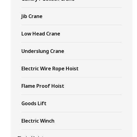
Jib Crane
Low Head Crane
Underslung Crane
Electric Wire Rope Hoist
Flame Proof Hoist
Goods Lift
Electric Winch