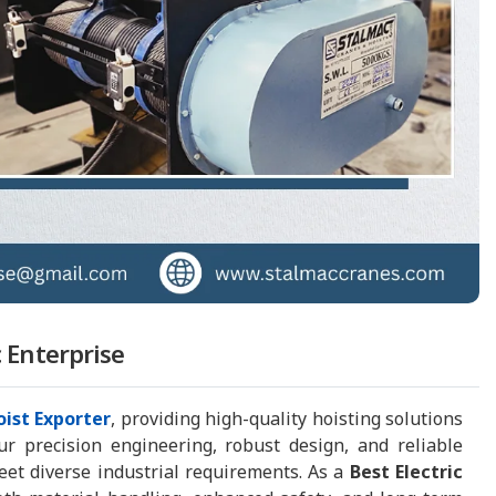
c Enterprise
oist Exporter
, providing high-quality hoisting solutions
ur precision engineering, robust design, and reliable
eet diverse industrial requirements. As a
Best Electric