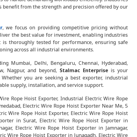
es benefit from the strength and precision offered by our
r
, we focus on providing competitive pricing without
iver the best value for investment, enabling industries
st is thoroughly tested for performance, ensuring safe
ioning across all industrial environments.
uding Mumbai, Delhi, Bengaluru, Chennai, Hyderabad,
now, Nagpur, and beyond,
Stalmac Enterprise
is your
. Whether you are seeking a best exporter, industrial
iable supply, installation, and service support.
 Wire Rope Hoist Exporter, Industrial Electric Wire Rope
hmedabad, Electric Wire Rope Hoist Exporter Near Me, 5
tric Wire Rope Hoist Exporter, Electric Wire Rope Hoist
orter in Surat, Electric Wire Rope Hoist Exporter in
agar, Electric Wire Rope Hoist Exporter in Jamnagar,
ric Wire Rope Hoist Exporter in Junagadh, Electric Wire