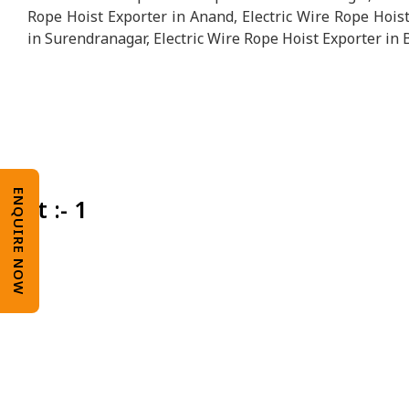
Rope Hoist Exporter in Anand, Electric Wire Rope Hoist
in Surendranagar, Electric Wire Rope Hoist Exporter in 
ENQUIRE NOW
Unit :- 1