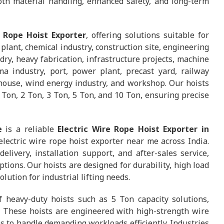
th material handling, enhanced safety, and long-term
e Rope Hoist Exporter
, offering solutions suitable for
lant, chemical industry, construction site, engineering
dry, heavy fabrication, infrastructure projects, machine
ma industry, port, power plant, precast yard, railway
ehouse, wind energy industry, and workshop. Our hoists
1 Ton, 2 Ton, 3 Ton, 5 Ton, and 10 Ton, ensuring precise
e
is a reliable
Electric Wire Rope Hoist Exporter in
electric wire rope hoist exporter near me across India.
ivery, installation support, and after-sales service,
ions. Our hoists are designed for durability, high load
ution for industrial lifting needs.
f heavy-duty hoists such as 5 Ton capacity solutions,
. These hoists are engineered with high-strength wire
 to handle demanding workloads efficiently. Industries