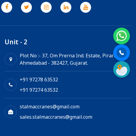
Unit - 2
Plot No :- 37, Om Prerna Ind. Estate, Pirana,
Ahmedabad - 382427, Gujarat.
+91 97278 63532
+91 97274 63532
stalmaccranes@gmail.com
sales.stalmaccranes@gmail.com