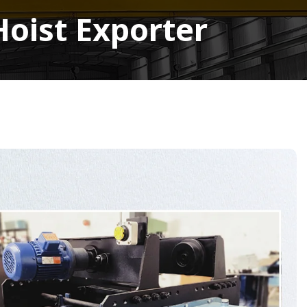
Hoist Exporter