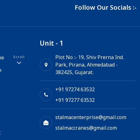
Follow Our Socials :-
Unit - 1
Plot No :- 19, Shiv Prerna Ind.
ne
Scroll
Park, Pirana, Ahmedabad -
e
382425, Gujarat.
+91 97274 63532
+91 97277 63532
stalmacenterprise@gmail.com
stalmaccranes@gmail.com
t