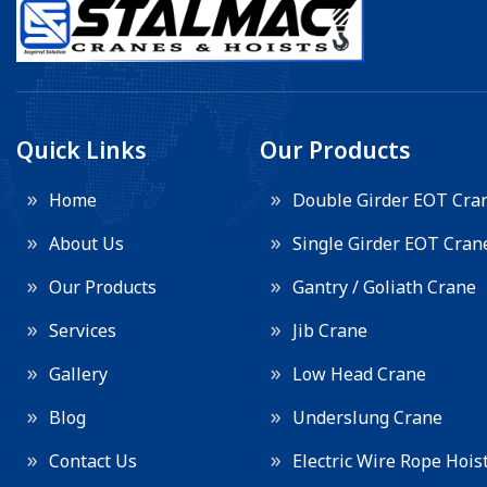
Quick Links
Our Products
Home
Double Girder EOT Cra
About Us
Single Girder EOT Cran
Our Products
Gantry / Goliath Crane
Services
Jib Crane
Gallery
Low Head Crane
Blog
Underslung Crane
Contact Us
Electric Wire Rope Hois