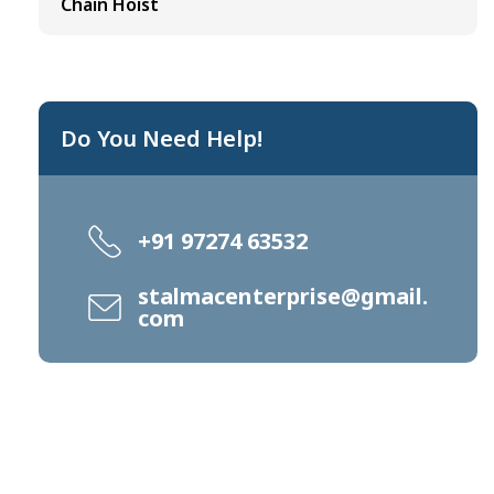
Chain Hoist
Do You Need Help!
+91 97274 63532
stalmacenterprise@gmail.
com