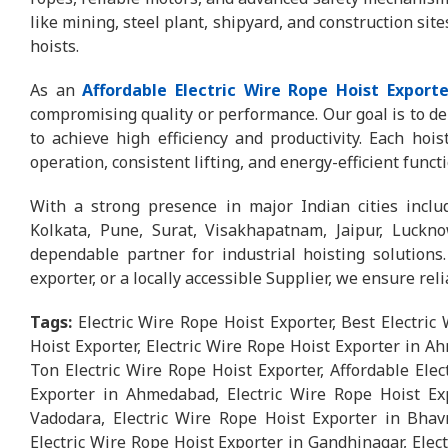
like mining, steel plant, shipyard, and construction sit
hoists.
As an
Affordable Electric Wire Rope Hoist Exporte
compromising quality or performance. Our goal is to del
to achieve high efficiency and productivity. Each hoi
operation, consistent lifting, and energy-efficient funct
With a strong presence in major Indian cities incl
Kolkata, Pune, Surat, Visakhapatnam, Jaipur, Luck
dependable partner for industrial hoisting solutions
exporter, or a locally accessible Supplier, we ensure rel
Tags:
Electric Wire Rope Hoist Exporter, Best Electric
Hoist Exporter, Electric Wire Rope Hoist Exporter in A
Ton Electric Wire Rope Hoist Exporter, Affordable Elec
Exporter in Ahmedabad, Electric Wire Rope Hoist Exp
Vadodara, Electric Wire Rope Hoist Exporter in Bhavn
Electric Wire Rope Hoist Exporter in Gandhinagar, Elect