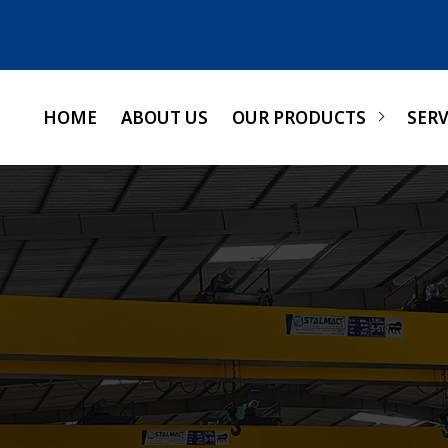
HOME
ABOUT US
OUR PRODUCTS
SERV