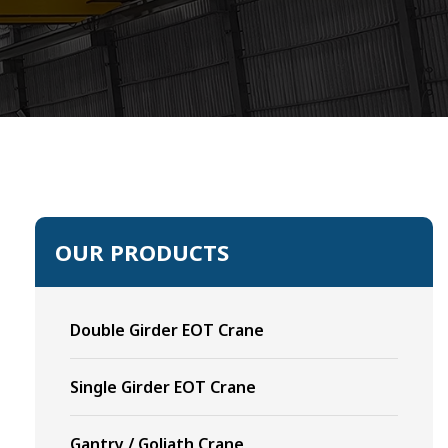
OUR PRODUCTS
Double Girder EOT Crane
Single Girder EOT Crane
Gantry / Goliath Crane