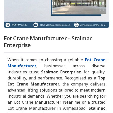
Eot Crane Manufacturer – Stalmac
Enterprise
When it comes to choosing a reliable
Eot Crane
Manufacturer
, businesses across diverse
industries trust
Stalmac Enterprise
for quality,
durability, and performance. Recognized as a
Top
Eot Crane Manufacturer
, the company delivers
advanced lifting solutions tailored to meet modern
industrial demands. Whether you are searching for
an Eot Crane Manufacturer Near me or a trusted
Eot Crane Manufacturer in Ahmedabad,
Stalmac