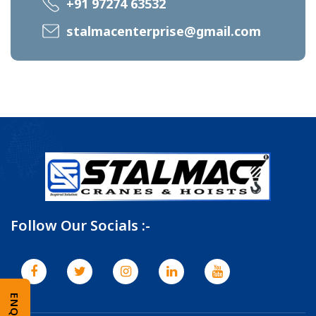
+91 97274 63532
stalmacenterprise@gmail.com
Follow Our Socials :-