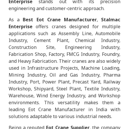
Enterprise
stands out with its precision
engineering and customer-centric approach.
As a
Best Eot Crane Manufacturer
,
Stalmac
Enterprise
offers cranes designed for multiple
applications such as Assembly Line, Automobile
Industry, Cement Plant, Chemical Industry,
Construction Site, Engineering Industry,
Fabrication Shop, Factory, FMCG Industry, Foundry,
and Heavy Fabrication. Their cranes are also widely
used in Infrastructure Projects, Machine Loading,
Mining Industry, Oil and Gas Industry, Pharma
Industry, Port, Power Plant, Precast Yard, Railway
Workshop, Shipyard, Steel Plant, Textile Industry,
Warehouse, Wind Energy Industry, and Workshop
environments. This versatility makes them a
leading Eot Crane Manufacturer in India with
solutions adaptable to various industrial needs.
Being a reputed
Eot Crane Supplier
, the company