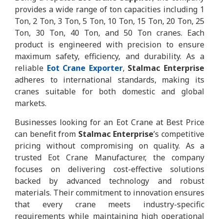
provides a wide range of ton capacities including 1
Ton, 2 Ton, 3 Ton, 5 Ton, 10 Ton, 15 Ton, 20 Ton, 25
Ton, 30 Ton, 40 Ton, and 50 Ton cranes. Each
product is engineered with precision to ensure
maximum safety, efficiency, and durability. As a
reliable
Eot Crane Exporter
,
Stalmac Enterprise
adheres to international standards, making its
cranes suitable for both domestic and global
markets.
Businesses looking for an Eot Crane at Best Price
can benefit from
Stalmac Enterprise
’s competitive
pricing without compromising on quality. As a
trusted Eot Crane Manufacturer, the company
focuses on delivering cost-effective solutions
backed by advanced technology and robust
materials. Their commitment to innovation ensures
that every crane meets industry-specific
requirements while maintaining high operational