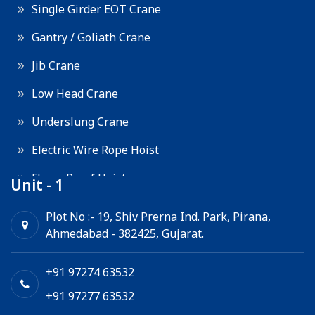
Single Girder EOT Crane
Gantry / Goliath Crane
Jib Crane
Low Head Crane
Underslung Crane
Electric Wire Rope Hoist
Flame Proof Hoist
Unit - 1
Goods Lift
Plot No :- 19, Shiv Prerna Ind. Park, Pirana,
Ahmedabad - 382425, Gujarat.
Electric Winch
Chain Hoist
+91 97274 63532
+91 97277 63532