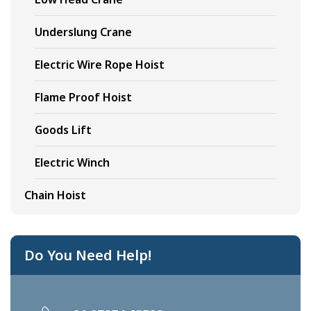
Underslung Crane
Electric Wire Rope Hoist
Flame Proof Hoist
Goods Lift
Electric Winch
Chain Hoist
Do You Need Help!