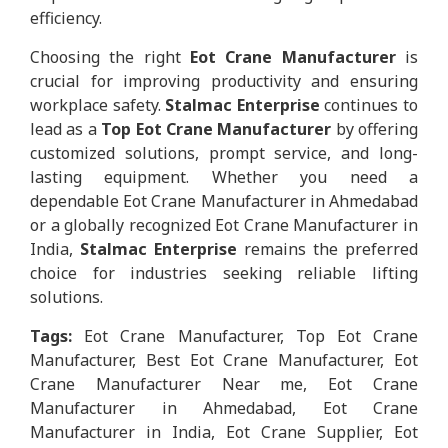
efficiency.
Choosing the right
Eot Crane Manufacturer
is
crucial for improving productivity and ensuring
workplace safety.
Stalmac Enterprise
continues to
lead as a
Top Eot Crane Manufacturer
by offering
customized solutions, prompt service, and long-
lasting equipment. Whether you need a
dependable Eot Crane Manufacturer in Ahmedabad
or a globally recognized Eot Crane Manufacturer in
India,
Stalmac Enterprise
remains the preferred
choice for industries seeking reliable lifting
solutions.
Tags:
Eot Crane Manufacturer, Top Eot Crane
Manufacturer, Best Eot Crane Manufacturer, Eot
Crane Manufacturer Near me, Eot Crane
Manufacturer in Ahmedabad, Eot Crane
Manufacturer in India, Eot Crane Supplier, Eot