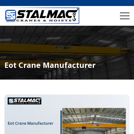
Eot Crane Manufacturer