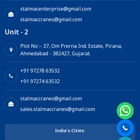
stalmacenterprise@gmail.com
stalmaccranes@gmail.com
Unit - 2
Plot No :- 37, Om Prerna Ind. Estate, Pirana,
Ahmedabad - 382427, Gujarat.
+91 97278 63532
+91 97274 63532
stalmaccranes@gmail.com
sales.stalmaccranes@gmail.com
India's Cities: