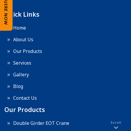
ENQUIRE NOW
Quick Links
Home
About Us
Our Products
Services
Gallery
Blog
Contact Us
Our Products
Double Girder EOT Crane
Scroll