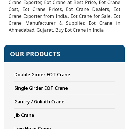
Crane Exporter, Eot Crane at Best Price, Eot Crane
Cost, Eot Crane Prices, Eot Crane Dealers, Eot
Crane Exporter from India., Eot Crane for Sale, Eot
Crane Manufacturer & Supplier, Eot Crane in
Ahmedabad, Gujarat, Buy Eot Crane in India.
OUR PRODUCTS
Double Girder EOT Crane
Single Girder EOT Crane
Gantry / Goliath Crane
Jib Crane
Low Head Crane