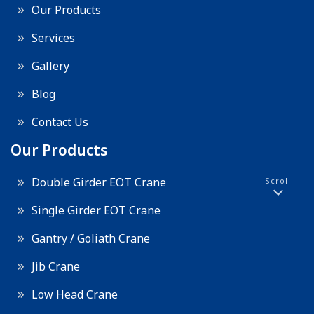
Our Products
Services
Gallery
Blog
Contact Us
Our Products
Double Girder EOT Crane
Scroll
Single Girder EOT Crane
Gantry / Goliath Crane
Jib Crane
Low Head Crane