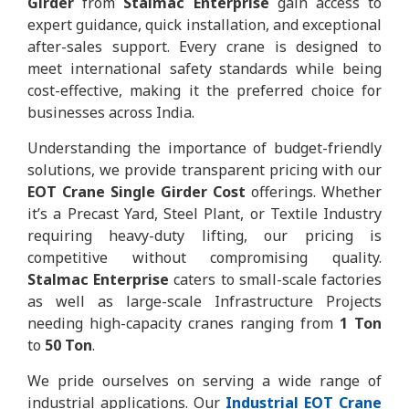
Girder
from
Stalmac Enterprise
gain access to
expert guidance, quick installation, and exceptional
after-sales support. Every crane is designed to
meet international safety standards while being
cost-effective, making it the preferred choice for
businesses across India.
Understanding the importance of budget-friendly
solutions, we provide transparent pricing with our
EOT Crane Single Girder Cost
offerings. Whether
it’s a Precast Yard, Steel Plant, or Textile Industry
requiring heavy-duty lifting, our pricing is
competitive without compromising quality.
Stalmac Enterprise
caters to small-scale factories
as well as large-scale Infrastructure Projects
needing high-capacity cranes ranging from
1 Ton
to
50 Ton
.
We pride ourselves on serving a wide range of
industrial applications. Our
Industrial EOT Crane