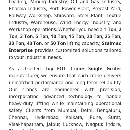
Loading, Mining Industry, Oil and Gas Industry,
Pharma Industry, Port, Power Plant, Precast Yard,
Railway Workshop, Shipyard, Steel Plant, Textile
Industry, Warehouse, Wind Energy Industry, and
Workshop operations. Whether you need a
1 Ton
,
2
Ton
,
3 Ton
,
5 Ton
,
10 Ton
,
15 Ton
,
20 Ton
,
25 Ton
,
30 Ton
,
40 Ton
, or
50 Ton
lifting capacity,
Stalmac
Enterprise
provides customized solutions tailored
to your industrial needs.
As a trusted
Top EOT Crane Single Girder
manufacturer, we ensure that each crane delivers
unmatched performance and long-term reliability.
Our cranes are engineered with precision,
incorporating advanced technology to handle
heavy-duty lifting while maintaining operational
safety. Clients from Mumbai, Delhi, Bengaluru,
Chennai, Hyderabad, Kolkata, Pune, Surat,
Visakhapatnam, Jaipur, Lucknow, Nagpur, Indore,