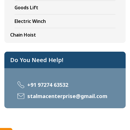
Goods Lift
Electric Winch
Chain Hoist
Do You Need Help!
+91 97274 63532
stalmacenterprise@gmail.com