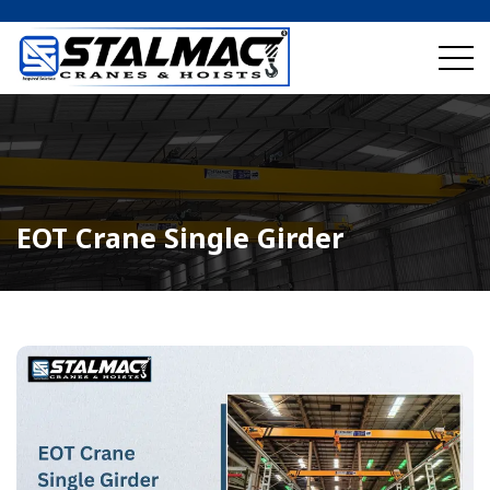
EOT Crane Single Girder