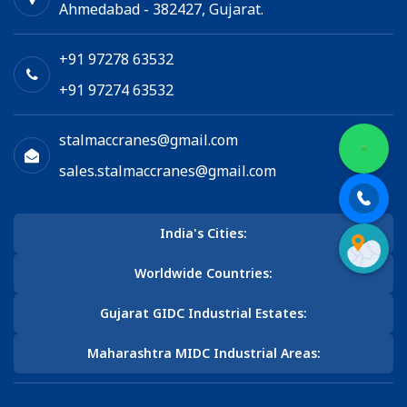
Ahmedabad - 382427, Gujarat.
+91 97278 63532
+91 97274 63532
stalmaccranes@gmail.com
sales.stalmaccranes@gmail.com
India's Cities:
Worldwide Countries:
Gujarat GIDC Industrial Estates:
Maharashtra MIDC Industrial Areas: