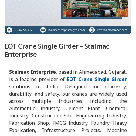
EOT Crane Single Girder – Stalmac
Enterprise
Stalmac Enterprise
, based in Ahmedabad, Gujarat,
is a leading provider of
EOT Crane Single Girder
solutions in India. Designed for efficiency,
durability, and safety, our cranes are widely used
across multiple industries including the
Automobile Industry, Cement Plant, Chemical
Industry, Construction Site, Engineering Industry,
Fabrication Shop, FMCG Industry, Foundry, Heavy
Fabrication, Infrastructure Projects, Machine