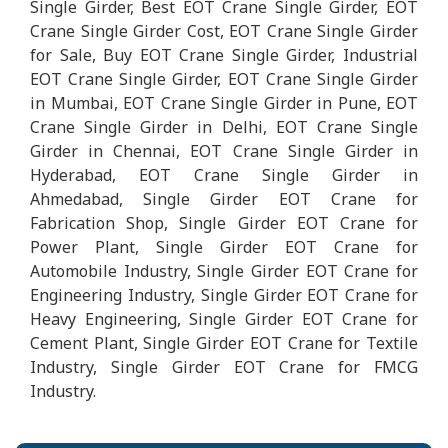
Single Girder, Best EOT Crane Single Girder, EOT
Crane Single Girder Cost, EOT Crane Single Girder
for Sale, Buy EOT Crane Single Girder, Industrial
EOT Crane Single Girder, EOT Crane Single Girder
in Mumbai, EOT Crane Single Girder in Pune, EOT
Crane Single Girder in Delhi, EOT Crane Single
Girder in Chennai, EOT Crane Single Girder in
Hyderabad, EOT Crane Single Girder in
Ahmedabad, Single Girder EOT Crane for
Fabrication Shop, Single Girder EOT Crane for
Power Plant, Single Girder EOT Crane for
Automobile Industry, Single Girder EOT Crane for
Engineering Industry, Single Girder EOT Crane for
Heavy Engineering, Single Girder EOT Crane for
Cement Plant, Single Girder EOT Crane for Textile
Industry, Single Girder EOT Crane for FMCG
Industry.