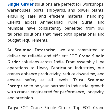
Single Girder
solutions are perfect for workshops,
warehouses, ports, shipyards, and power plants,
ensuring safe and efficient material handling.
Clients across Ahmedabad, Pune, Surat, and
Mumbai have consistently benefited from our
tailored solutions that meet both operational and
budget requirements.
At
Stalmac Enterprise
, we are committed to
delivering reliable and efficient
EOT Crane Single
Girder
solutions across India. From Assembly Line
operations to Heavy Fabrication industries, our
cranes enhance productivity, reduce downtime, and
ensure safety at all levels. Trust
Stalmac
Enterprise
to be your partner in industrial growth
with cranes engineered for performance, longevity,
and precision.
Tags:
EOT Crane Single Girder, Top EOT Crane