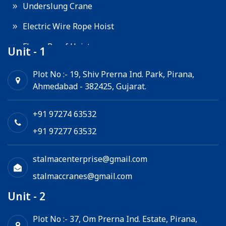
Underslung Crane
Electric Wire Rope Hoist
Flame Proof Hoist
Unit - 1
Goods Lift
Plot No :- 19, Shiv Prerna Ind. Park, Pirana,
Ahmedabad - 382425, Gujarat.
Electric Winch
Chain Hoist
+91 97274 63532
+91 97277 63532
stalmacenterprise@gmail.com
stalmaccranes@gmail.com
Unit - 2
Plot No :- 37, Om Prerna Ind. Estate, Pirana,