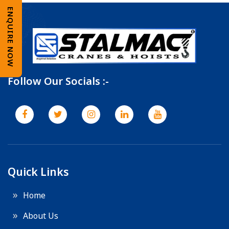
ENQUIRE NOW
Follow Our Socials :-
Quick Links
Home
About Us