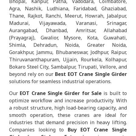
Bhopal, Kanpur, Patna, Vadodara, Coimbatore,
Agra, Nashik, Ludhiana, Faridabad, Ghaziabad,
Thane, Rajkot, Ranchi, Meerut, Howrah, Jabalpur,
Madurai, Vijayawada, Varanasi, Srinagar,
Aurangabad, Dhanbad, Amritsar, Allahabad
(Prayagraj), Gwalior, Mysore, Kota, Guwahati,
Shimla, Dehradun, Noida, Greater Noida,
Gorakhpur, Jammu, Bhubaneswar, Jodhpur, Raipur,
Thiruvananthapuram, Ujjain, Rourkela, Kolhapur,
Bokaro Steel City, Sambalpur, Tirupati, Vellore, and
beyond rely on our
Best EOT Crane Single Girder
solutions for seamless industrial operations.
Our
EOT Crane Single Girder for Sale
is built to
optimize workflow and increase productivity. With
a robust structure, high load-bearing capacity, and
smooth operation, these cranes are ideal for
industries that demand precision in heavy lifting.
Companies looking to
Buy EOT Crane Single