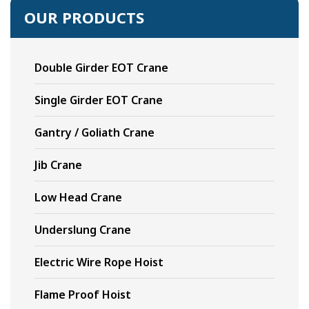
OUR PRODUCTS
Double Girder EOT Crane
Single Girder EOT Crane
Gantry / Goliath Crane
Jib Crane
Low Head Crane
Underslung Crane
Electric Wire Rope Hoist
Flame Proof Hoist