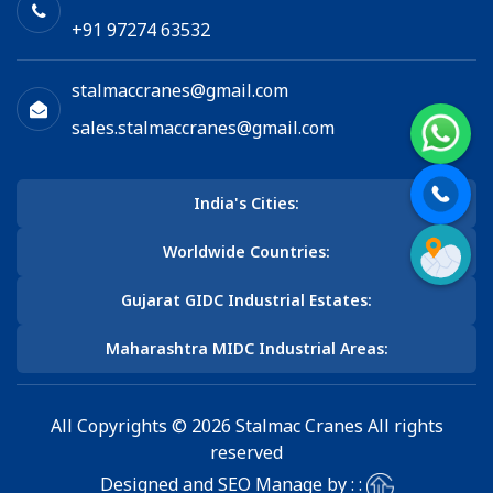
+91 97274 63532
stalmaccranes@gmail.com
sales.stalmaccranes@gmail.com
India's Cities:
Worldwide Countries:
Gujarat GIDC Industrial Estates:
Maharashtra MIDC Industrial Areas:
All Copyrights © 2026 Stalmac Cranes All rights
reserved
Designed and SEO Manage by : :