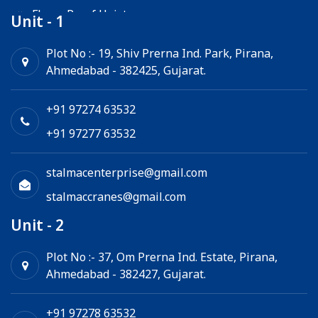
Flame Proof Hoist
Unit - 1
Goods Lift
Plot No :- 19, Shiv Prerna Ind. Park, Pirana,
Ahmedabad - 382425, Gujarat.
Electric Winch
Chain Hoist
+91 97274 63532
+91 97277 63532
stalmacenterprise@gmail.com
stalmaccranes@gmail.com
Unit - 2
Plot No :- 37, Om Prerna Ind. Estate, Pirana,
Ahmedabad - 382427, Gujarat.
+91 97278 63532