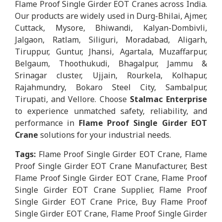
Flame Proof Single Girder EOT Cranes across India.
Our products are widely used in Durg-Bhilai, Ajmer,
Cuttack, Mysore, Bhiwandi, Kalyan-Dombivli,
Jalgaon, Ratlam, Siliguri, Moradabad, Aligarh,
Tiruppur, Guntur, Jhansi, Agartala, Muzaffarpur,
Belgaum, Thoothukudi, Bhagalpur, Jammu &
Srinagar cluster, Ujjain, Rourkela, Kolhapur,
Rajahmundry, Bokaro Steel City, Sambalpur,
Tirupati, and Vellore. Choose
Stalmac Enterprise
to experience unmatched safety, reliability, and
performance in
Flame Proof Single Girder EOT
Crane
solutions for your industrial needs.
Tags:
Flame Proof Single Girder EOT Crane, Flame
Proof Single Girder EOT Crane Manufacturer, Best
Flame Proof Single Girder EOT Crane, Flame Proof
Single Girder EOT Crane Supplier, Flame Proof
Single Girder EOT Crane Price, Buy Flame Proof
Single Girder EOT Crane, Flame Proof Single Girder