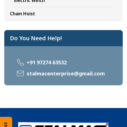
Electric Winch
Chain Hoist
Do You Need Help!
+91 97274 63532
stalmacenterprise@gmail.com