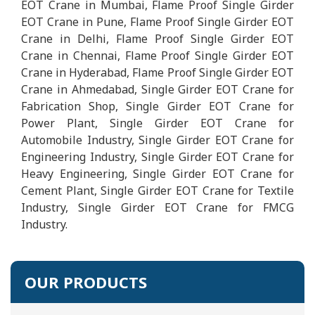
EOT Crane in Mumbai, Flame Proof Single Girder
EOT Crane in Pune, Flame Proof Single Girder EOT
Crane in Delhi, Flame Proof Single Girder EOT
Crane in Chennai, Flame Proof Single Girder EOT
Crane in Hyderabad, Flame Proof Single Girder EOT
Crane in Ahmedabad, Single Girder EOT Crane for
Fabrication Shop, Single Girder EOT Crane for
Power Plant, Single Girder EOT Crane for
Automobile Industry, Single Girder EOT Crane for
Engineering Industry, Single Girder EOT Crane for
Heavy Engineering, Single Girder EOT Crane for
Cement Plant, Single Girder EOT Crane for Textile
Industry, Single Girder EOT Crane for FMCG
Industry.
OUR PRODUCTS