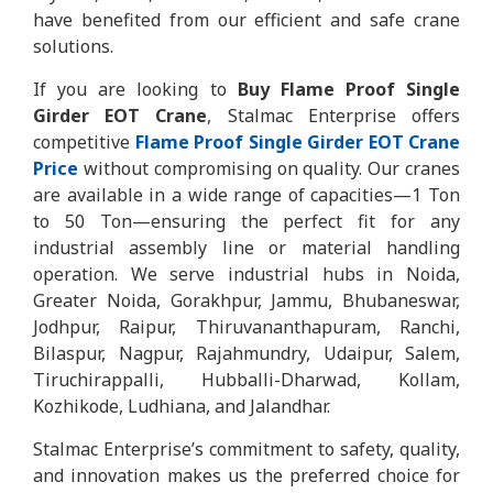
have benefited from our efficient and safe crane
solutions.
If you are looking to
Buy Flame Proof Single
Girder EOT Crane
, Stalmac Enterprise offers
competitive
Flame Proof Single Girder EOT Crane
Price
without compromising on quality. Our cranes
are available in a wide range of capacities—1 Ton
to 50 Ton—ensuring the perfect fit for any
industrial assembly line or material handling
operation. We serve industrial hubs in Noida,
Greater Noida, Gorakhpur, Jammu, Bhubaneswar,
Jodhpur, Raipur, Thiruvananthapuram, Ranchi,
Bilaspur, Nagpur, Rajahmundry, Udaipur, Salem,
Tiruchirappalli, Hubballi-Dharwad, Kollam,
Kozhikode, Ludhiana, and Jalandhar.
Stalmac Enterprise’s commitment to safety, quality,
and innovation makes us the preferred choice for