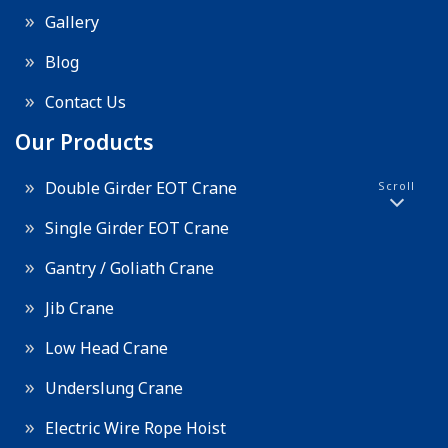
Gallery
Blog
Contact Us
Our Products
Double Girder EOT Crane
Scroll
Single Girder EOT Crane
Gantry / Goliath Crane
Jib Crane
Low Head Crane
Underslung Crane
Electric Wire Rope Hoist