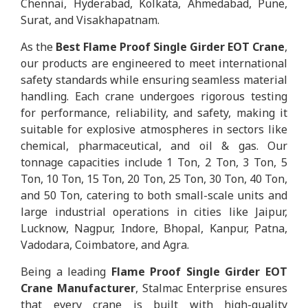
Chennai, Hyderabad, Kolkata, Ahmedabad, Pune,
Surat, and Visakhapatnam.
As the
Best Flame Proof Single Girder EOT Crane
,
our products are engineered to meet international
safety standards while ensuring seamless material
handling. Each crane undergoes rigorous testing
for performance, reliability, and safety, making it
suitable for explosive atmospheres in sectors like
chemical, pharmaceutical, and oil & gas. Our
tonnage capacities include 1 Ton, 2 Ton, 3 Ton, 5
Ton, 10 Ton, 15 Ton, 20 Ton, 25 Ton, 30 Ton, 40 Ton,
and 50 Ton, catering to both small-scale units and
large industrial operations in cities like Jaipur,
Lucknow, Nagpur, Indore, Bhopal, Kanpur, Patna,
Vadodara, Coimbatore, and Agra.
Being a leading
Flame Proof Single Girder EOT
Crane Manufacturer
, Stalmac Enterprise ensures
that every crane is built with high-quality