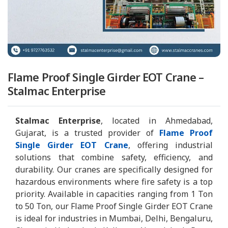
Flame Proof Single Girder EOT Crane –
Stalmac Enterprise
Stalmac Enterprise
, located in Ahmedabad,
Gujarat, is a trusted provider of
Flame Proof
Single Girder EOT Crane
, offering industrial
solutions that combine safety, efficiency, and
durability. Our cranes are specifically designed for
hazardous environments where fire safety is a top
priority. Available in capacities ranging from 1 Ton
to 50 Ton, our Flame Proof Single Girder EOT Crane
is ideal for industries in Mumbai, Delhi, Bengaluru,