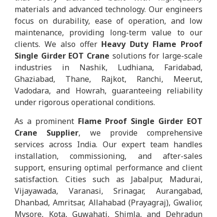
materials and advanced technology. Our engineers
focus on durability, ease of operation, and low
maintenance, providing long-term value to our
clients. We also offer
Heavy Duty Flame Proof
Single Girder EOT Crane
solutions for large-scale
industries in Nashik, Ludhiana, Faridabad,
Ghaziabad, Thane, Rajkot, Ranchi, Meerut,
Vadodara, and Howrah, guaranteeing reliability
under rigorous operational conditions.
As a prominent
Flame Proof Single Girder EOT
Crane Supplier
, we provide comprehensive
services across India. Our expert team handles
installation, commissioning, and after-sales
support, ensuring optimal performance and client
satisfaction. Cities such as Jabalpur, Madurai,
Vijayawada, Varanasi, Srinagar, Aurangabad,
Dhanbad, Amritsar, Allahabad (Prayagraj), Gwalior,
Mysore, Kota, Guwahati, Shimla, and Dehradun