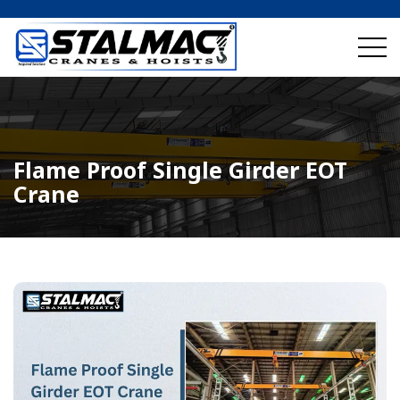
Flame Proof Single Girder EOT
Crane