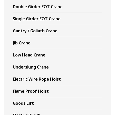
Double Girder EOT Crane
Single Girder EOT Crane
Gantry / Goliath Crane
Jib Crane
Low Head Crane
Underslung Crane
Electric Wire Rope Hoist
Flame Proof Hoist
Goods Lift