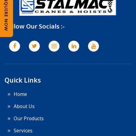
ENQUIRE NOW
Follow Our Socials :-
Quick Links
Home
About Us
Our Products
Services