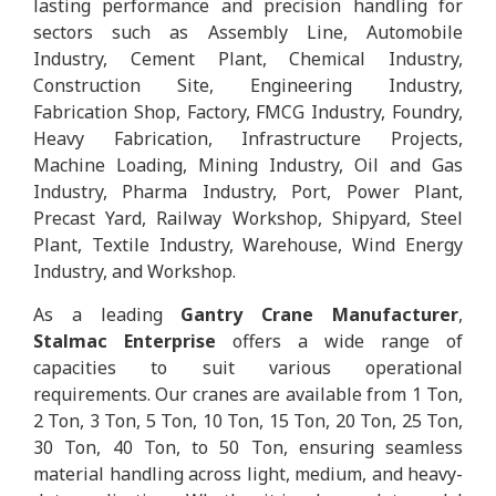
lasting performance and precision handling for
sectors such as Assembly Line, Automobile
Industry, Cement Plant, Chemical Industry,
Construction Site, Engineering Industry,
Fabrication Shop, Factory, FMCG Industry, Foundry,
Heavy Fabrication, Infrastructure Projects,
Machine Loading, Mining Industry, Oil and Gas
Industry, Pharma Industry, Port, Power Plant,
Precast Yard, Railway Workshop, Shipyard, Steel
Plant, Textile Industry, Warehouse, Wind Energy
Industry, and Workshop.
As a leading
Gantry Crane Manufacturer
,
Stalmac Enterprise
offers a wide range of
capacities to suit various operational
requirements. Our cranes are available from 1 Ton,
2 Ton, 3 Ton, 5 Ton, 10 Ton, 15 Ton, 20 Ton, 25 Ton,
30 Ton, 40 Ton, to 50 Ton, ensuring seamless
material handling across light, medium, and heavy-