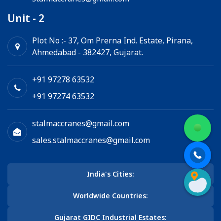
Unit - 2
Plot No :- 37, Om Prerna Ind. Estate, Pirana,
Ahmedabad - 382427, Gujarat.
+91 97278 63532
+91 97274 63532
stalmaccranes@gmail.com
sales.stalmaccranes@gmail.com
India's Cities:
Worldwide Countries:
Gujarat GIDC Industrial Estates: