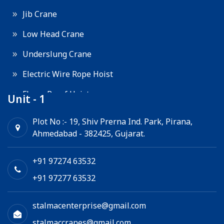
Jib Crane
Low Head Crane
Underslung Crane
Electric Wire Rope Hoist
Flame Proof Hoist
Unit - 1
Goods Lift
Plot No :- 19, Shiv Prerna Ind. Park, Pirana,
Ahmedabad - 382425, Gujarat.
Electric Winch
Chain Hoist
+91 97274 63532
+91 97277 63532
stalmacenterprise@gmail.com
stalmaccranes@gmail.com