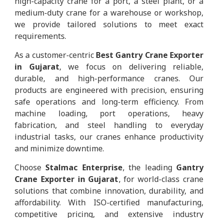
high-capacity crane for a port, a steel plant, or a
medium-duty crane for a warehouse or workshop,
we provide tailored solutions to meet exact
requirements.
As a customer-centric
Best Gantry Crane Exporter
in Gujarat
, we focus on delivering reliable,
durable, and high-performance cranes. Our
products are engineered with precision, ensuring
safe operations and long-term efficiency. From
machine loading, port operations, heavy
fabrication, and steel handling to everyday
industrial tasks, our cranes enhance productivity
and minimize downtime.
Choose
Stalmac Enterprise
, the leading
Gantry
Crane Exporter in Gujarat
, for world-class crane
solutions that combine innovation, durability, and
affordability. With ISO-certified manufacturing,
competitive pricing, and extensive industry