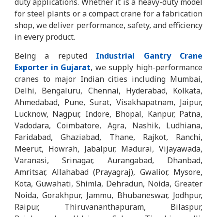
duty applications. Whether it is a heavy-duty model
for steel plants or a compact crane for a fabrication
shop, we deliver performance, safety, and efficiency
in every product.
Being a reputed
Industrial Gantry Crane
Exporter in Gujarat
, we supply high-performance
cranes to major Indian cities including Mumbai,
Delhi, Bengaluru, Chennai, Hyderabad, Kolkata,
Ahmedabad, Pune, Surat, Visakhapatnam, Jaipur,
Lucknow, Nagpur, Indore, Bhopal, Kanpur, Patna,
Vadodara, Coimbatore, Agra, Nashik, Ludhiana,
Faridabad, Ghaziabad, Thane, Rajkot, Ranchi,
Meerut, Howrah, Jabalpur, Madurai, Vijayawada,
Varanasi, Srinagar, Aurangabad, Dhanbad,
Amritsar, Allahabad (Prayagraj), Gwalior, Mysore,
Kota, Guwahati, Shimla, Dehradun, Noida, Greater
Noida, Gorakhpur, Jammu, Bhubaneswar, Jodhpur,
Raipur, Thiruvananthapuram, Bilaspur,