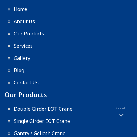
Home
About Us
Our Products
Services
Gallery
Blog
Contact Us
Our Products
Double Girder EOT Crane
Scroll
Single Girder EOT Crane
Gantry / Goliath Crane