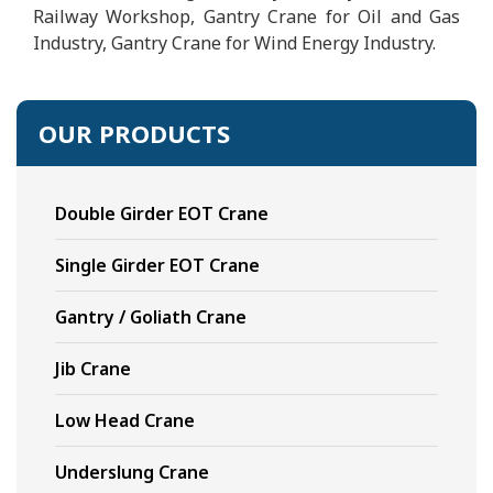
Railway Workshop, Gantry Crane for Oil and Gas
Industry, Gantry Crane for Wind Energy Industry.
OUR PRODUCTS
Double Girder EOT Crane
Single Girder EOT Crane
Gantry / Goliath Crane
Jib Crane
Low Head Crane
Underslung Crane