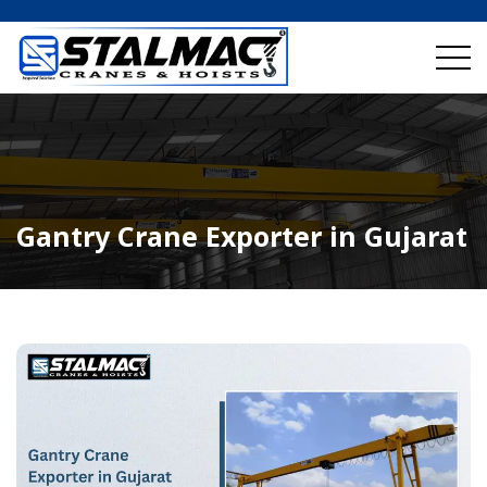
Gantry Crane Exporter in Gujarat