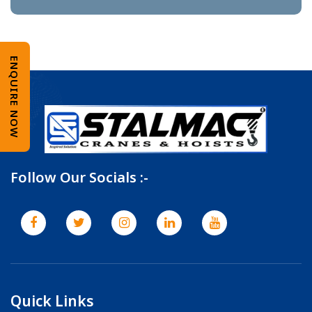
ENQUIRE NOW
Follow Our Socials :-
Quick Links