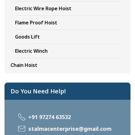
Electric Wire Rope Hoist
Flame Proof Hoist
Goods Lift
Electric Winch
Chain Hoist
Do You Need Help!
+91 97274 63532
stalmacenterprise@gmail.com