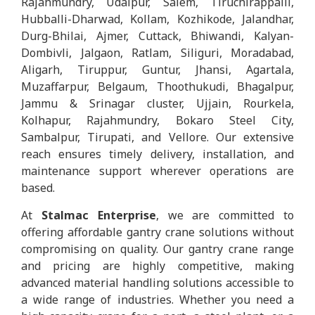
Rajahmundry, Udaipur, Salem, Tiruchirappalli,
Hubballi-Dharwad, Kollam, Kozhikode, Jalandhar,
Durg-Bhilai, Ajmer, Cuttack, Bhiwandi, Kalyan-
Dombivli, Jalgaon, Ratlam, Siliguri, Moradabad,
Aligarh, Tiruppur, Guntur, Jhansi, Agartala,
Muzaffarpur, Belgaum, Thoothukudi, Bhagalpur,
Jammu & Srinagar cluster, Ujjain, Rourkela,
Kolhapur, Rajahmundry, Bokaro Steel City,
Sambalpur, Tirupati, and Vellore. Our extensive
reach ensures timely delivery, installation, and
maintenance support wherever operations are
based.
At
Stalmac Enterprise
, we are committed to
offering affordable gantry crane solutions without
compromising on quality. Our gantry crane range
and pricing are highly competitive, making
advanced material handling solutions accessible to
a wide range of industries. Whether you need a