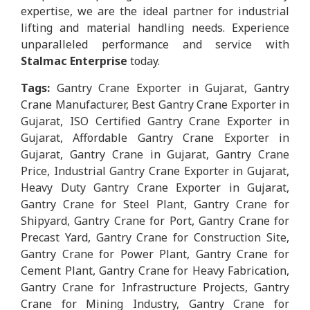
expertise, we are the ideal partner for industrial
lifting and material handling needs. Experience
unparalleled performance and service with
Stalmac Enterprise
today.
Tags:
Gantry Crane Exporter in Gujarat, Gantry
Crane Manufacturer, Best Gantry Crane Exporter in
Gujarat, ISO Certified Gantry Crane Exporter in
Gujarat, Affordable Gantry Crane Exporter in
Gujarat, Gantry Crane in Gujarat, Gantry Crane
Price, Industrial Gantry Crane Exporter in Gujarat,
Heavy Duty Gantry Crane Exporter in Gujarat,
Gantry Crane for Steel Plant, Gantry Crane for
Shipyard, Gantry Crane for Port, Gantry Crane for
Precast Yard, Gantry Crane for Construction Site,
Gantry Crane for Power Plant, Gantry Crane for
Cement Plant, Gantry Crane for Heavy Fabrication,
Gantry Crane for Infrastructure Projects, Gantry
Crane for Mining Industry, Gantry Crane for