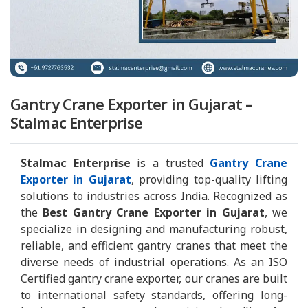
Gantry Crane Exporter in Gujarat –
Stalmac Enterprise
Stalmac Enterprise
is a trusted
Gantry Crane
Exporter in Gujarat
, providing top-quality lifting
solutions to industries across India. Recognized as
the
Best Gantry Crane Exporter in Gujarat
, we
specialize in designing and manufacturing robust,
reliable, and efficient gantry cranes that meet the
diverse needs of industrial operations. As an ISO
Certified gantry crane exporter, our cranes are built
to international safety standards, offering long-