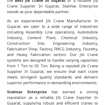
the
Best Jib Crane In Gujarat
or a reliable Jib
Crane Supplier In Gujarat, Stalmac Enterprise
stands as your dependable partner.
As an experienced Jib Crane Manufacturer In
Gujarat, we cater to a wide range of industries
including Assembly Line operations, Automobile
Industry, Cement Plant, Chemical Industry,
Construction Site, Engineering Industry,
Fabrication Shop, Factory, FMCG Industry, Foundry,
and Heavy Fabrication sectors. Our Jib Crane
systems are designed to handle varying capacities
from 1 Ton to 50 Ton. Being a reputed Jib Crane
Supplier In Gujarat, we ensure that each crane
meets stringent quality standards and delivers
superior performance in demanding environments.
Stalmac Enterprise
has earned a strong
reputation as a reliable Jib Crane Exporter In
Gujarat, supplying robust and efficient cranes to