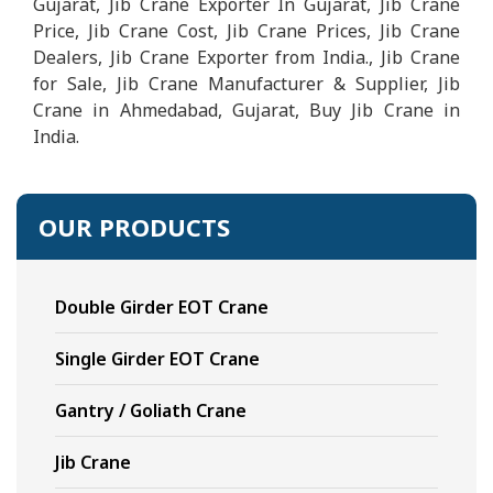
Gujarat, Jib Crane Exporter In Gujarat, Jib Crane
Price, Jib Crane Cost, Jib Crane Prices, Jib Crane
Dealers, Jib Crane Exporter from India., Jib Crane
for Sale, Jib Crane Manufacturer & Supplier, Jib
Crane in Ahmedabad, Gujarat, Buy Jib Crane in
India.
OUR PRODUCTS
Double Girder EOT Crane
Single Girder EOT Crane
Gantry / Goliath Crane
Jib Crane