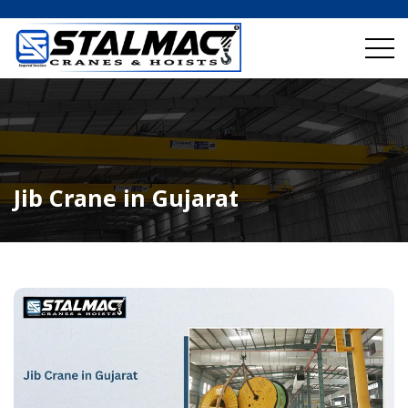
Jib Crane in Gujarat