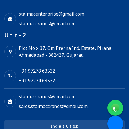
stalmacenterprise@gmail.com
stalmaccranes@gmail.com
Unit - 2
Plot No :- 37, Om Prerna Ind. Estate, Pirana,
Ahmedabad - 382427, Gujarat.
+91 97278 63532
+91 97274 63532
stalmaccranes@gmail.com
sales.stalmaccranes@gmail.com
India's Cities: