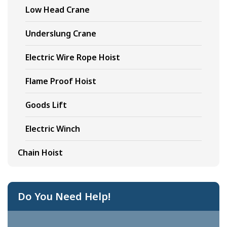
Low Head Crane
Underslung Crane
Electric Wire Rope Hoist
Flame Proof Hoist
Goods Lift
Electric Winch
Chain Hoist
Do You Need Help!