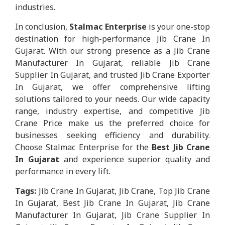
industries.
In conclusion,
Stalmac Enterprise
is your one-stop
destination for high-performance Jib Crane In
Gujarat. With our strong presence as a Jib Crane
Manufacturer In Gujarat, reliable Jib Crane
Supplier In Gujarat, and trusted Jib Crane Exporter
In Gujarat, we offer comprehensive lifting
solutions tailored to your needs. Our wide capacity
range, industry expertise, and competitive Jib
Crane Price make us the preferred choice for
businesses seeking efficiency and durability.
Choose Stalmac Enterprise for the
Best Jib Crane
In Gujarat
and experience superior quality and
performance in every lift.
Tags:
Jib Crane In Gujarat, Jib Crane, Top Jib Crane
In Gujarat, Best Jib Crane In Gujarat, Jib Crane
Manufacturer In Gujarat, Jib Crane Supplier In