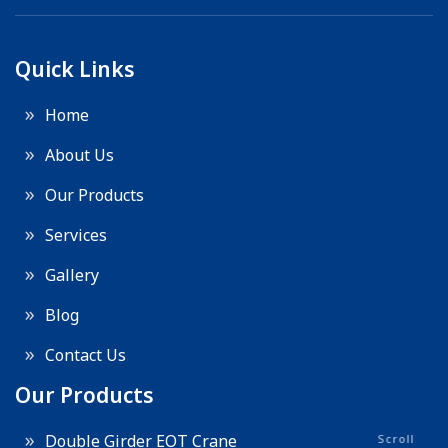
Quick Links
Home
About Us
Our Products
Services
Gallery
Blog
Contact Us
Our Products
Double Girder EOT Crane
Scroll