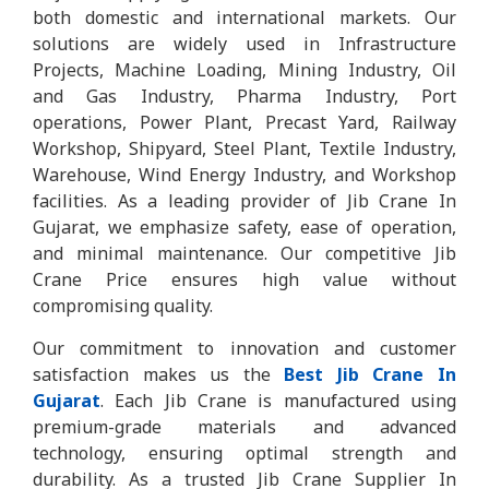
both domestic and international markets. Our
solutions are widely used in Infrastructure
Projects, Machine Loading, Mining Industry, Oil
and Gas Industry, Pharma Industry, Port
operations, Power Plant, Precast Yard, Railway
Workshop, Shipyard, Steel Plant, Textile Industry,
Warehouse, Wind Energy Industry, and Workshop
facilities. As a leading provider of Jib Crane In
Gujarat, we emphasize safety, ease of operation,
and minimal maintenance. Our competitive Jib
Crane Price ensures high value without
compromising quality.
Our commitment to innovation and customer
satisfaction makes us the
Best Jib Crane In
Gujarat
. Each Jib Crane is manufactured using
premium-grade materials and advanced
technology, ensuring optimal strength and
durability. As a trusted Jib Crane Supplier In