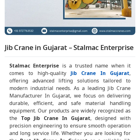
Jib Crane in Gujarat – Stalmac Enterprise
Stalmac Enterprise
is a trusted name when it
comes to high-quality
Jib Crane In Gujarat
,
offering advanced lifting solutions tailored to
modern industrial needs. As a leading Jib Crane
Manufacturer In Gujarat, we focus on delivering
durable, efficient, and safe material handling
equipment. Our products are widely recognized as
the
Top Jib Crane In Gujarat
, designed with
precision engineering to ensure smooth operation
and long service life. Whether you are looking for