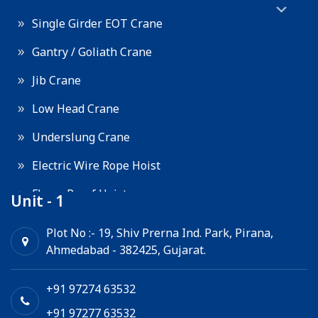
Single Girder EOT Crane
Gantry / Goliath Crane
Jib Crane
Low Head Crane
Underslung Crane
Electric Wire Rope Hoist
Flame Proof Hoist
Unit - 1
Goods Lift
Plot No :- 19, Shiv Prerna Ind. Park, Pirana,
Ahmedabad - 382425, Gujarat.
Electric Winch
Chain Hoist
+91 97274 63532
+91 97277 63532