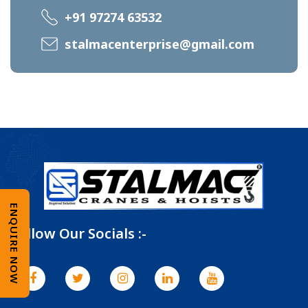
+91 97274 63532
stalmacenterprise@gmail.com
ENQUIRE NOW
Follow Our Socials :-