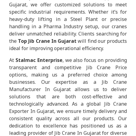
Gujarat, we offer customized solutions to meet
specific industrial requirements. Whether it’s for
heavy-duty lifting in a Steel Plant or precise
handling in a Pharma Industry setup, our cranes
deliver unmatched reliability. Clients searching for
the
Top Jib Crane In Gujarat
will find our products
ideal for improving operational efficiency.
At
Stalmac Enterprise
, we also focus on providing
transparent and competitive Jib Crane Price
options, making us a preferred choice among
businesses. Our expertise as a Jib Crane
Manufacturer In Gujarat allows us to deliver
solutions that are both cost-effective and
technologically advanced. As a global Jib Crane
Exporter In Gujarat, we ensure timely delivery and
consistent quality across all our products. Our
dedication to excellence has positioned us as a
leading provider of Jib Crane In Gujarat for diverse