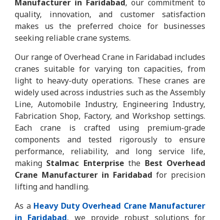
Manufacturer in Faridabad
, our commitment to
quality, innovation, and customer satisfaction
makes us the preferred choice for businesses
seeking reliable crane systems.
Our range of Overhead Crane in Faridabad includes
cranes suitable for varying ton capacities, from
light to heavy-duty operations. These cranes are
widely used across industries such as the Assembly
Line, Automobile Industry, Engineering Industry,
Fabrication Shop, Factory, and Workshop settings.
Each crane is crafted using premium-grade
components and tested rigorously to ensure
performance, reliability, and long service life,
making
Stalmac Enterprise
the
Best Overhead
Crane Manufacturer in Faridabad
for precision
lifting and handling.
As a
Heavy Duty Overhead Crane Manufacturer
in Faridabad
, we provide robust solutions for