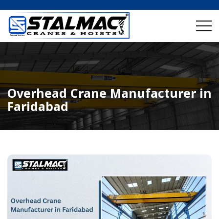
Overhead Crane Manufacturer in
Faridabad