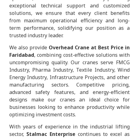
exceptional technical support and customized
solutions, we ensure that every client benefits
from maximum operational efficiency and long-
term performance, solidifying our position as a
trusted industry leader.
We also provide
Overhead Crane at Best Price in
Faridabad
, combining cost-effective solutions with
uncompromising quality. Our cranes serve FMCG
Industry, Pharma Industry, Textile Industry, Wind
Energy Industry, Infrastructure Projects, and other
manufacturing sectors. Competitive pricing,
advanced safety features, and energy-efficient
designs make our cranes an ideal choice for
businesses looking to enhance productivity while
optimizing investment costs.
With years of experience in the industrial lifting
sector,
Stalmac Enterprise
continues to excel as