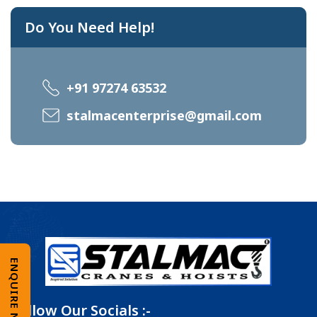
Do You Need Help!
+91 97274 63532
stalmacenterprise@gmail.com
ENQUIRE NOW
Follow Our Socials :-