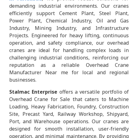
demanding industrial environments. Our cranes
efficiently support Cement Plant, Steel Plant,
Power Plant, Chemical Industry, Oil and Gas
Industry, Mining Industry, and Infrastructure
Projects. Engineered for heavy lifting, continuous
operation, and safety compliance, our overhead
cranes are ideal for handling complex loads in
challenging industrial conditions, reinforcing our
reputation as a reliable Overhead Crane
Manufacturer Near me for local and regional
businesses.
Stalmac Enterprise
offers a versatile portfolio of
Overhead Crane for Sale that caters to Machine
Loading, Heavy Fabrication, Foundry, Construction
Site, Precast Yard, Railway Workshop, Shipyard,
Port, and Warehouse operations. Our cranes are
designed for smooth installation, user-friendly
operation, and minimal maintenance. By providing