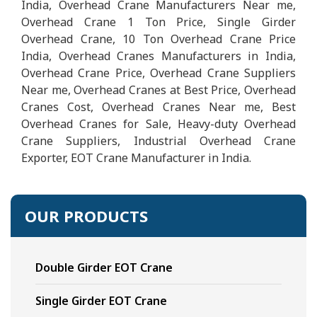
India, Overhead Crane Manufacturers Near me,
Overhead Crane 1 Ton Price, Single Girder
Overhead Crane, 10 Ton Overhead Crane Price
India, Overhead Cranes Manufacturers in India,
Overhead Crane Price, Overhead Crane Suppliers
Near me, Overhead Cranes at Best Price, Overhead
Cranes Cost, Overhead Cranes Near me, Best
Overhead Cranes for Sale, Heavy-duty Overhead
Crane Suppliers, Industrial Overhead Crane
Exporter, EOT Crane Manufacturer in India.
OUR PRODUCTS
Double Girder EOT Crane
Single Girder EOT Crane