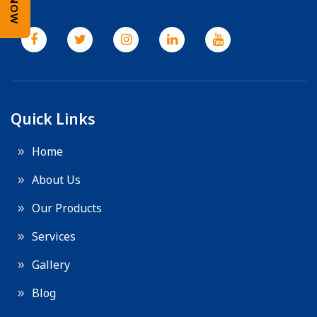
Quick Links
Home
About Us
Our Products
Services
Gallery
Blog