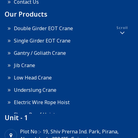
Contact Us
Our Products
Double Girder EOT Crane
Scroll
Single Girder EOT Crane
Gantry / Goliath Crane
Jib Crane
Low Head Crane
Underslung Crane
Electric Wire Rope Hoist
Flame Proof Hoist
Unit - 1
Goods Lift
Plot No :- 19, Shiv Prerna Ind. Park, Pirana,