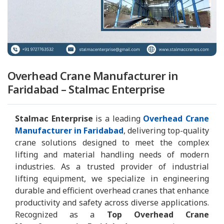
Overhead Crane Manufacturer in
Faridabad – Stalmac Enterprise
Stalmac Enterprise
is a leading
Overhead Crane
Manufacturer in Faridabad
, delivering top-quality
crane solutions designed to meet the complex
lifting and material handling needs of modern
industries. As a trusted provider of industrial
lifting equipment, we specialize in engineering
durable and efficient overhead cranes that enhance
productivity and safety across diverse applications.
Recognized as a
Top Overhead Crane