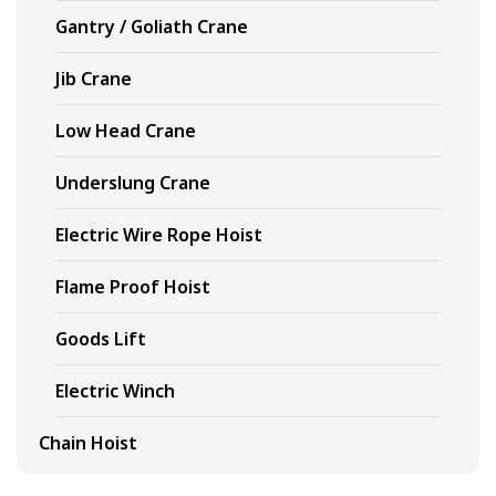
Gantry / Goliath Crane
Jib Crane
Low Head Crane
Underslung Crane
Electric Wire Rope Hoist
Flame Proof Hoist
Goods Lift
Electric Winch
Chain Hoist