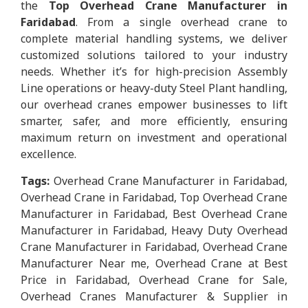
the
Top Overhead Crane Manufacturer in
Faridabad
. From a single overhead crane to
complete material handling systems, we deliver
customized solutions tailored to your industry
needs. Whether it’s for high-precision Assembly
Line operations or heavy-duty Steel Plant handling,
our overhead cranes empower businesses to lift
smarter, safer, and more efficiently, ensuring
maximum return on investment and operational
excellence.
Tags:
Overhead Crane Manufacturer in Faridabad,
Overhead Crane in Faridabad, Top Overhead Crane
Manufacturer in Faridabad, Best Overhead Crane
Manufacturer in Faridabad, Heavy Duty Overhead
Crane Manufacturer in Faridabad, Overhead Crane
Manufacturer Near me, Overhead Crane at Best
Price in Faridabad, Overhead Crane for Sale,
Overhead Cranes Manufacturer & Supplier in