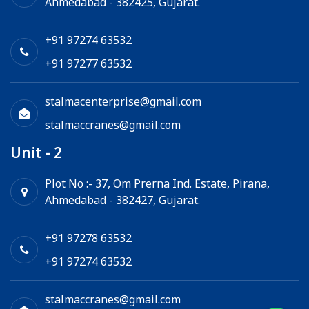
Ahmedabad - 382425, Gujarat.
Electric Winch
Chain Hoist
+91 97274 63532
+91 97277 63532
stalmacenterprise@gmail.com
stalmaccranes@gmail.com
Unit - 2
Plot No :- 37, Om Prerna Ind. Estate, Pirana,
Ahmedabad - 382427, Gujarat.
+91 97278 63532
+91 97274 63532
stalmaccranes@gmail.com