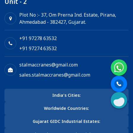
Unit - 2
Plot No :- 37, Om Prerna Ind. Estate, Pirana,
Ahmedabad - 382427, Gujarat.
+91 97278 63532
+91 97274 63532
stalmaccranes@gmail.com
sales.stalmaccranes@gmail.com
India's Cities:
Worldwide Countries:
Gujarat GIDC Industrial Estates: