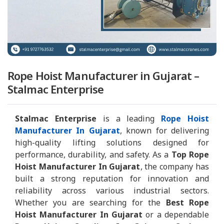
Rope Hoist Manufacturer in Gujarat –
Stalmac Enterprise
Stalmac Enterprise
is a leading
Rope Hoist
Manufacturer In Gujarat
, known for delivering
high-quality lifting solutions designed for
performance, durability, and safety. As a
Top Rope
Hoist Manufacturer In Gujarat
, the company has
built a strong reputation for innovation and
reliability across various industrial sectors.
Whether you are searching for the
Best Rope
Hoist Manufacturer In Gujarat
or a dependable