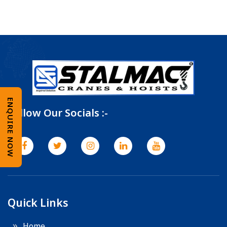
ENQUIRE NOW
Follow Our Socials :-
Quick Links
Home