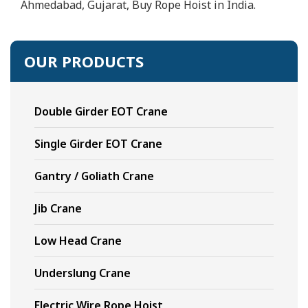
Ahmedabad, Gujarat, Buy Rope Hoist in India.
OUR PRODUCTS
Double Girder EOT Crane
Single Girder EOT Crane
Gantry / Goliath Crane
Jib Crane
Low Head Crane
Underslung Crane
Electric Wire Rope Hoist