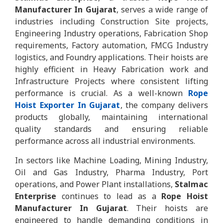
Manufacturer In Gujarat
, serves a wide range of
industries including Construction Site projects,
Engineering Industry operations, Fabrication Shop
requirements, Factory automation, FMCG Industry
logistics, and Foundry applications. Their hoists are
highly efficient in Heavy Fabrication work and
Infrastructure Projects where consistent lifting
performance is crucial. As a well-known
Rope
Hoist Exporter In Gujarat
, the company delivers
products globally, maintaining international
quality standards and ensuring reliable
performance across all industrial environments.
In sectors like Machine Loading, Mining Industry,
Oil and Gas Industry, Pharma Industry, Port
operations, and Power Plant installations,
Stalmac
Enterprise
continues to lead as a
Rope Hoist
Manufacturer In Gujarat
. Their hoists are
engineered to handle demanding conditions in