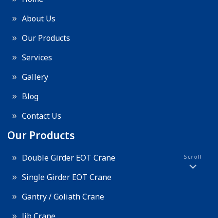
About Us
Our Products
Services
Gallery
Blog
Contact Us
Our Products
Double Girder EOT Crane
Scroll
Single Girder EOT Crane
Gantry / Goliath Crane
Jib Crane