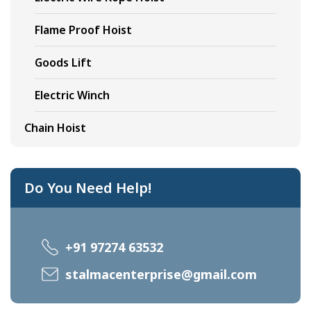
Flame Proof Hoist
Goods Lift
Electric Winch
Chain Hoist
Do You Need Help!
+91 97274 63532
stalmacenterprise@gmail.com