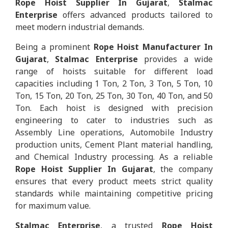
Rope Hoist Supplier In Gujarat
,
Stalmac
Enterprise
offers advanced products tailored to
meet modern industrial demands.
Being a prominent
Rope Hoist Manufacturer In
Gujarat
,
Stalmac Enterprise
provides a wide
range of hoists suitable for different load
capacities including 1 Ton, 2 Ton, 3 Ton, 5 Ton, 10
Ton, 15 Ton, 20 Ton, 25 Ton, 30 Ton, 40 Ton, and 50
Ton. Each hoist is designed with precision
engineering to cater to industries such as
Assembly Line operations, Automobile Industry
production units, Cement Plant material handling,
and Chemical Industry processing. As a reliable
Rope Hoist Supplier In Gujarat
, the company
ensures that every product meets strict quality
standards while maintaining competitive pricing
for maximum value.
Stalmac Enterprise
, a trusted
Rope Hoist