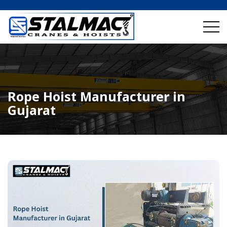
Rope Hoist Manufacturer in
Gujarat