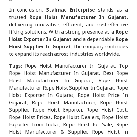
In conclusion,
Stalmac Enterprise
stands as a
trusted
Rope Hoist Manufacturer In Gujarat
,
delivering innovative, efficient, and cost-effective
lifting solutions. With a strong presence as a
Rope
Hoist Exporter In Gujarat
and a dependable
Rope
Hoist Supplier In Gujarat
, the company continues
to expand its reach across industries worldwide.
Tags:
Rope Hoist Manufacturer In Gujarat, Top
Rope Hoist Manufacturer In Gujarat, Best Rope
Hoist Manufacturer In Gujarat, Rope Hoist
Manufacturer, Rope Hoist Supplier In Gujarat, Rope
Hoist Exporter In Gujarat, Rope Hoist Price In
Gujarat, Rope Hoist Manufacturer, Rope Hoist
Supplier, Rope Hoist Exporter, Rope Hoist Cost,
Rope Hoist Prices, Rope Hoist Dealers, Rope Hoist
Exporter from India., Rope Hoist for Sale, Rope
Hoist Manufacturer & Supplier, Rope Hoist in