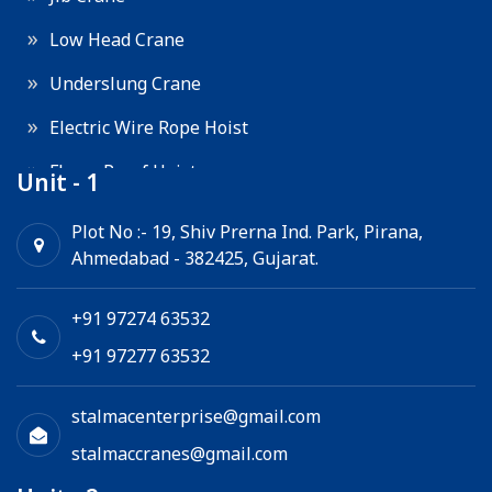
Low Head Crane
Underslung Crane
Electric Wire Rope Hoist
Flame Proof Hoist
Unit - 1
Goods Lift
Plot No :- 19, Shiv Prerna Ind. Park, Pirana,
Ahmedabad - 382425, Gujarat.
Electric Winch
Chain Hoist
+91 97274 63532
+91 97277 63532
stalmacenterprise@gmail.com
stalmaccranes@gmail.com