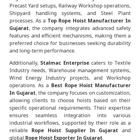
Precast Yard setups, Railway Workshop operations,
Shipyard handling systems, and Steel Plant
processes. As a
Top Rope Hoist Manufacturer In
Gujarat
, the company integrates advanced safety
features and efficient mechanisms, making them a
preferred choice for businesses seeking durability
and long-term performance.
Additionally,
Stalmac Enterprise
caters to Textile
Industry needs, Warehouse management systems,
Wind Energy Industry projects, and Workshop
operations. As a
Best Rope Hoist Manufacturer
In Gujarat
, the company focuses on customization,
allowing clients to choose hoists based on their
specific operational requirements. Their expertise
ensures seamless integration into various
industrial workflows, supported by their role as a
reliable
Rope Hoist Supplier In Gujarat
and
global
Rope Hoist Exporter In Gujarat
.