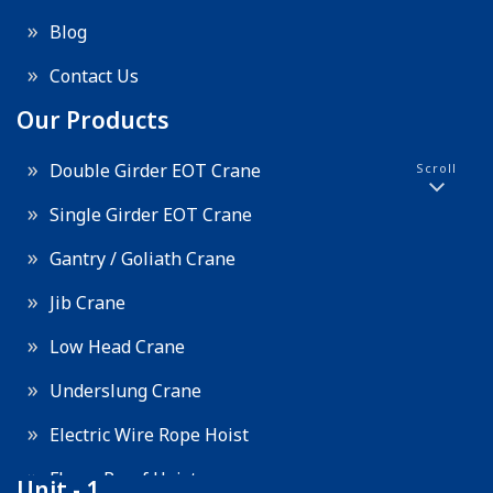
Blog
Contact Us
Our Products
Double Girder EOT Crane
Scroll
Single Girder EOT Crane
Gantry / Goliath Crane
Jib Crane
Low Head Crane
Underslung Crane
Electric Wire Rope Hoist
Flame Proof Hoist
Unit - 1