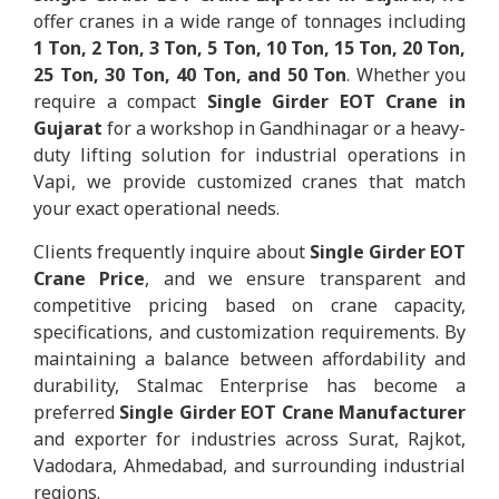
offer cranes in a wide range of tonnages including
1 Ton, 2 Ton, 3 Ton, 5 Ton, 10 Ton, 15 Ton, 20 Ton,
25 Ton, 30 Ton, 40 Ton, and 50 Ton
. Whether you
require a compact
Single Girder EOT Crane in
Gujarat
for a workshop in Gandhinagar or a heavy-
duty lifting solution for industrial operations in
Vapi, we provide customized cranes that match
your exact operational needs.
Clients frequently inquire about
Single Girder EOT
Crane Price
, and we ensure transparent and
competitive pricing based on crane capacity,
specifications, and customization requirements. By
maintaining a balance between affordability and
durability, Stalmac Enterprise has become a
preferred
Single Girder EOT Crane Manufacturer
and exporter for industries across Surat, Rajkot,
Vadodara, Ahmedabad, and surrounding industrial
regions.