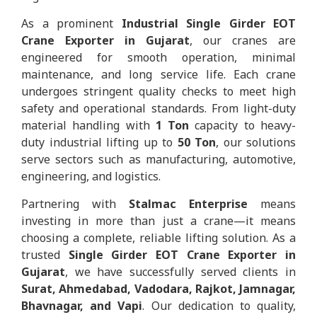
As a prominent
Industrial Single Girder EOT
Crane Exporter in Gujarat
, our cranes are
engineered for smooth operation, minimal
maintenance, and long service life. Each crane
undergoes stringent quality checks to meet high
safety and operational standards. From light-duty
material handling with
1 Ton
capacity to heavy-
duty industrial lifting up to
50 Ton
, our solutions
serve sectors such as manufacturing, automotive,
engineering, and logistics.
Partnering with
Stalmac Enterprise
means
investing in more than just a crane—it means
choosing a complete, reliable lifting solution. As a
trusted
Single Girder EOT Crane Exporter in
Gujarat
, we have successfully served clients in
Surat, Ahmedabad, Vadodara, Rajkot, Jamnagar,
Bhavnagar, and Vapi
. Our dedication to quality,