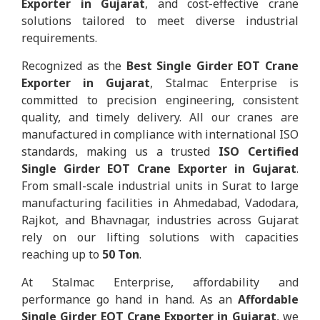
Exporter in Gujarat
, and cost-effective crane
solutions tailored to meet diverse industrial
requirements.
Recognized as the
Best Single Girder EOT Crane
Exporter in Gujarat
, Stalmac Enterprise is
committed to precision engineering, consistent
quality, and timely delivery. All our cranes are
manufactured in compliance with international ISO
standards, making us a trusted
ISO Certified
Single Girder EOT Crane Exporter in Gujarat
.
From small-scale industrial units in Surat to large
manufacturing facilities in Ahmedabad, Vadodara,
Rajkot, and Bhavnagar, industries across Gujarat
rely on our lifting solutions with capacities
reaching up to
50 Ton
.
At Stalmac Enterprise, affordability and
performance go hand in hand. As an
Affordable
Single Girder EOT Crane Exporter in Gujarat
, we