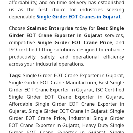
affordability, and on-time delivery has established
us as the first choice for industries seeking
dependable
Single Girder EOT Cranes in Gujarat
.
Choose
Stalmac Enterprise
today for
Best Single
Girder EOT Crane Exporter in Gujarat
services,
competitive
Single Girder EOT Crane Price
, and
ISO-certified lifting solutions designed to enhance
productivity, safety, and operational efficiency
across your industrial operations.
Tags:
Single Girder EOT Crane Exporter in Gujarat,
Single Girder EOT Crane Manufacturer, Best Single
Girder EOT Crane Exporter in Gujarat, ISO Certified
Single Girder EOT Crane Exporter in Gujarat,
Affordable Single Girder EOT Crane Exporter in
Gujarat, Single Girder EOT Crane in Gujarat, Single
Girder EOT Crane Price, Industrial Single Girder
EOT Crane Exporter in Gujarat, Heavy Duty Single
Girder EOT Crane Exporter in Gujarat, Single