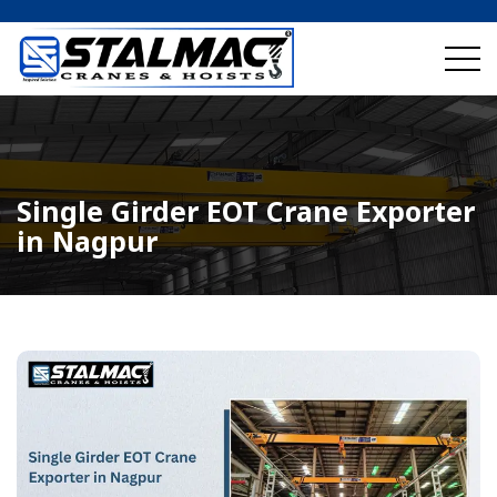
Single Girder EOT Crane Exporter
in Nagpur