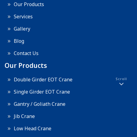
Our Products
Services
Gallery
Blog
Contact Us
Our Products
Double Girder EOT Crane
Scroll
Single Girder EOT Crane
Gantry / Goliath Crane
Jib Crane
Low Head Crane