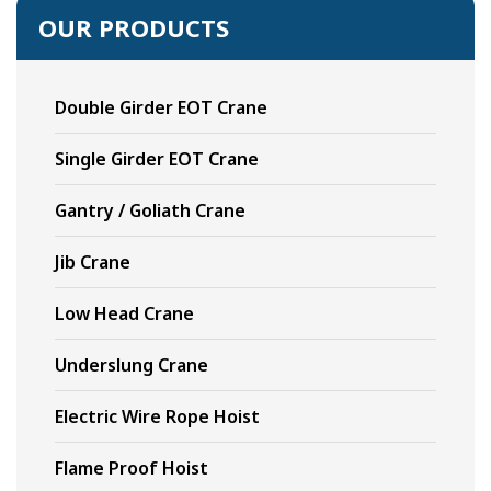
OUR PRODUCTS
Double Girder EOT Crane
Single Girder EOT Crane
Gantry / Goliath Crane
Jib Crane
Low Head Crane
Underslung Crane
Electric Wire Rope Hoist
Flame Proof Hoist