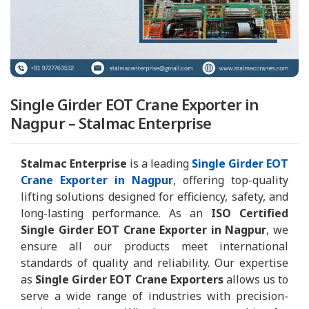
Single Girder EOT Crane Exporter in
Nagpur – Stalmac Enterprise
Stalmac Enterprise
is a leading
Single Girder EOT
Crane Exporter in Nagpur
, offering top-quality
lifting solutions designed for efficiency, safety, and
long-lasting performance. As an
ISO Certified
Single Girder EOT Crane Exporter in Nagpur
, we
ensure all our products meet international
standards of quality and reliability. Our expertise
as
Single Girder EOT Crane Exporters
allows us to
serve a wide range of industries with precision-