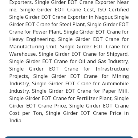
Exporters, Single Girder EOT Crane Exporter Near
me, Single Girder EOT Crane Cost, ISO Certified
Single Girder EOT Crane Exporter in Nagpur, Single
Girder EOT Crane for Steel Plant, Single Girder EOT
Crane for Power Plant, Single Girder EOT Crane for
Heavy Engineering, Single Girder EOT Crane for
Manufacturing Unit, Single Girder EOT Crane for
Warehouse, Single Girder EOT Crane for Shipyard,
Single Girder EOT Crane for Oil and Gas Industry,
Single Girder EOT Crane for Infrastructure
Projects, Single Girder EOT Crane for Mining
Industry, Single Girder EOT Crane for Automobile
Industry, Single Girder EOT Crane for Paper Mill,
Single Girder EOT Crane for Fertilizer Plant, Single
Girder EOT Crane Price, Single Girder EOT Crane
Cost per Ton, Single Girder EOT Crane Price in
India.