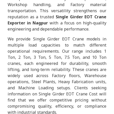
Workshop handling, and Factory material
transportation. This versatility strengthens our
reputation as a trusted
Single Girder EOT Crane
Exporter in Nagpur
with a focus on high-quality
engineering and dependable performance.
We provide Single Girder EOT Crane models in
multiple load capacities to match different
operational requirements. Our range includes 1
Ton, 2 Ton, 3 Ton, 5 Ton, 7.5 Ton, and 10 Ton
cranes, each engineered for durability, smooth
lifting, and long-term reliability. These cranes are
widely used across Factory floors, Warehouse
operations, Steel Plants, Heavy Fabrication units,
and Machine Loading setups. Clients seeking
information on Single Girder EOT Crane Cost will
find that we offer competitive pricing without
compromising quality, efficiency, or compliance
with industrial standards.