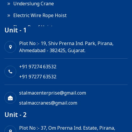
Underslung Crane
Electric Wire Rope Hoist
Flame Proof Hoist
Unit - 1
Goods Lift
Plot No :- 19, Shiv Prerna Ind. Park, Pirana,
Ahmedabad - 382425, Gujarat.
Electric Winch
Chain Hoist
+91 97274 63532
+91 97277 63532
stalmacenterprise@gmail.com
stalmaccranes@gmail.com
Unit - 2
Plot No :- 37, Om Prerna Ind. Estate, Pirana,