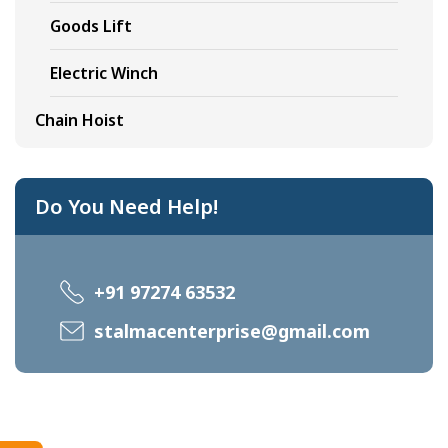
Goods Lift
Electric Winch
Chain Hoist
Do You Need Help!
+91 97274 63532
stalmacenterprise@gmail.com