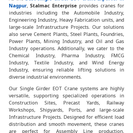
Nagpur
,
Stalmac Enterprise
provides cranes for
industries including the Automobile Industry,
Engineering Industry, Heavy Fabrication units, and
large-scale Infrastructure Projects. Our solutions
also serve Cement Plants, Steel Plants, Foundries,
Power Plants, Mining Industry, and Oil and Gas
Industry operations. Additionally, we cater to the
Chemical Industry, Pharma Industry, FMCG
Industry, Textile Industry, and Wind Energy
Industry, ensuring reliable lifting solutions in
diverse industrial environments.
Our Single Girder EOT Crane systems are highly
versatile, supporting specialized operations in
Construction Sites, Precast Yards, Railway
Workshops, Shipyards, Ports, and large-scale
Infrastructure Projects. Designed for efficient load
distribution and smooth movement, these cranes
are perfect for Assembly Line production,