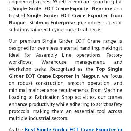
engineered cranes. Whether you are searching for
a
Single Girder EOT Crane Exporter Near me
or a
trusted
Single Girder EOT Crane Exporter from
Nagpur
,
Stalmac Enterprise
guarantees superior
solutions tailored to your industrial needs.
Our premium Single Girder EOT Crane range is
designed for seamless material handling, making it
ideal for Assembly Line operations, Factory
workflows, Warehouse management, and
Workshop tasks. Recognized as the
Top Single
Girder EOT Crane Exporter in Nagpur
, we focus
on robust construction, smooth operation, and
minimal maintenance requirements. From Machine
Loading to Fabrication Shop activities, our cranes
enhance productivity while adhering to strict safety
protocols, making them an essential tool across
multiple industrial sectors.
As the
Best Single Girder EOT Crane Exporter in