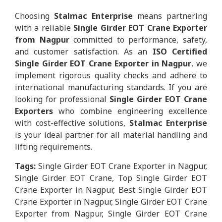
Choosing
Stalmac Enterprise
means partnering
with a reliable
Single Girder EOT Crane Exporter
from Nagpur
committed to performance, safety,
and customer satisfaction. As an
ISO Certified
Single Girder EOT Crane Exporter in Nagpur
, we
implement rigorous quality checks and adhere to
international manufacturing standards. If you are
looking for professional
Single Girder EOT Crane
Exporters
who combine engineering excellence
with cost-effective solutions,
Stalmac Enterprise
is your ideal partner for all material handling and
lifting requirements.
Tags:
Single Girder EOT Crane Exporter in Nagpur,
Single Girder EOT Crane, Top Single Girder EOT
Crane Exporter in Nagpur, Best Single Girder EOT
Crane Exporter in Nagpur, Single Girder EOT Crane
Exporter from Nagpur, Single Girder EOT Crane