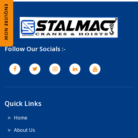
ENQUIRE NOW
Follow Our Socials :-
Quick Links
Home
About Us