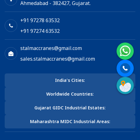
Ahmedabad - 382427, Gujarat.
+91 97278 63532
+91 97274 63532
stalmaccranes@gmail.com
sales.stalmaccranes@gmail.com
India's Cities:
Worldwide Countries:
Gujarat GIDC Industrial Estates:
Maharashtra MIDC Industrial Areas: