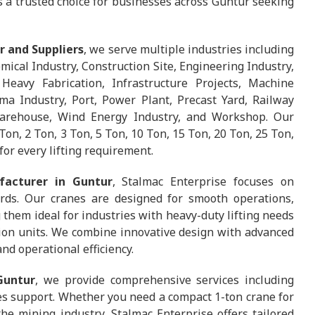
us a trusted choice for businesses across Guntur seeking
r and Suppliers
, we serve multiple industries including
ical Industry, Construction Site, Engineering Industry,
Heavy Fabrication, Infrastructure Projects, Machine
ma Industry, Port, Power Plant, Precast Yard, Railway
 Warehouse, Wind Energy Industry, and Workshop. Our
Ton, 2 Ton, 3 Ton, 5 Ton, 10 Ton, 15 Ton, 20 Ton, 25 Ton,
for every lifting requirement.
facturer in Guntur
, Stalmac Enterprise focuses on
rds. Our cranes are designed for smooth operations,
them ideal for industries with heavy-duty lifting needs
tion units. We combine innovative design with advanced
nd operational efficiency.
Guntur
, we provide comprehensive services including
les support. Whether you need a compact 1-ton crane for
he mining industry, Stalmac Enterprise offers tailored