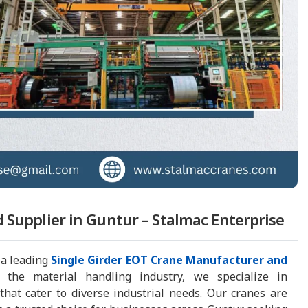
 Supplier in Guntur – Stalmac Enterprise
 a leading
Single Girder EOT Crane Manufacturer and
 the material handling industry, we specialize in
hat cater to diverse industrial needs. Our cranes are