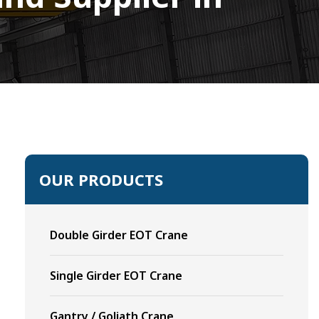
OUR PRODUCTS
Double Girder EOT Crane
Single Girder EOT Crane
Gantry / Goliath Crane