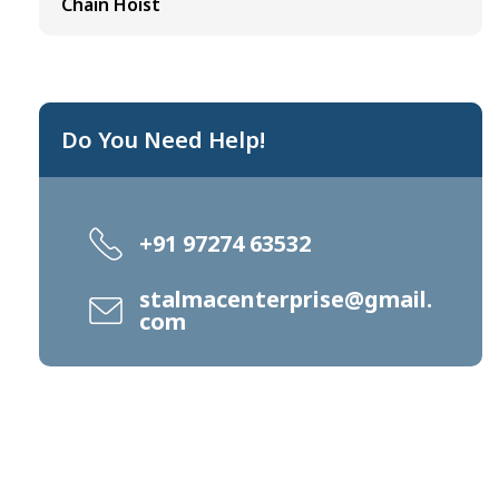
Chain Hoist
Do You Need Help!
+91 97274 63532
stalmacenterprise@gmail.
com