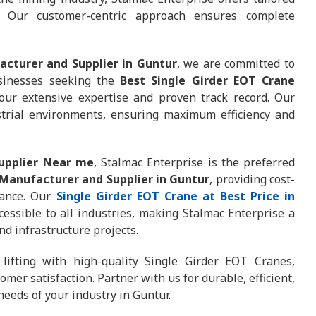
. Our customer-centric approach ensures complete
acturer and Supplier in Guntur
, we are committed to
Businesses seeking the
Best Single Girder EOT Crane
our extensive expertise and proven track record. Our
trial environments, ensuring maximum efficiency and
Supplier Near me
, Stalmac Enterprise is the preferred
 Manufacturer and Supplier in Guntur
, providing cost-
mance. Our
Single Girder EOT Crane at Best Price in
cessible to all industries, making Stalmac Enterprise a
nd infrastructure projects.
 lifting with high-quality Single Girder EOT Cranes,
mer satisfaction. Partner with us for durable, efficient,
needs of your industry in Guntur.