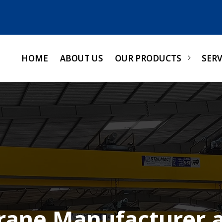
HOME
ABOUT US
OUR PRODUCTS
SERV
Crane Manufacturer a