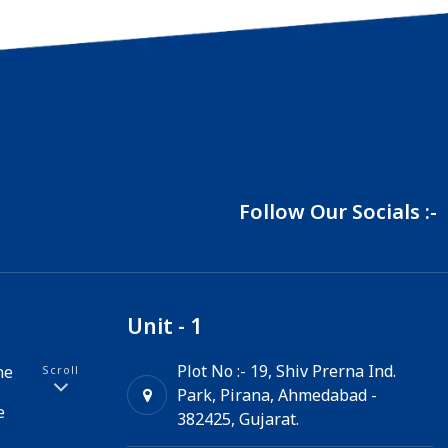
Follow Our Socials :-
Unit - 1
Plot No :- 19, Shiv Prerna Ind.
ne
Scroll
Park, Pirana, Ahmedabad -
e
382425, Gujarat.