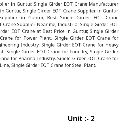
lier in Guntur, Single Girder EOT Crane Manufacturer
n Guntur, Single Girder EOT Crane Supplier in Guntur,
upplier in Guntur, Best Single Girder EOT Crane
T Crane Supplier Near me, Industrial Single Girder EOT
rder EOT Crane at Best Price in Guntur, Single Girder
Crane for Power Plant, Single Girder EOT Crane for
ineering Industry, Single Girder EOT Crane for Heavy
t, Single Girder EOT Crane for Foundry, Single Girder
rane for Pharma Industry, Single Girder EOT Crane for
Line, Single Girder EOT Crane for Steel Plant.
Unit :- 2