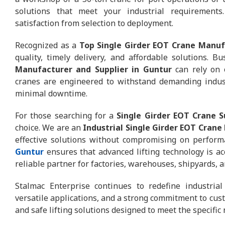
solutions that meet your industrial requirements
satisfaction from selection to deployment.
Recognized as a
Top Single Girder EOT Crane Manuf
quality, timely delivery, and affordable solutions. 
Manufacturer and Supplier in Guntur
can rely on 
cranes are engineered to withstand demanding indus
minimal downtime.
For those searching for a
Single Girder EOT Crane 
choice. We are an
Industrial Single Girder EOT Crane
effective solutions without compromising on perfor
Guntur
ensures that advanced lifting technology is ac
reliable partner for factories, warehouses, shipyards, a
Stalmac Enterprise continues to redefine industrial
versatile applications, and a strong commitment to custo
and safe lifting solutions designed to meet the specific 