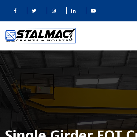
Single Girder EOT 