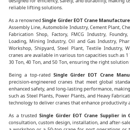
designed for efficiency, safety, and durability, making 
reliable lifting solutions.
As a renowned
Single Girder EOT Crane Manufacture
Assembly Line, Automobile Industry, Cement Plant, Chem
Fabrication Shop, Factory, FMCG Industry, Foundry, 
Loading, Mining Industry, Oil and Gas Industry, Phar
Workshop, Shipyard, Steel Plant, Textile Industry,
cranes are available in various ton capacities such as 1 
30 Ton, 40 Ton, and 50 Ton, ensuring the right solution 
Being a top-rated
Single Girder EOT Crane Manu
precision-engineered cranes that meet global standa
enhanced safety, and long-lasting performance, making 
such as Steel Plants, Power Plants, and Heavy Fabrica
technology to deliver cranes that enhance productivity a
As a trusted
Single Girder EOT Crane Supplier in 
consultation, custom design, installation, and after-sa
a workshop or a 50-ton crane for port operations or t