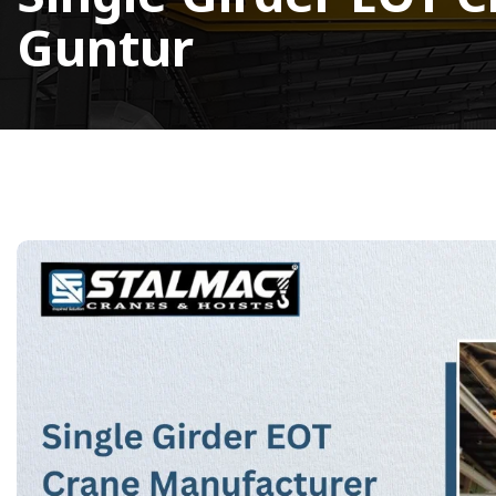
Guntur