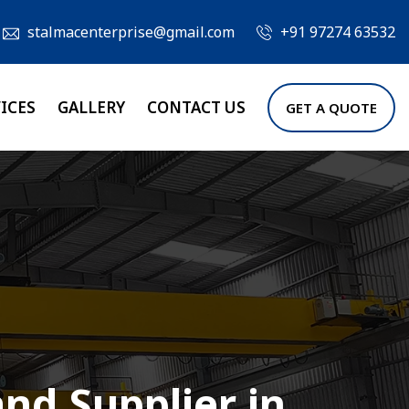
stalmacenterprise@gmail.com
+91 97274 63532
ICES
GALLERY
CONTACT US
GET A QUOTE
nd Supplier in