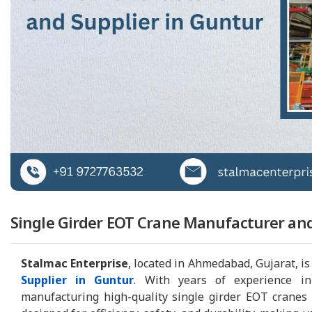
Single Girder EOT Crane Manufacturer and
Stalmac Enterprise
, located in Ahmedabad, Gujarat, is
Supplier in Guntur
. With years of experience in
manufacturing high-quality single girder EOT cranes t