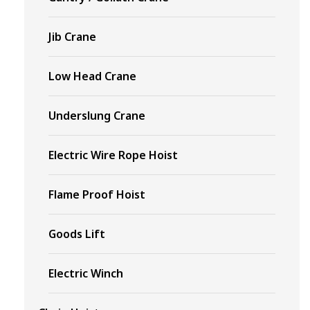
Jib Crane
Low Head Crane
Underslung Crane
Electric Wire Rope Hoist
Flame Proof Hoist
Goods Lift
Electric Winch