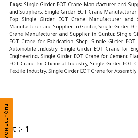
Tags:
Single Girder EOT Crane Manufacturer and Supp
and Suppliers, Single Girder EOT Crane Manufacturer i
Top Single Girder EOT Crane Manufacturer and S
Manufacturer and Supplier in Guntur, Single Girder EO
Crane Manufacturer and Supplier in Guntur, Single Gi
EOT Crane for Fabrication Shop, Single Girder EOT 
Automobile Industry, Single Girder EOT Crane for Eng
Engineering, Single Girder EOT Crane for Cement Plan
EOT Crane for Chemical Industry, Single Girder EOT C
Textile Industry, Single Girder EOT Crane for Assembly 
ENQUIRE NOW
Unit :- 1