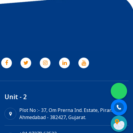
Unit - 2
Plot No :- 37, Om Prerna Ind. Estate, Pirana,
Ahmedabad - 382427, Gujarat.