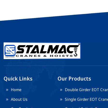
Quick Links
Our Products
Home
Double Girder EOT Cra
About Us
Single Girder EOT Cran