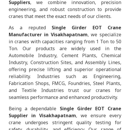
Suppliers
, we combine innovation, precision
engineering, and robust construction to provide
cranes that meet the exact needs of our clients.
As a reputed
Single Girder EOT Crane
Manufacturer in Visakhapatnam
, we specialize
in cranes with capacities ranging from 1 Ton to 50
Ton. Our products are widely used in the
Automobile Industry, Cement Plants, Chemical
Industry, Construction Sites, and Assembly Lines,
offering precise lifting and superior operational
reliability. Industries such as Engineering,
Fabrication Shops, FMCG, Foundries, Steel Plants,
and Textile Industries trust our cranes for
seamless performance and enhanced productivity.
Being a dependable
Single Girder EOT Crane
Supplier in Visakhapatnam
, we ensure every
crane undergoes stringent quality testing for
safety, durability, and efficiency. Our range of