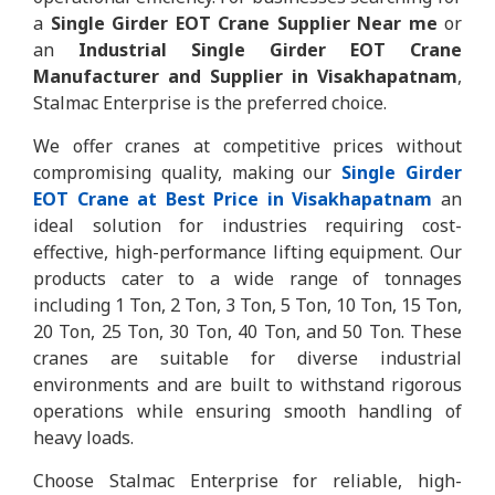
a
Single Girder EOT Crane Supplier Near me
or
an
Industrial Single Girder EOT Crane
Manufacturer and Supplier in Visakhapatnam
,
Stalmac Enterprise is the preferred choice.
We offer cranes at competitive prices without
compromising quality, making our
Single Girder
EOT Crane at Best Price in Visakhapatnam
an
ideal solution for industries requiring cost-
effective, high-performance lifting equipment. Our
products cater to a wide range of tonnages
including 1 Ton, 2 Ton, 3 Ton, 5 Ton, 10 Ton, 15 Ton,
20 Ton, 25 Ton, 30 Ton, 40 Ton, and 50 Ton. These
cranes are suitable for diverse industrial
environments and are built to withstand rigorous
operations while ensuring smooth handling of
heavy loads.
Choose Stalmac Enterprise for reliable, high-