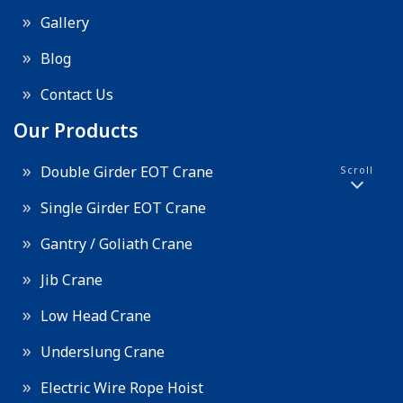
Gallery
Blog
Contact Us
Our Products
Double Girder EOT Crane
Scroll
Single Girder EOT Crane
Gantry / Goliath Crane
Jib Crane
Low Head Crane
Underslung Crane
Electric Wire Rope Hoist