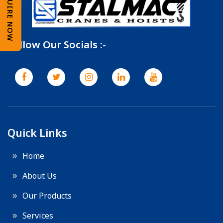
ENQUIRE NOW
Follow Our Socials :-
Quick Links
Home
About Us
Our Products
Services