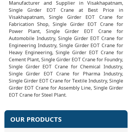
Manufacturer and Supplier in Visakhapatnam,
Single Girder EOT Crane at Best Price in
Visakhapatnam, Single Girder EOT Crane for
Fabrication Shop, Single Girder EOT Crane for
Power Plant, Single Girder EOT Crane for
Automobile Industry, Single Girder EOT Crane for
Engineering Industry, Single Girder EOT Crane for
Heavy Engineering, Single Girder EOT Crane for
Cement Plant, Single Girder EOT Crane for Foundry,
Single Girder EOT Crane for Chemical Industry,
Single Girder EOT Crane for Pharma Industry,
Single Girder EOT Crane for Textile Industry, Single
Girder EOT Crane for Assembly Line, Single Girder
EOT Crane for Steel Plant.
OUR PRODUCTS