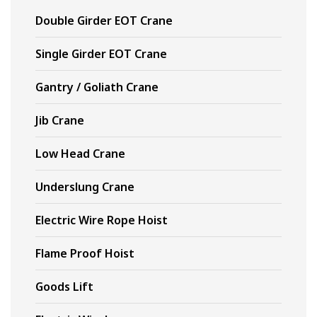
Double Girder EOT Crane
Single Girder EOT Crane
Gantry / Goliath Crane
Jib Crane
Low Head Crane
Underslung Crane
Electric Wire Rope Hoist
Flame Proof Hoist
Goods Lift