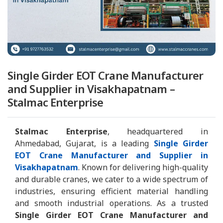
Single Girder EOT Crane Manufacturer
and Supplier in Visakhapatnam –
Stalmac Enterprise
Stalmac Enterprise
, headquartered in
Ahmedabad, Gujarat, is a leading
Single Girder
EOT Crane Manufacturer and Supplier in
Visakhapatnam
. Known for delivering high-quality
and durable cranes, we cater to a wide spectrum of
industries, ensuring efficient material handling
and smooth industrial operations. As a trusted
Single Girder EOT Crane Manufacturer and