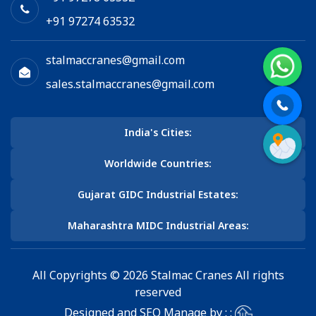
+91 97274 63532
stalmaccranes@gmail.com
sales.stalmaccranes@gmail.com
India's Cities:
Worldwide Countries:
Gujarat GIDC Industrial Estates:
Maharashtra MIDC Industrial Areas:
All Copyrights © 2026 Stalmac Cranes All rights
reserved
Designed and SEO Manage by : :