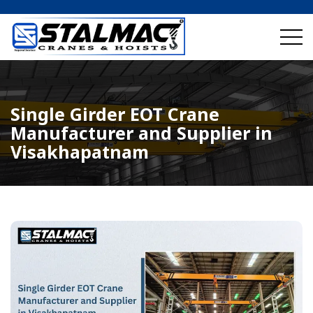
Single Girder EOT Crane
Manufacturer and Supplier in
Visakhapatnam