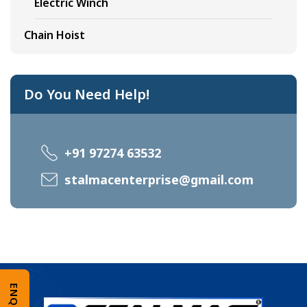
Electric Winch
Chain Hoist
Do You Need Help!
+91 97274 63532
stalmacenterprise@gmail.com