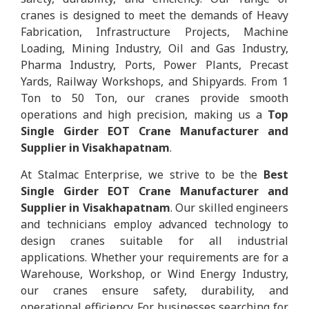
cranes is designed to meet the demands of Heavy
Fabrication, Infrastructure Projects, Machine
Loading, Mining Industry, Oil and Gas Industry,
Pharma Industry, Ports, Power Plants, Precast
Yards, Railway Workshops, and Shipyards. From 1
Ton to 50 Ton, our cranes provide smooth
operations and high precision, making us a
Top
Single Girder EOT Crane Manufacturer and
Supplier in Visakhapatnam
.
At Stalmac Enterprise, we strive to be the
Best
Single Girder EOT Crane Manufacturer and
Supplier in Visakhapatnam
. Our skilled engineers
and technicians employ advanced technology to
design cranes suitable for all industrial
applications. Whether your requirements are for a
Warehouse, Workshop, or Wind Energy Industry,
our cranes ensure safety, durability, and
operational efficiency. For businesses searching for