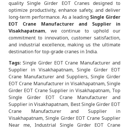
quality Single Girder EOT Cranes designed to
optimize productivity, enhance safety, and deliver
long-term performance. As a leading
Single Girder
EOT Crane Manufacturer and Supplier in
Visakhapatnam
, we continue to uphold our
commitment to innovation, customer satisfaction,
and industrial excellence, making us the ultimate
destination for top-grade cranes in India.
Tags:
Single Girder EOT Crane Manufacturer and
Supplier in Visakhapatnam, Single Girder EOT
Crane Manufacturer and Suppliers, Single Girder
EOT Crane Manufacturer in Visakhapatnam, Single
Girder EOT Crane Supplier in Visakhapatnam, Top
Single Girder EOT Crane Manufacturer and
Supplier in Visakhapatnam, Best Single Girder EOT
Crane Manufacturer and Supplier in
Visakhapatnam, Single Girder EOT Crane Supplier
Near me, Industrial Single Girder EOT Crane