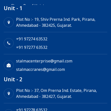
Flame Proof Hoist
Unit - 1
Goods Lift
Plot No :- 19, Shiv Prerna Ind. Park, Pirana,
Ahmedabad - 382425, Gujarat.
Electric Winch
Chain Hoist
+91 97274 63532
+91 97277 63532
stalmacenterprise@gmail.com
stalmaccranes@gmail.com
Unit - 2
Plot No :- 37, Om Prerna Ind. Estate, Pirana,
Ahmedabad - 382427, Gujarat.
+91 97278 63532