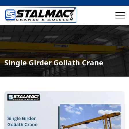
Single Girder Goliath Crane