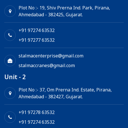
Goods Lift
Plot No :- 19, Shiv Prerna Ind. Park, Pirana,
Ahmedabad - 382425, Gujarat.
Electric Winch
Chain Hoist
+91 97274 63532
+91 97277 63532
stalmacenterprise@gmail.com
stalmaccranes@gmail.com
Unit - 2
Plot No :- 37, Om Prerna Ind. Estate, Pirana,
Ahmedabad - 382427, Gujarat.
+91 97278 63532
+91 97274 63532