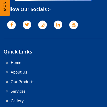
Follow Our Socials :-
Quick Links
Home
About Us
Our Products
Services
Gallery