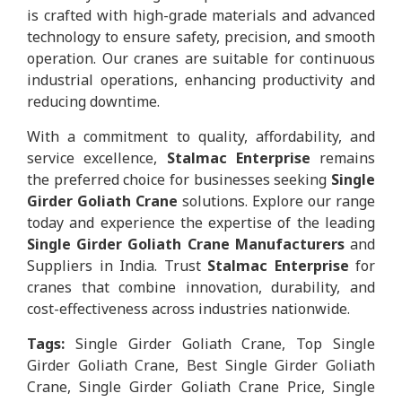
is crafted with high-grade materials and advanced
technology to ensure safety, precision, and smooth
operation. Our cranes are suitable for continuous
industrial operations, enhancing productivity and
reducing downtime.
With a commitment to quality, affordability, and
service excellence,
Stalmac Enterprise
remains
the preferred choice for businesses seeking
Single
Girder Goliath Crane
solutions. Explore our range
today and experience the expertise of the leading
Single Girder Goliath Crane Manufacturers
and
Suppliers in India. Trust
Stalmac Enterprise
for
cranes that combine innovation, durability, and
cost-effectiveness across industries nationwide.
Tags:
Single Girder Goliath Crane, Top Single
Girder Goliath Crane, Best Single Girder Goliath
Crane, Single Girder Goliath Crane Price, Single