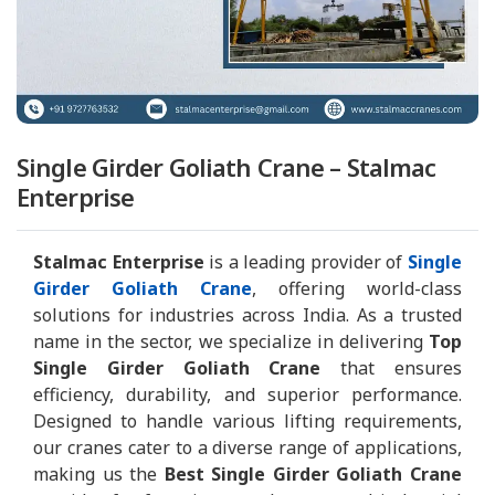
Single Girder Goliath Crane – Stalmac
Enterprise
Stalmac Enterprise
is a leading provider of
Single
Girder Goliath Crane
, offering world-class
solutions for industries across India. As a trusted
name in the sector, we specialize in delivering
Top
Single Girder Goliath Crane
that ensures
efficiency, durability, and superior performance.
Designed to handle various lifting requirements,
our cranes cater to a diverse range of applications,
making us the
Best Single Girder Goliath Crane