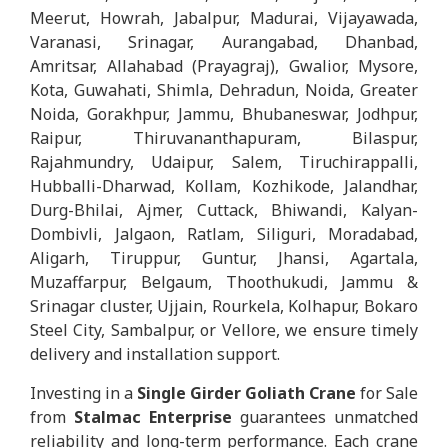
Meerut, Howrah, Jabalpur, Madurai, Vijayawada,
Varanasi, Srinagar, Aurangabad, Dhanbad,
Amritsar, Allahabad (Prayagraj), Gwalior, Mysore,
Kota, Guwahati, Shimla, Dehradun, Noida, Greater
Noida, Gorakhpur, Jammu, Bhubaneswar, Jodhpur,
Raipur, Thiruvananthapuram, Bilaspur,
Rajahmundry, Udaipur, Salem, Tiruchirappalli,
Hubballi-Dharwad, Kollam, Kozhikode, Jalandhar,
Durg-Bhilai, Ajmer, Cuttack, Bhiwandi, Kalyan-
Dombivli, Jalgaon, Ratlam, Siliguri, Moradabad,
Aligarh, Tiruppur, Guntur, Jhansi, Agartala,
Muzaffarpur, Belgaum, Thoothukudi, Jammu &
Srinagar cluster, Ujjain, Rourkela, Kolhapur, Bokaro
Steel City, Sambalpur, or Vellore, we ensure timely
delivery and installation support.
Investing in a
Single Girder Goliath Crane
for Sale
from
Stalmac Enterprise
guarantees unmatched
reliability and long-term performance. Each crane