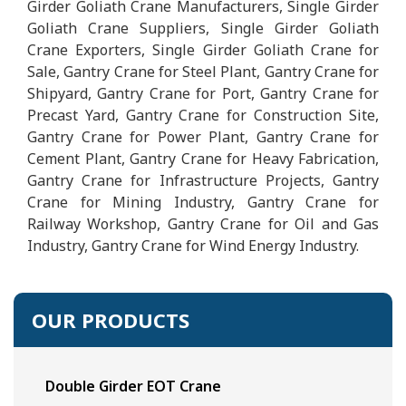
Girder Goliath Crane Manufacturers, Single Girder
Goliath Crane Suppliers, Single Girder Goliath
Crane Exporters, Single Girder Goliath Crane for
Sale, Gantry Crane for Steel Plant, Gantry Crane for
Shipyard, Gantry Crane for Port, Gantry Crane for
Precast Yard, Gantry Crane for Construction Site,
Gantry Crane for Power Plant, Gantry Crane for
Cement Plant, Gantry Crane for Heavy Fabrication,
Gantry Crane for Infrastructure Projects, Gantry
Crane for Mining Industry, Gantry Crane for
Railway Workshop, Gantry Crane for Oil and Gas
Industry, Gantry Crane for Wind Energy Industry.
OUR PRODUCTS
Double Girder EOT Crane