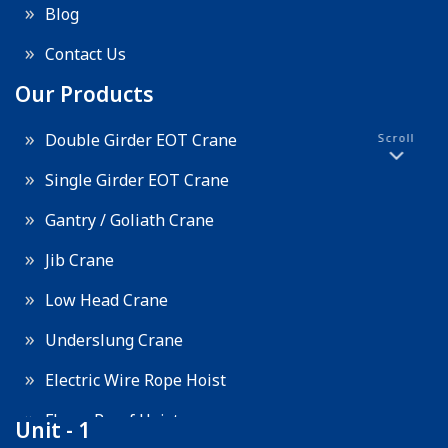
Blog
Contact Us
Our Products
Double Girder EOT Crane
Scroll
Single Girder EOT Crane
Gantry / Goliath Crane
Jib Crane
Low Head Crane
Underslung Crane
Electric Wire Rope Hoist
Flame Proof Hoist
Unit - 1