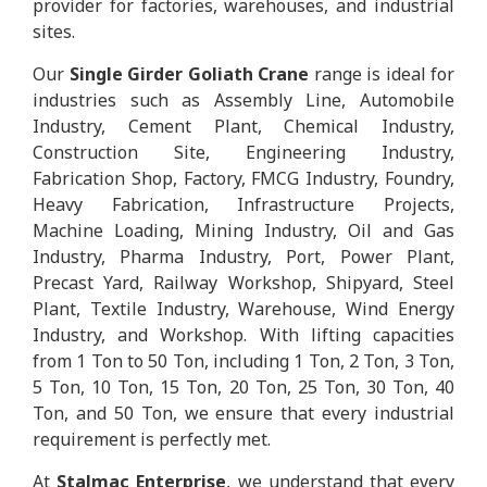
provider for factories, warehouses, and industrial
sites.
Our
Single Girder Goliath Crane
range is ideal for
industries such as Assembly Line, Automobile
Industry, Cement Plant, Chemical Industry,
Construction Site, Engineering Industry,
Fabrication Shop, Factory, FMCG Industry, Foundry,
Heavy Fabrication, Infrastructure Projects,
Machine Loading, Mining Industry, Oil and Gas
Industry, Pharma Industry, Port, Power Plant,
Precast Yard, Railway Workshop, Shipyard, Steel
Plant, Textile Industry, Warehouse, Wind Energy
Industry, and Workshop. With lifting capacities
from 1 Ton to 50 Ton, including 1 Ton, 2 Ton, 3 Ton,
5 Ton, 10 Ton, 15 Ton, 20 Ton, 25 Ton, 30 Ton, 40
Ton, and 50 Ton, we ensure that every industrial
requirement is perfectly met.
At
Stalmac Enterprise
, we understand that every