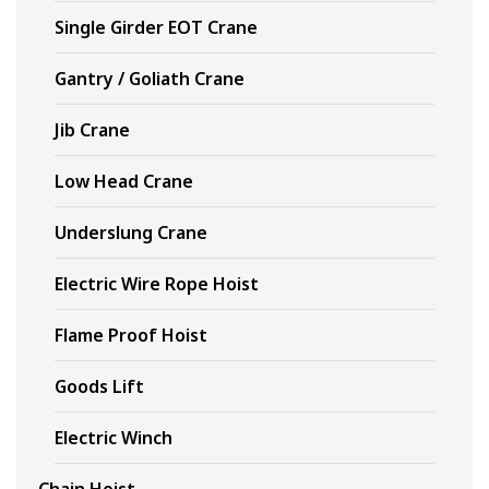
Single Girder EOT Crane
Gantry / Goliath Crane
Jib Crane
Low Head Crane
Underslung Crane
Electric Wire Rope Hoist
Flame Proof Hoist
Goods Lift
Electric Winch