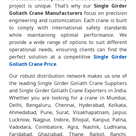
project is unique. That’s why our
Single Girder
Goliath Crane Manufacturers
focus on precision
engineering and customization. Each crane is built
to comply with international safety standards
while maintaining optimal performance. We
provide a wide range of options to suit different
operational needs, ensuring clients can find the
perfect solution at a competitive
Single Girder
Goliath Crane Price
.
Our robust distribution network makes us one of
the leading Single Girder Goliath Crane Suppliers
and Single Girder Goliath Crane Exporters in India.
Whether you are looking for a crane in Mumbai,
Delhi, Bengaluru, Chennai, Hyderabad, Kolkata,
Ahmedabad, Pune, Surat, Visakhapatnam, Jaipur,
Lucknow, Nagpur, Indore, Bhopal, Kanpur, Patna,
Vadodara, Coimbatore, Agra, Nashik, Ludhiana,
Faridabad, Ghaziabad, Thane, Rajkot, Ranchi,