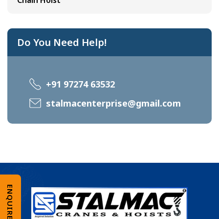
Chain Hoist
Do You Need Help!
+91 97274 63532
stalmacenterprise@gmail.com
ENQUIRE NOW