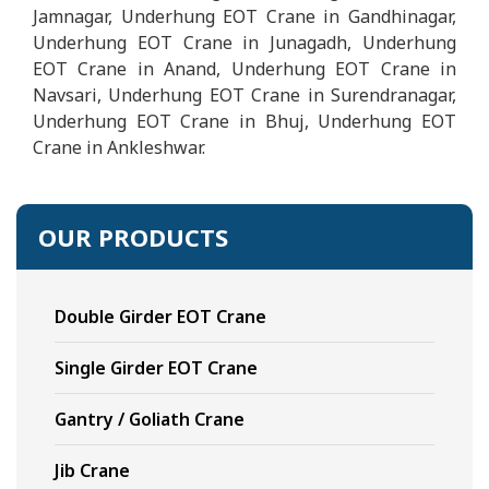
Jamnagar, Underhung EOT Crane in Gandhinagar,
Underhung EOT Crane in Junagadh, Underhung
EOT Crane in Anand, Underhung EOT Crane in
Navsari, Underhung EOT Crane in Surendranagar,
Underhung EOT Crane in Bhuj, Underhung EOT
Crane in Ankleshwar.
OUR PRODUCTS
Double Girder EOT Crane
Single Girder EOT Crane
Gantry / Goliath Crane
Jib Crane