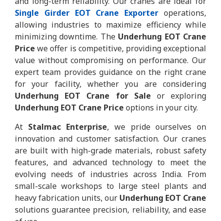
and long-term reliability. Our cranes are ideal for
Single Girder EOT Crane Exporter
operations,
allowing industries to maximize efficiency while
minimizing downtime. The
Underhung EOT Crane
Price
we offer is competitive, providing exceptional
value without compromising on performance. Our
expert team provides guidance on the right crane
for your facility, whether you are considering
Underhung EOT Crane for Sale
or exploring
Underhung EOT Crane Price
options in your city.
At
Stalmac Enterprise
, we pride ourselves on
innovation and customer satisfaction. Our cranes
are built with high-grade materials, robust safety
features, and advanced technology to meet the
evolving needs of industries across India. From
small-scale workshops to large steel plants and
heavy fabrication units, our
Underhung EOT Crane
solutions guarantee precision, reliability, and ease