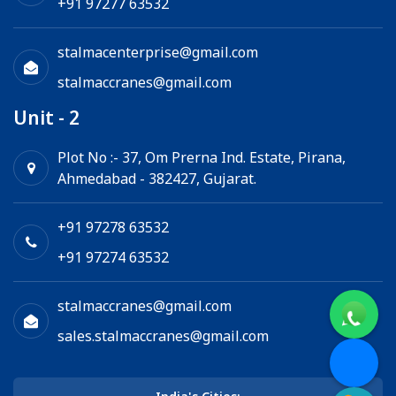
+91 97277 63532
stalmacenterprise@gmail.com
stalmaccranes@gmail.com
Unit - 2
Plot No :- 37, Om Prerna Ind. Estate, Pirana,
Ahmedabad - 382427, Gujarat.
+91 97278 63532
+91 97274 63532
stalmaccranes@gmail.com
sales.stalmaccranes@gmail.com