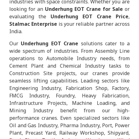
industries with space constraints. Whether you are
looking for an
Underhung EOT Crane for Sale
or
evaluating the
Underhung EOT Crane Price
,
Stalmac Enterprise
is your reliable partner across
India.
Our
Underhung EOT Crane
solutions cater to a
wide spectrum of industries. From Assembly Line
operations to Automobile Industry needs, from
Cement Plant and Chemical Industry tasks to
Construction Site projects, our cranes provide
seamless lifting capabilities. Leading sectors like
Engineering Industry, Fabrication Shop, Factory,
FMCG Industry, Foundry, Heavy Fabrication,
Infrastructure Projects, Machine Loading, and
Mining Industry benefit from our high-
performance cranes. Even specialized sectors like
Oil and Gas Industry, Pharma Industry, Port, Power
Plant, Precast Yard, Railway Workshop, Shipyard,