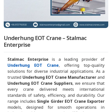
Underhung EOT Crane – Stalmac
Enterprise
Stalmac Enterprise
is a leading provider of
Underhung EOT Crane
, offering top-quality
solutions for diverse industrial applications. As a
trusted
Underhung EOT Crane Manufacturer
and
Underhung EOT Crane Suppliers
, we ensure that
every crane delivered meets international
standards of safety, efficiency, and durability. Our
range includes
Single Girder EOT Crane Exporter
models, designed for smooth operations in