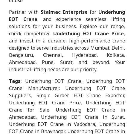
of use.
Partner with
Stalmac Enterprise
for
Underhung
EOT Crane
, and experience seamless lifting
solutions for your business. Explore our range,
check competitive
Underhung EOT Crane Price
,
and invest in a durable, high-performance crane
designed to serve industries across Mumbai, Delhi,
Bengaluru, Chennai, Hyderabad, Kolkata,
Ahmedabad, Pune, Surat, and beyond. Your
industrial lifting needs are our priority.
Tags:
Underhung EOT Crane, Underhung EOT
Crane Manufacturer, Underhung EOT Crane
Suppliers, Single Girder EOT Crane Exporter,
Underhung EOT Crane Price, Underhung EOT
Crane for Sale, Underhung EOT Crane in
Ahmedabad, Underhung EOT Crane in Surat,
Underhung EOT Crane in Vadodara, Underhung
EOT Crane in Bhavnagar, Underhung EOT Crane in