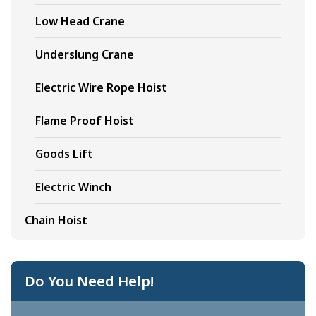
Low Head Crane
Underslung Crane
Electric Wire Rope Hoist
Flame Proof Hoist
Goods Lift
Electric Winch
Chain Hoist
Do You Need Help!