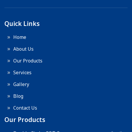
Quick Links
Home
About Us
Our Products
Services
Gallery
Blog
Contact Us
Our Products