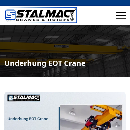
Underhung EOT Crane