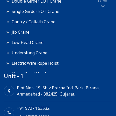
Double Girder EOT Crane
Scroll
Single Girder EOT Crane
Gantry / Goliath Crane
Jib Crane
Low Head Crane
Underslung Crane
Electric Wire Rope Hoist
Flame Proof Hoist
Unit - 1
Goods Lift
Plot No :- 19, Shiv Prerna Ind. Park, Pirana,
Ahmedabad - 382425, Gujarat.
Electric Winch
Chain Hoist
+91 97274 63532