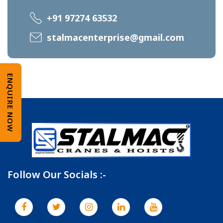
+91 97274 63532
stalmacenterprise@gmail.com
ENQUIRE NOW
Follow Our Socials :-