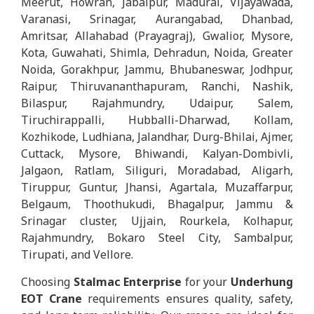
Meerut, Howrah, Jabalpur, Madurai, Vijayawada,
Varanasi, Srinagar, Aurangabad, Dhanbad,
Amritsar, Allahabad (Prayagraj), Gwalior, Mysore,
Kota, Guwahati, Shimla, Dehradun, Noida, Greater
Noida, Gorakhpur, Jammu, Bhubaneswar, Jodhpur,
Raipur, Thiruvananthapuram, Ranchi, Nashik,
Bilaspur, Rajahmundry, Udaipur, Salem,
Tiruchirappalli, Hubballi-Dharwad, Kollam,
Kozhikode, Ludhiana, Jalandhar, Durg-Bhilai, Ajmer,
Cuttack, Mysore, Bhiwandi, Kalyan-Dombivli,
Jalgaon, Ratlam, Siliguri, Moradabad, Aligarh,
Tiruppur, Guntur, Jhansi, Agartala, Muzaffarpur,
Belgaum, Thoothukudi, Bhagalpur, Jammu &
Srinagar cluster, Ujjain, Rourkela, Kolhapur,
Rajahmundry, Bokaro Steel City, Sambalpur,
Tirupati, and Vellore.
Choosing
Stalmac Enterprise
for your
Underhung
EOT Crane
requirements ensures quality, safety,