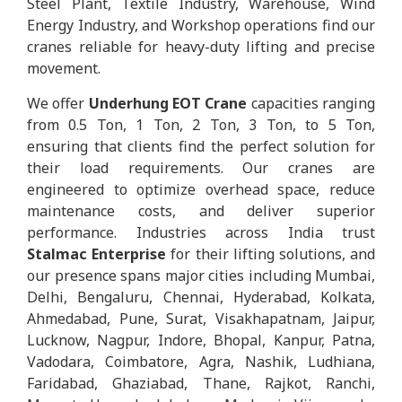
Steel Plant, Textile Industry, Warehouse, Wind
Energy Industry, and Workshop operations find our
cranes reliable for heavy-duty lifting and precise
movement.
We offer
Underhung EOT Crane
capacities ranging
from 0.5 Ton, 1 Ton, 2 Ton, 3 Ton, to 5 Ton,
ensuring that clients find the perfect solution for
their load requirements. Our cranes are
engineered to optimize overhead space, reduce
maintenance costs, and deliver superior
performance. Industries across India trust
Stalmac Enterprise
for their lifting solutions, and
our presence spans major cities including Mumbai,
Delhi, Bengaluru, Chennai, Hyderabad, Kolkata,
Ahmedabad, Pune, Surat, Visakhapatnam, Jaipur,
Lucknow, Nagpur, Indore, Bhopal, Kanpur, Patna,
Vadodara, Coimbatore, Agra, Nashik, Ludhiana,
Faridabad, Ghaziabad, Thane, Rajkot, Ranchi,